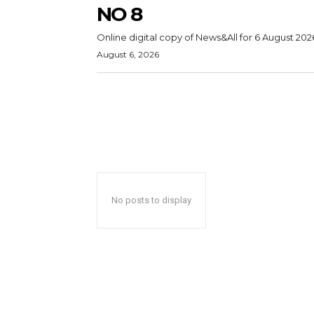
NO 8
Online digital copy of News&All for 6 August 202
August 6, 2026
No posts to display