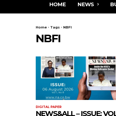
HOME
NEWS
B
Home
Tags
NBFI
NBFI
DIGITAL PAPER
NEWS&ALL – ISSUE: VOL 