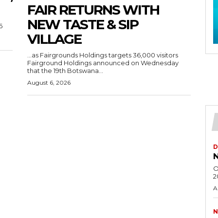
FAIR RETURNS WITH
NEW TASTE & SIP
6
VILLAGE
…as Fairgrounds Holdings targets 36,000 visitors
Fairground Holdings announced on Wednesday
that the 19th Botswana...
August 6, 2026
D
N
O
2
A
N