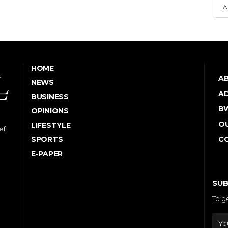
A
HOME
A
NEWS
AD
BUSINESS
B
OPINIONS
OU
LIFESTYLE
ef
SPORTS
C
E-PAPER
SUB
To g