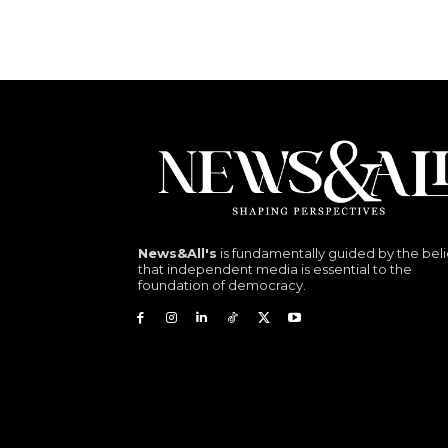
News&All's
is fundamentally guided by the beli
that independent media is essential to the
foundation of democracy.