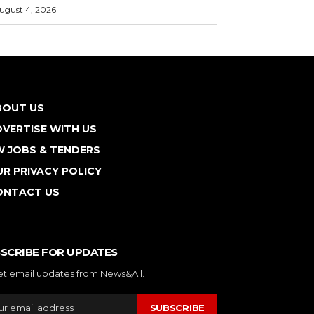
ugust 4, 2026
BOUT US
VERTISE WITH US
W JOBS & TENDERS
R PRIVACY POLICY
ONTACT US
SCRIBE FOR UPDATES
et email updates from News&All.
SUBSCRIBE