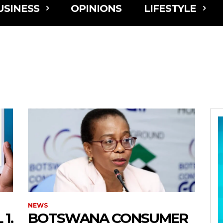
USINESS
OPINIONS
LIFESTYLE
NEWS
1,
BOTSWANA CONSUMER