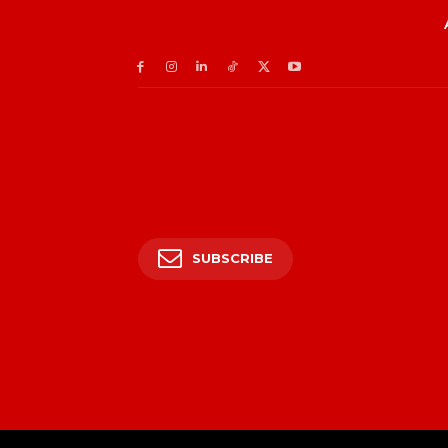
SUBSCRIBE