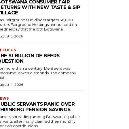
BOTSWANA CONSUMER FAIR
RETURNS WITH NEW TASTE & SIP
VILLAGE
as Fairgrounds Holdings targets 36,000
 Fairground Holdings announced on
ednesday that the 19th Botswana...
ugust 6, 2026
N-FOCUS
HE $1 BILLION DE BEERS
QUESTION
or more than a century, De Beers was
ynonymous with diamonds. The company
at...
ugust 4, 2026
EWS
PUBLIC SERVANTS PANIC OVER
SHRINKING PENSION SAVINGS
anic is spreading among Botswana’s public
ervants after many claimed their monthly
ension contributions...