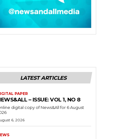
LATEST ARTICLES
IGITAL PAPER
EWS&ALL – ISSUE: VOL 1, NO 8
nline digital copy of News&All for 6 August
026
ugust 6, 2026
EWS