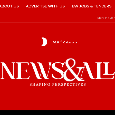
ABOUT US
ADVERTISE WITH US
BW JOBS & TENDERS
Sign in / Joi
C
16.8
Gaborone