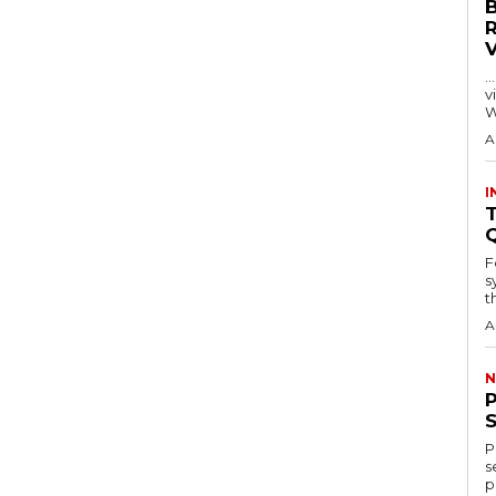
…
visitors
W
A
I
T
F
s
th
A
N
P
s
p