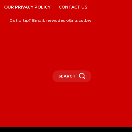
OUR PRIVACY POLICY
CONTACT US
Got a tip? Email: newsdesk@na.co.bw
n
SEARCH