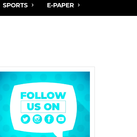
SPORTS
E-PAPER