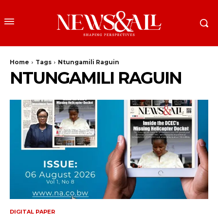
Home
Tags
Ntungamili Raguin
NTUNGAMILI RAGUIN
DIGITAL PAPER