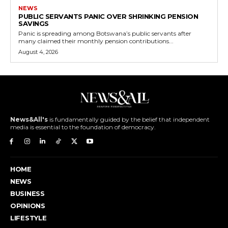
NEWS
PUBLIC SERVANTS PANIC OVER SHRINKING PENSION
SAVINGS
Panic is spreading among Botswana’s public servants after
many claimed their monthly pension contributions...
August 4, 2026
News&All's
is fundamentally guided by the belief that independent
media is essential to the foundation of democracy.
HOME
NEWS
BUSINESS
OPINIONS
LIFESTYLE