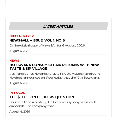
LATEST ARTICLES
DIGITAL PAPER
NEWS&ALL – ISSUE: VOL 1, NO 8
Online digital copy of News&All for 6 August 2026
August 6, 2026
NEWS
BOTSWANA CONSUMER FAIR RETURNS WITH NEW
TASTE & SIP VILLAGE
…as Fairgrounds Holdings targets 36,000 visitors Fairground
Holdings announced on Wednesday that the 19th Botswana...
August 6, 2026
IN-FOCUS
THE $1 BILLION DE BEERS QUESTION
For more than a century, De Beers was synonymous with
diamonds. The company that...
August 4, 2026