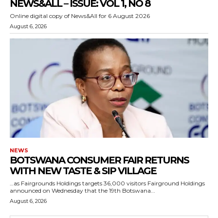
NEWS&ALL – ISSUE: VOL 1, NO 8
Online digital copy of News&All for 6 August 2026
August 6, 2026
NEWS
BOTSWANA CONSUMER FAIR RETURNS
WITH NEW TASTE & SIP VILLAGE
…as Fairgrounds Holdings targets 36,000 visitors Fairground Holdings
announced on Wednesday that the 19th Botswana...
August 6, 2026