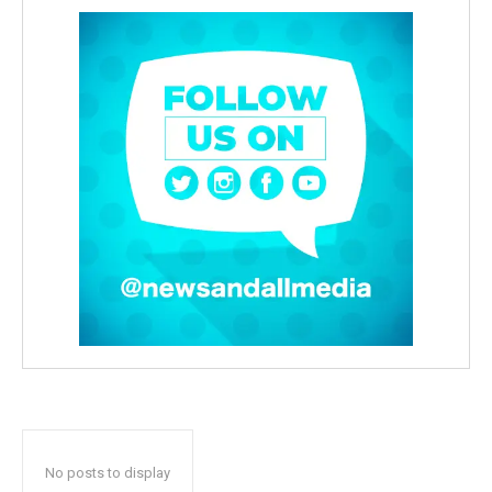
No posts to display