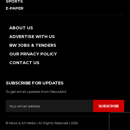
SPORTS
E-PAPER
ABOUT US
ADVERTISE WITH US
BW JOBS & TENDERS
OUR PRIVACY POLICY
CONTACT US
SUBSCRIBE FOR UPDATES
To get email updates from News&All.
SUBSCRIBE
© News & All Media | All Rights Reserved | 2026