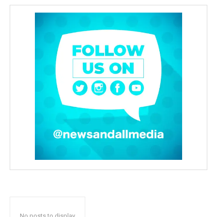
No posts to display