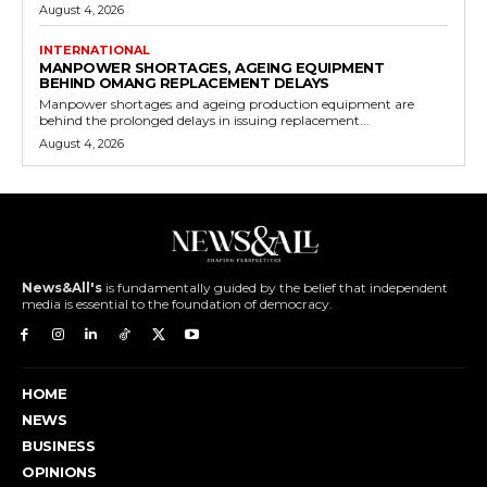
August 4, 2026
INTERNATIONAL
MANPOWER SHORTAGES, AGEING EQUIPMENT
BEHIND OMANG REPLACEMENT DELAYS
Manpower shortages and ageing production equipment are
behind the prolonged delays in issuing replacement...
August 4, 2026
News&All's
is fundamentally guided by the belief that independent
media is essential to the foundation of democracy.
HOME
NEWS
BUSINESS
OPINIONS