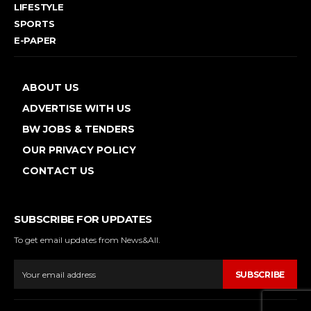
LIFESTYLE
SPORTS
E-PAPER
ABOUT US
ADVERTISE WITH US
BW JOBS & TENDERS
OUR PRIVACY POLICY
CONTACT US
SUBSCRIBE FOR UPDATES
To get email updates from News&All.
SUBSCRIBE