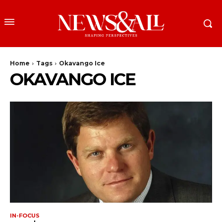
Home
Tags
Okavango Ice
OKAVANGO ICE
IN-FOCUS