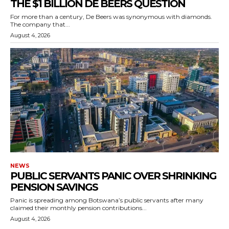
THE $1 BILLION DE BEERS QUESTION
For more than a century, De Beers was synonymous with diamonds.
The company that...
August 4, 2026
NEWS
PUBLIC SERVANTS PANIC OVER SHRINKING
PENSION SAVINGS
Panic is spreading among Botswana’s public servants after many
claimed their monthly pension contributions...
August 4, 2026