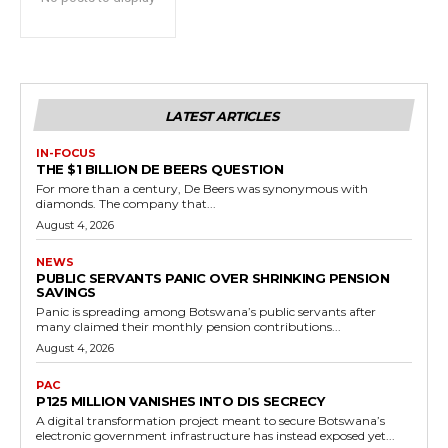
LATEST ARTICLES
IN-FOCUS
THE $1 BILLION DE BEERS QUESTION
For more than a century, De Beers was synonymous with
diamonds. The company that...
August 4, 2026
NEWS
PUBLIC SERVANTS PANIC OVER SHRINKING PENSION
SAVINGS
Panic is spreading among Botswana’s public servants after
many claimed their monthly pension contributions...
August 4, 2026
PAC
P125 MILLION VANISHES INTO DIS SECRECY
A digital transformation project meant to secure Botswana’s
electronic government infrastructure has instead exposed yet...