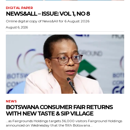
DIGITAL PAPER
NEWS&ALL – ISSUE: VOL 1, NO 8
Online digital copy of News&All for 6 August 2026
August 6, 2026
NEWS
BOTSWANA CONSUMER FAIR RETURNS
WITH NEW TASTE & SIP VILLAGE
…as Fairgrounds Holdings targets 36,000 visitors Fairground Holdings
announced on Wednesday that the 19th Botswana...