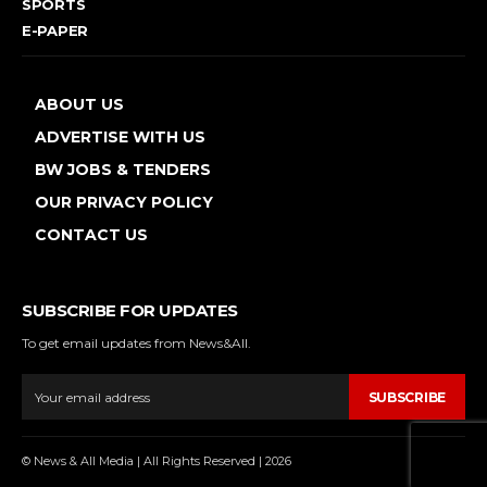
SPORTS
E-PAPER
ABOUT US
ADVERTISE WITH US
BW JOBS & TENDERS
OUR PRIVACY POLICY
CONTACT US
SUBSCRIBE FOR UPDATES
To get email updates from News&All.
SUBSCRIBE
© News & All Media | All Rights Reserved | 2026