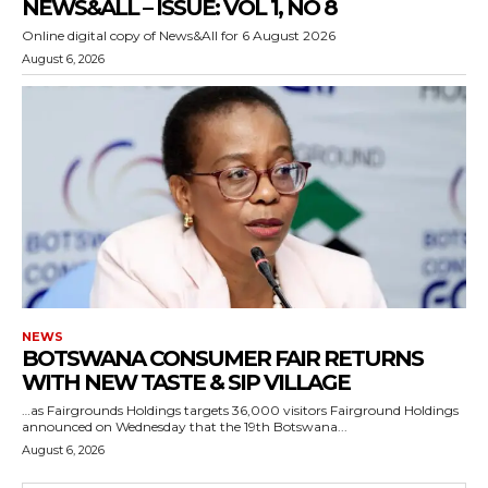
NEWS&ALL – ISSUE: VOL 1, NO 8
Online digital copy of News&All for 6 August 2026
August 6, 2026
NEWS
BOTSWANA CONSUMER FAIR RETURNS
WITH NEW TASTE & SIP VILLAGE
…as Fairgrounds Holdings targets 36,000 visitors Fairground Holdings
announced on Wednesday that the 19th Botswana...
August 6, 2026