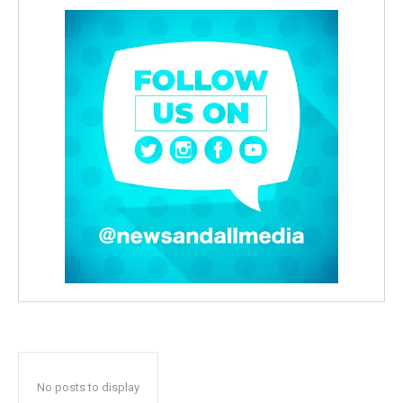
No posts to display