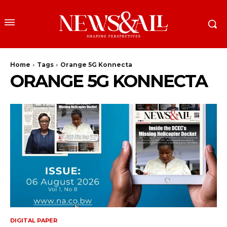
Home
Tags
Orange 5G Konnecta
ORANGE 5G KONNECTA
DIGITAL PAPER