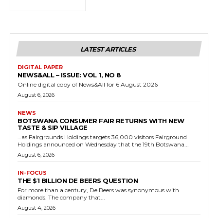
LATEST ARTICLES
DIGITAL PAPER
NEWS&ALL – ISSUE: VOL 1, NO 8
Online digital copy of News&All for 6 August 2026
August 6, 2026
NEWS
BOTSWANA CONSUMER FAIR RETURNS WITH NEW
TASTE & SIP VILLAGE
…as Fairgrounds Holdings targets 36,000 visitors Fairground
Holdings announced on Wednesday that the 19th Botswana...
August 6, 2026
IN-FOCUS
THE $1 BILLION DE BEERS QUESTION
For more than a century, De Beers was synonymous with
diamonds. The company that...
August 4, 2026