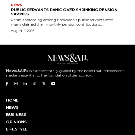
NEWS
PUBLIC SERVANTS PANIC OVER SHRINKING PENSION
SAVINGS
Panic is spreading among Botswana’s public servants after
many claimed their monthly pension contributions...
August 4, 2026
News&All's
is fundamentally guided by the belief that independent
media is essential to the foundation of democracy.
HOME
NEWS
BUSINESS
OPINIONS
LIFESTYLE