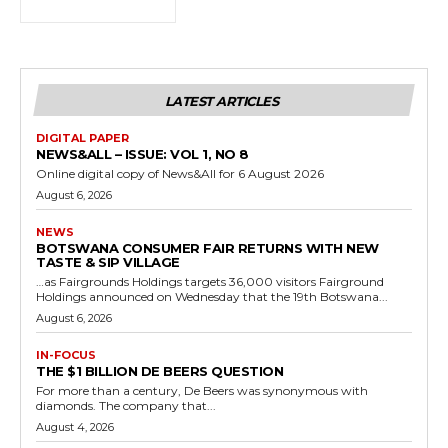
LATEST ARTICLES
DIGITAL PAPER
NEWS&ALL – ISSUE: VOL 1, NO 8
Online digital copy of News&All for 6 August 2026
August 6, 2026
NEWS
BOTSWANA CONSUMER FAIR RETURNS WITH NEW
TASTE & SIP VILLAGE
…as Fairgrounds Holdings targets 36,000 visitors Fairground
Holdings announced on Wednesday that the 19th Botswana...
August 6, 2026
IN-FOCUS
THE $1 BILLION DE BEERS QUESTION
For more than a century, De Beers was synonymous with
diamonds. The company that...
August 4, 2026