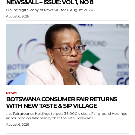
NEWS&ALL – ISSUE: VOL 1, NO 8
Online digital copy of News&All for 6 August 2026
August 6, 2026
NEWS
BOTSWANA CONSUMER FAIR RETURNS
WITH NEW TASTE & SIP VILLAGE
…as Fairgrounds Holdings targets 36,000 visitors Fairground Holdings
announced on Wednesday that the 19th Botswana...
August 6, 2026