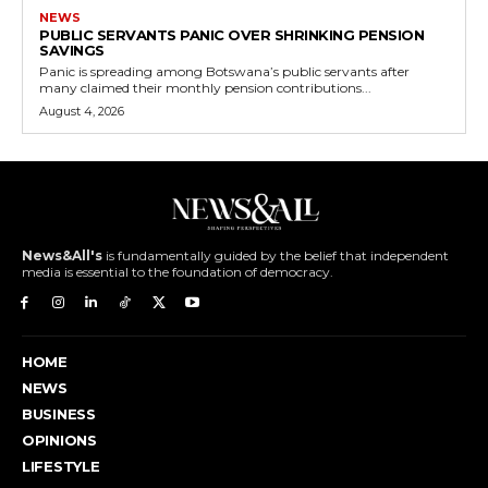
NEWS
PUBLIC SERVANTS PANIC OVER SHRINKING PENSION
SAVINGS
Panic is spreading among Botswana’s public servants after
many claimed their monthly pension contributions...
August 4, 2026
News&All's
is fundamentally guided by the belief that independent
media is essential to the foundation of democracy.
HOME
NEWS
BUSINESS
OPINIONS
LIFESTYLE