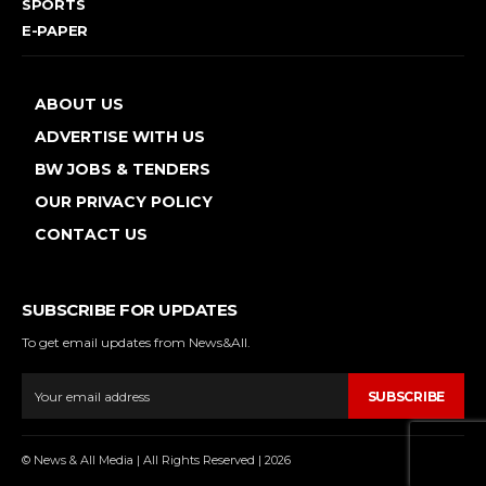
SPORTS
E-PAPER
ABOUT US
ADVERTISE WITH US
BW JOBS & TENDERS
OUR PRIVACY POLICY
CONTACT US
SUBSCRIBE FOR UPDATES
To get email updates from News&All.
SUBSCRIBE
© News & All Media | All Rights Reserved | 2026