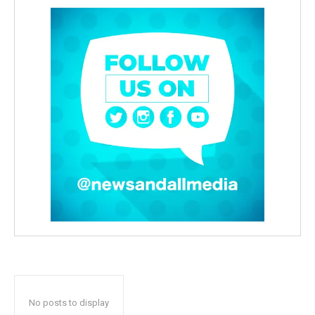
No posts to display