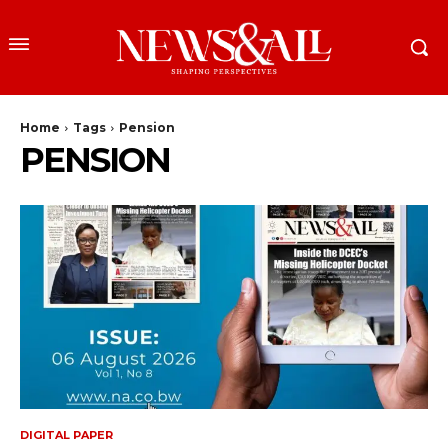
Home
Tags
Pension
PENSION
DIGITAL PAPER