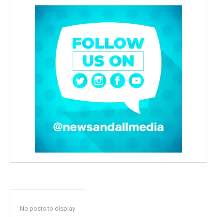
No posts to display