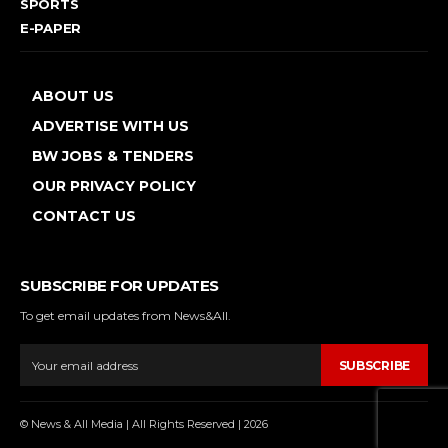
SPORTS
E-PAPER
ABOUT US
ADVERTISE WITH US
BW JOBS & TENDERS
OUR PRIVACY POLICY
CONTACT US
SUBSCRIBE FOR UPDATES
To get email updates from News&All.
SUBSCRIBE
© News & All Media | All Rights Reserved | 2026