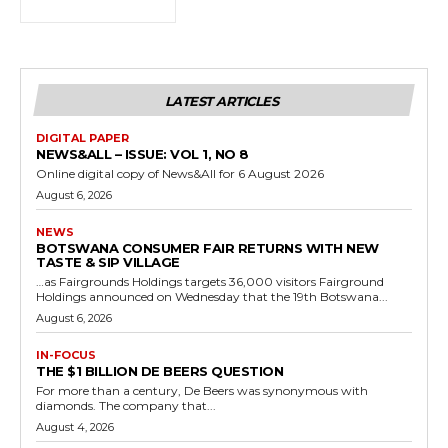
LATEST ARTICLES
DIGITAL PAPER
NEWS&ALL – ISSUE: VOL 1, NO 8
Online digital copy of News&All for 6 August 2026
August 6, 2026
NEWS
BOTSWANA CONSUMER FAIR RETURNS WITH NEW
TASTE & SIP VILLAGE
…as Fairgrounds Holdings targets 36,000 visitors Fairground
Holdings announced on Wednesday that the 19th Botswana...
August 6, 2026
IN-FOCUS
THE $1 BILLION DE BEERS QUESTION
For more than a century, De Beers was synonymous with
diamonds. The company that...
August 4, 2026