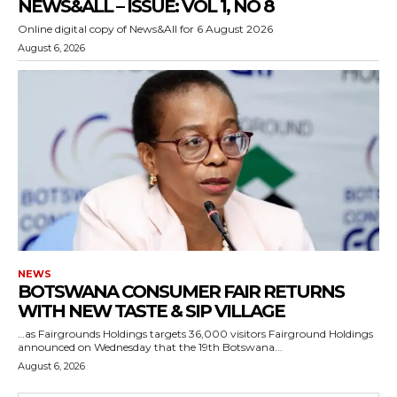
NEWS&ALL – ISSUE: VOL 1, NO 8
Online digital copy of News&All for 6 August 2026
August 6, 2026
NEWS
BOTSWANA CONSUMER FAIR RETURNS
WITH NEW TASTE & SIP VILLAGE
…as Fairgrounds Holdings targets 36,000 visitors Fairground Holdings
announced on Wednesday that the 19th Botswana...
August 6, 2026