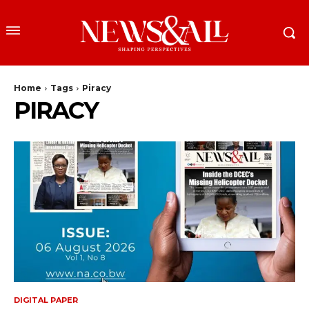
Home
Tags
Piracy
PIRACY
DIGITAL PAPER