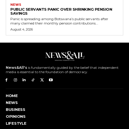
NEWS
PUBLIC SERVANTS PANIC OVER SHRINKING PENSION
SAVINGS
Panic is spreading among Botswana’s public servants after
many claimed their monthly pension contributions...
August 4, 2026
News&All's
is fundamentally guided by the belief that independent
media is essential to the foundation of democracy.
HOME
NEWS
BUSINESS
OPINIONS
LIFESTYLE