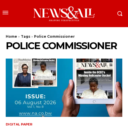
Home
Tags
Police Commissioner
POLICE COMMISSIONER
DIGITAL PAPER