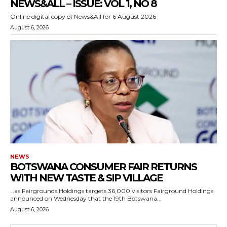
NEWS&ALL – ISSUE: VOL 1, NO 8
Online digital copy of News&All for 6 August 2026
August 6, 2026
NEWS
BOTSWANA CONSUMER FAIR RETURNS
WITH NEW TASTE & SIP VILLAGE
…as Fairgrounds Holdings targets 36,000 visitors Fairground Holdings
announced on Wednesday that the 19th Botswana...
August 6, 2026