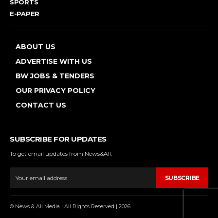
SPORTS
E-PAPER
ABOUT US
ADVERTISE WITH US
BW JOBS & TENDERS
OUR PRIVACY POLICY
CONTACT US
SUBSCRIBE FOR UPDATES
To get email updates from News&All.
SUBSCRIBE
© News & All Media | All Rights Reserved | 2026