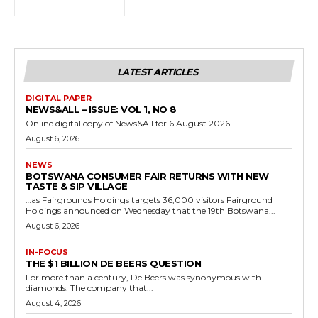
LATEST ARTICLES
DIGITAL PAPER
NEWS&ALL – ISSUE: VOL 1, NO 8
Online digital copy of News&All for 6 August 2026
August 6, 2026
NEWS
BOTSWANA CONSUMER FAIR RETURNS WITH NEW
TASTE & SIP VILLAGE
…as Fairgrounds Holdings targets 36,000 visitors Fairground
Holdings announced on Wednesday that the 19th Botswana...
August 6, 2026
IN-FOCUS
THE $1 BILLION DE BEERS QUESTION
For more than a century, De Beers was synonymous with
diamonds. The company that...
August 4, 2026