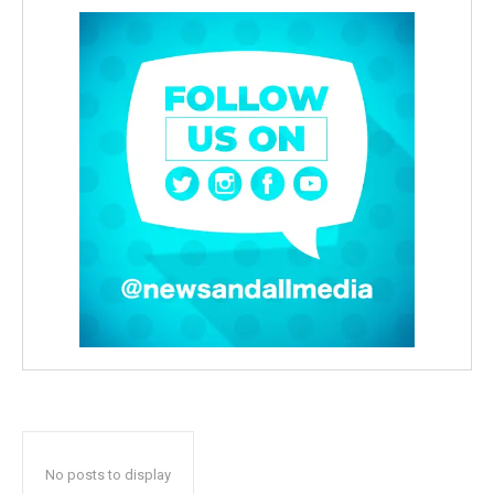
No posts to display