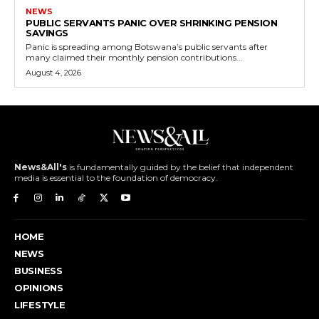
NEWS
PUBLIC SERVANTS PANIC OVER SHRINKING PENSION
SAVINGS
Panic is spreading among Botswana’s public servants after
many claimed their monthly pension contributions...
August 4, 2026
News&All's
is fundamentally guided by the belief that independent
media is essential to the foundation of democracy.
HOME
NEWS
BUSINESS
OPINIONS
LIFESTYLE