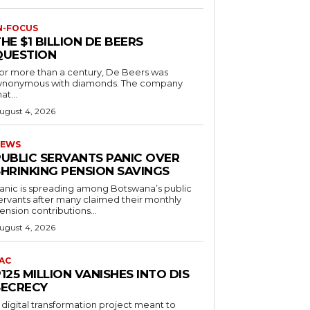
N-FOCUS
HE $1 BILLION DE BEERS
QUESTION
or more than a century, De Beers was
ynonymous with diamonds. The company
at...
ugust 4, 2026
EWS
PUBLIC SERVANTS PANIC OVER
SHRINKING PENSION SAVINGS
anic is spreading among Botswana’s public
ervants after many claimed their monthly
ension contributions...
ugust 4, 2026
AC
125 MILLION VANISHES INTO DIS
SECRECY
 digital transformation project meant to