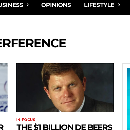
USINESS
OPINIONS
LIFESTYLE
TERFERENCE
IN-FOCUS
R
THE $1 BILLION DE BEERS