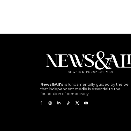
News&All's
is fundamentally guided by the beli
that independent media is essential to the
foundation of democracy.