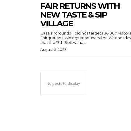
FAIR RETURNS WITH
NEW TASTE & SIP
VILLAGE
…as Fairgrounds Holdings targets 36,000 visitors
Fairground Holdings announced on Wednesda
that the 19th Botswana...
August 6, 2026
No posts to display