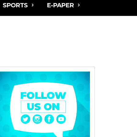
SPORTS
E-PAPER