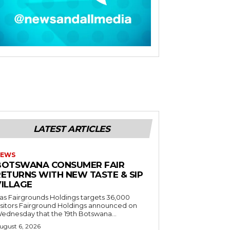
LATEST ARTICLES
EWS
BOTSWANA CONSUMER FAIR
RETURNS WITH NEW TASTE & SIP
VILLAGE
as Fairgrounds Holdings targets 36,000
 Fairground Holdings announced on
ednesday that the 19th Botswana...
ugust 6, 2026