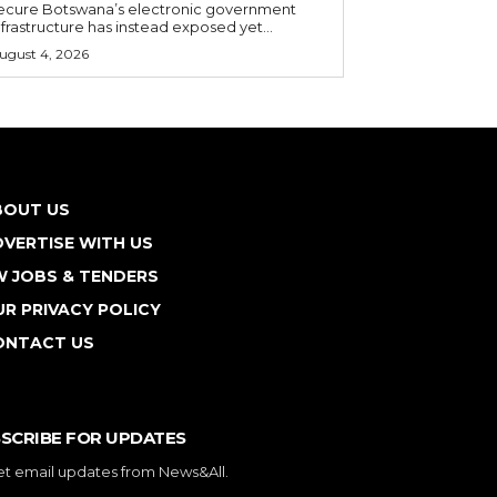
ecure Botswana’s electronic government
nfrastructure has instead exposed yet...
ugust 4, 2026
BOUT US
VERTISE WITH US
W JOBS & TENDERS
R PRIVACY POLICY
ONTACT US
SCRIBE FOR UPDATES
et email updates from News&All.