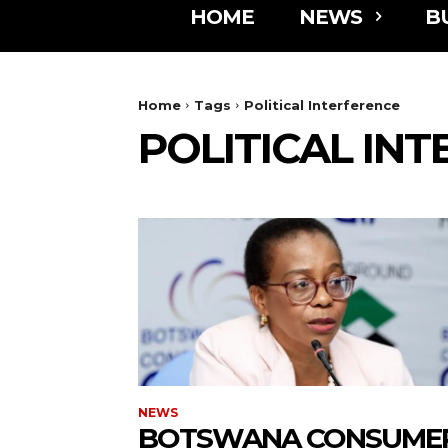
HOME
NEWS
B
Home
Tags
Political Interference
POLITICAL IN
NEWS
BOTSWANA CONSUME