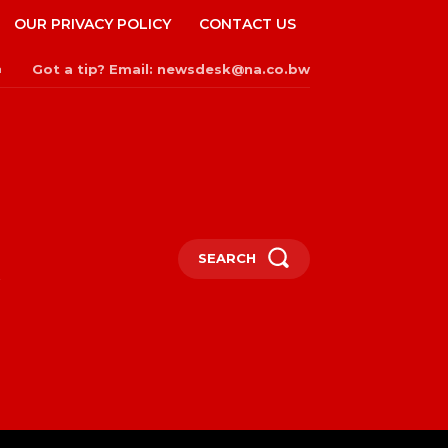
OUR PRIVACY POLICY
CONTACT US
Got a tip? Email: newsdesk@na.co.bw
n
SEARCH