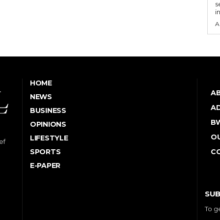
s
i
A
HOME
A
NEWS
AD
BUSINESS
B
OPINIONS
OU
LIFESTYLE
ef
SPORTS
C
E-PAPER
SUB
To g