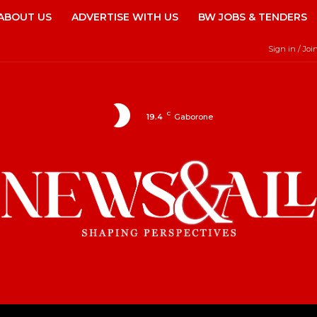
ABOUT US
ADVERTISE WITH US
BW JOBS & TENDERS
Sign in / Joi
C
19.4
Gaborone