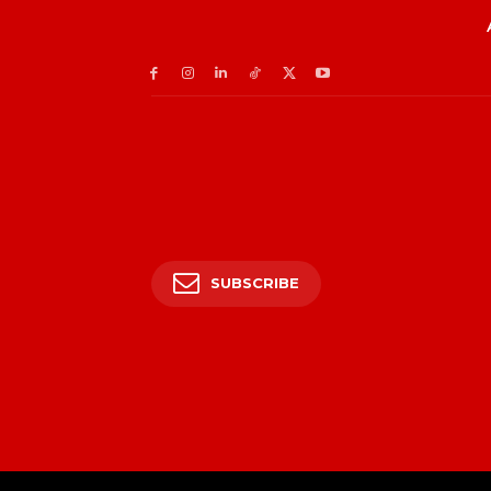
SUBSCRIBE