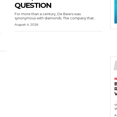
QUESTION
For more than a century, De Beers was
synonymous with diamonds. The company that...
August 4, 2026
y
N
…
visitors
W
A