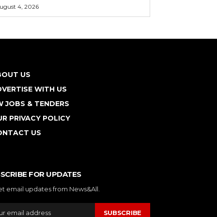
ugust 4, 2026
BOUT US
VERTISE WITH US
W JOBS & TENDERS
R PRIVACY POLICY
ONTACT US
SCRIBE FOR UPDATES
et email updates from News&All.
SUBSCRIBE