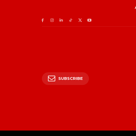
SUBSCRIBE