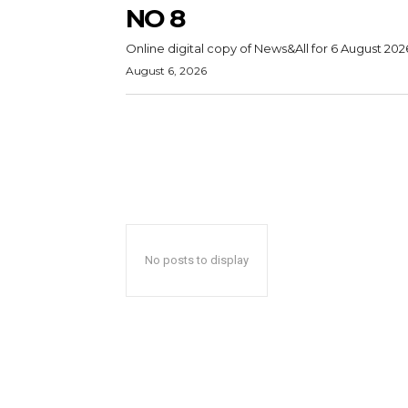
NO 8
Online digital copy of News&All for 6 August 202
August 6, 2026
No posts to display