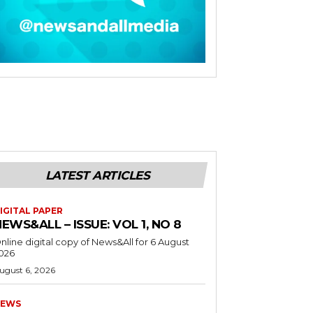
LATEST ARTICLES
IGITAL PAPER
EWS&ALL – ISSUE: VOL 1, NO 8
nline digital copy of News&All for 6 August
026
ugust 6, 2026
EWS