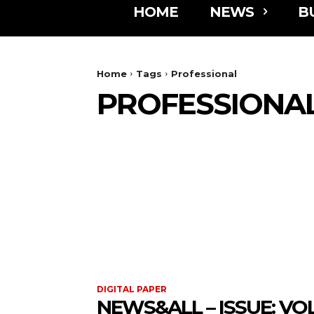
HOME
NEWS
B
Home
Tags
Professional
PROFESSIONA
DIGITAL PAPER
NEWS&ALL – ISSUE: VOL 