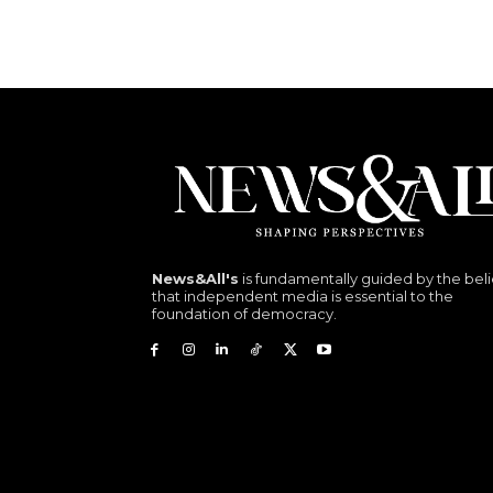
News&All's
is fundamentally guided by the beli
that independent media is essential to the
foundation of democracy.