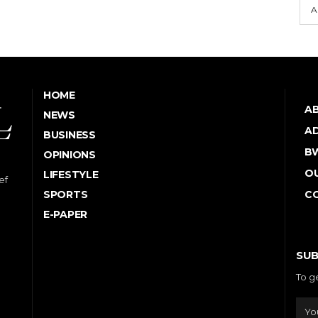
A
HOME
A
NEWS
AD
BUSINESS
B
OPINIONS
OU
LIFESTYLE
ef
SPORTS
C
E-PAPER
SUB
To g