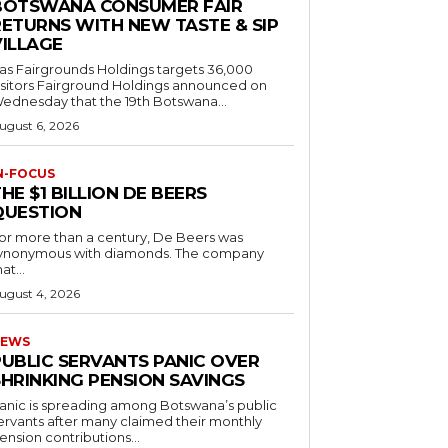
BOTSWANA CONSUMER FAIR
RETURNS WITH NEW TASTE & SIP
VILLAGE
as Fairgrounds Holdings targets 36,000
 Fairground Holdings announced on
ednesday that the 19th Botswana...
ugust 6, 2026
N-FOCUS
HE $1 BILLION DE BEERS
QUESTION
or more than a century, De Beers was
ynonymous with diamonds. The company
at...
ugust 4, 2026
EWS
PUBLIC SERVANTS PANIC OVER
SHRINKING PENSION SAVINGS
anic is spreading among Botswana’s public
ervants after many claimed their monthly
ension contributions...