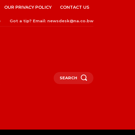
OUR PRIVACY POLICY
CONTACT US
Got a tip? Email: newsdesk@na.co.bw
n
SEARCH