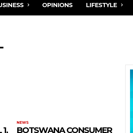
USINESS
OPINIONS
LIFESTYLE
L
NEWS
1,
BOTSWANA CONSUMER