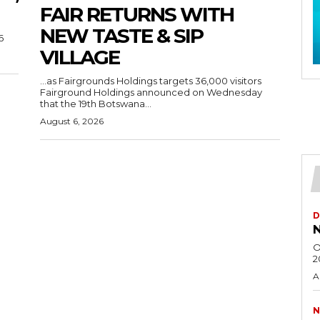
FAIR RETURNS WITH
NEW TASTE & SIP
6
VILLAGE
…as Fairgrounds Holdings targets 36,000 visitors
Fairground Holdings announced on Wednesday
that the 19th Botswana...
August 6, 2026
D
N
O
2
A
N