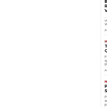
…
visitors
W
A
I
T
F
s
th
A
N
P
s
p