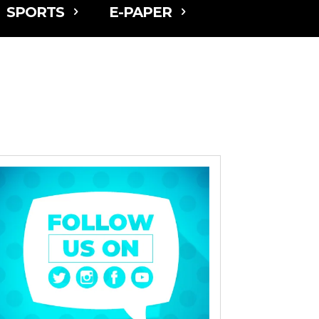
SPORTS
E-PAPER