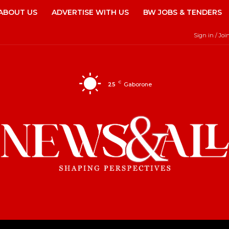
ABOUT US
ADVERTISE WITH US
BW JOBS & TENDERS
Sign in / Joi
C
25
Gaborone