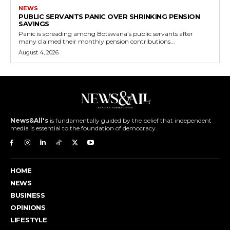
NEWS
PUBLIC SERVANTS PANIC OVER SHRINKING PENSION
SAVINGS
Panic is spreading among Botswana’s public servants after
many claimed their monthly pension contributions...
August 4, 2026
News&All's
is fundamentally guided by the belief that independent
media is essential to the foundation of democracy.
HOME
NEWS
BUSINESS
OPINIONS
LIFESTYLE