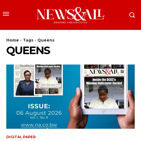
Home
Tags
Queens
QUEENS
DIGITAL PAPER