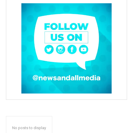
No posts to display