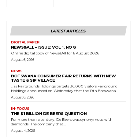
LATEST ARTICLES
DIGITAL PAPER
NEWS&ALL – ISSUE: VOL 1, NO 8
Online digital copy of News&All for 6 August 2026
August 6, 2026
NEWS
BOTSWANA CONSUMER FAIR RETURNS WITH NEW
TASTE & SIP VILLAGE
…as Fairgrounds Holdings targets 36,000 visitors Fairground
Holdings announced on Wednesday that the 19th Botswana...
August 6, 2026
IN-FOCUS
THE $1 BILLION DE BEERS QUESTION
For more than a century, De Beers was synonymous with
diamonds. The company that...
August 4, 2026