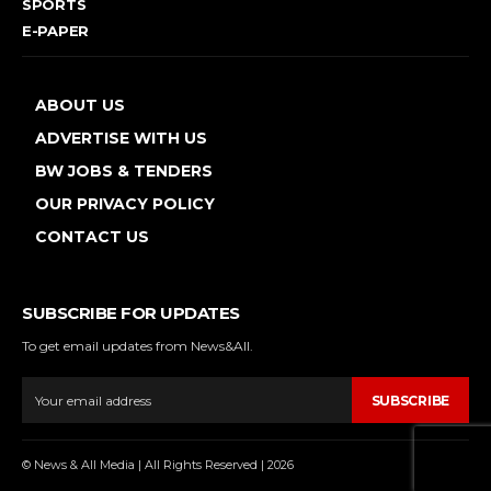
SPORTS
E-PAPER
ABOUT US
ADVERTISE WITH US
BW JOBS & TENDERS
OUR PRIVACY POLICY
CONTACT US
SUBSCRIBE FOR UPDATES
To get email updates from News&All.
SUBSCRIBE
© News & All Media | All Rights Reserved | 2026