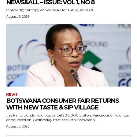
NEWS&ALL – ISSUE: VOL 1, NO 8
Online digital copy of News&All for 6 August 2026
August 6, 2026
NEWS
BOTSWANA CONSUMER FAIR RETURNS
WITH NEW TASTE & SIP VILLAGE
…as Fairgrounds Holdings targets 36,000 visitors Fairground Holdings
announced on Wednesday that the 19th Botswana...
August 6, 2026