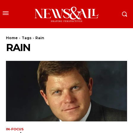
Home
Tags
Rain
RAIN
IN-FOCUS