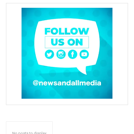
No posts to display