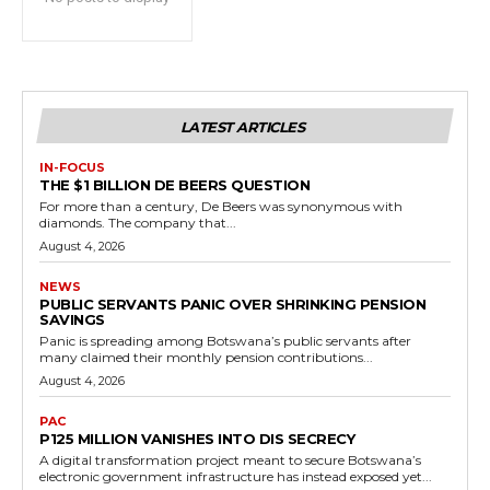
LATEST ARTICLES
IN-FOCUS
THE $1 BILLION DE BEERS QUESTION
For more than a century, De Beers was synonymous with
diamonds. The company that...
August 4, 2026
NEWS
PUBLIC SERVANTS PANIC OVER SHRINKING PENSION
SAVINGS
Panic is spreading among Botswana’s public servants after
many claimed their monthly pension contributions...
August 4, 2026
PAC
P125 MILLION VANISHES INTO DIS SECRECY
A digital transformation project meant to secure Botswana’s
electronic government infrastructure has instead exposed yet...