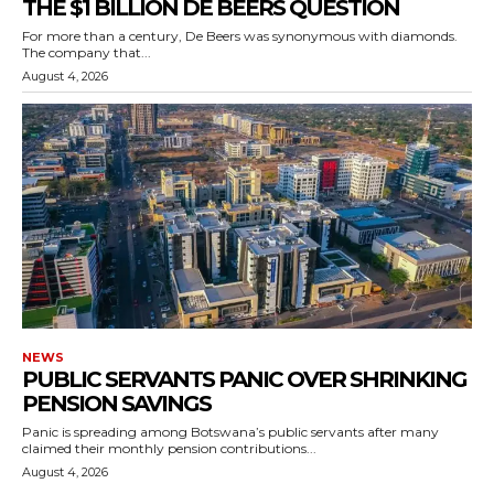
THE $1 BILLION DE BEERS QUESTION
For more than a century, De Beers was synonymous with diamonds.
The company that...
August 4, 2026
NEWS
PUBLIC SERVANTS PANIC OVER SHRINKING
PENSION SAVINGS
Panic is spreading among Botswana’s public servants after many
claimed their monthly pension contributions...
August 4, 2026