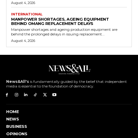
August 4, 2026
INTERNATIONAL
MANPOWER SHORTAGES, AGEING EQUIPMENT
BEHIND OMANG REPLACEMENT DELAYS
Manpower shortages and ageing production equipment are
behind the prolonged delays in issuing replacement...
August 4, 2026
News&All's
is fundamentally guided by the belief that independent
media is essential to the foundation of democracy.
HOME
NEWS
BUSINESS
OPINIONS