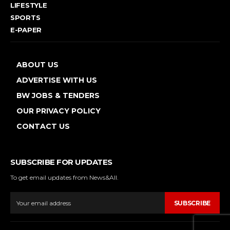
LIFESTYLE
SPORTS
E-PAPER
ABOUT US
ADVERTISE WITH US
BW JOBS & TENDERS
OUR PRIVACY POLICY
CONTACT US
SUBSCRIBE FOR UPDATES
To get email updates from News&All.
SUBSCRIBE