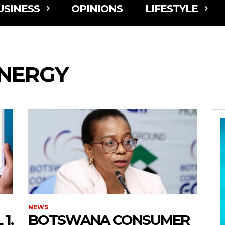
USINESS
OPINIONS
LIFESTYLE
NERGY
NEWS
1,
BOTSWANA CONSUMER