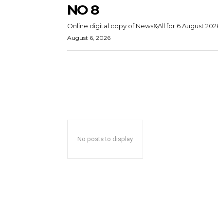
NO 8
Online digital copy of News&All for 6 August 202
August 6, 2026
No posts to display