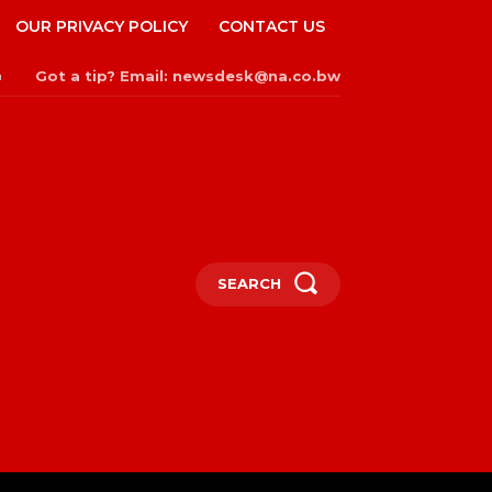
OUR PRIVACY POLICY
CONTACT US
Got a tip? Email: newsdesk@na.co.bw
n
SEARCH