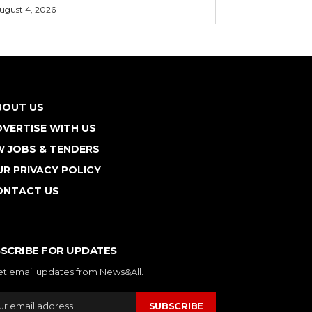
ugust 4, 2026
BOUT US
VERTISE WITH US
W JOBS & TENDERS
R PRIVACY POLICY
ONTACT US
SCRIBE FOR UPDATES
et email updates from News&All.
SUBSCRIBE