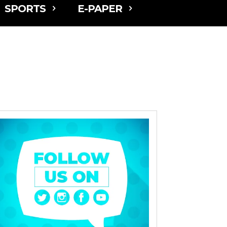
SPORTS
E-PAPER