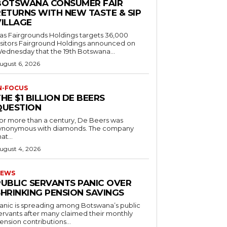
BOTSWANA CONSUMER FAIR
RETURNS WITH NEW TASTE & SIP
VILLAGE
as Fairgrounds Holdings targets 36,000
 Fairground Holdings announced on
ednesday that the 19th Botswana...
ugust 6, 2026
N-FOCUS
HE $1 BILLION DE BEERS
QUESTION
or more than a century, De Beers was
ynonymous with diamonds. The company
at...
ugust 4, 2026
EWS
PUBLIC SERVANTS PANIC OVER
SHRINKING PENSION SAVINGS
anic is spreading among Botswana’s public
ervants after many claimed their monthly
ension contributions...