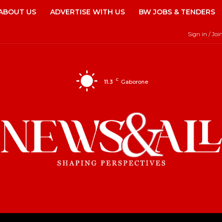
ABOUT US
ADVERTISE WITH US
BW JOBS & TENDERS
Sign in / Joi
C
11.3
Gaborone