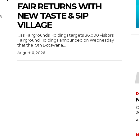
FAIR RETURNS WITH
NEW TASTE & SIP
6
VILLAGE
…as Fairgrounds Holdings targets 36,000 visitors
Fairground Holdings announced on Wednesday
that the 19th Botswana...
August 6, 2026
D
N
O
2
A
N