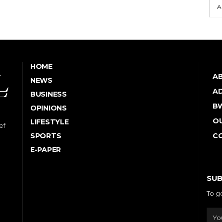
A
HOME
A
NEWS
AD
BUSINESS
B
OPINIONS
OU
LIFESTYLE
ef
SPORTS
C
E-PAPER
SUB
To g