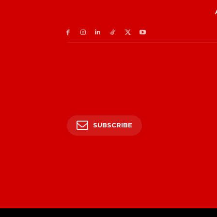
SUBSCRIBE