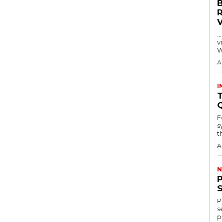
…
visitors
W
A
I
T
F
s
th
A
N
P
s
p