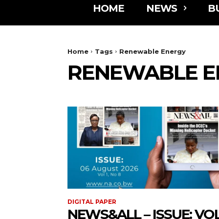
HOME
NEWS
B
Home
Tags
Renewable Energy
RENEWABLE E
DIGITAL PAPER
NEWS&ALL – ISSUE: VOL 