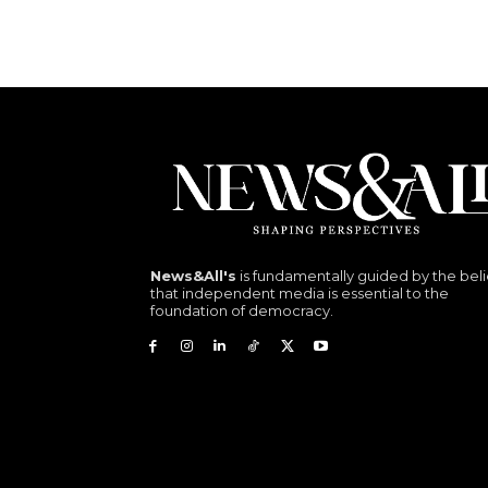
News&All's
is fundamentally guided by the beli
that independent media is essential to the
foundation of democracy.