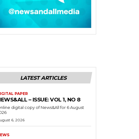
LATEST ARTICLES
IGITAL PAPER
EWS&ALL – ISSUE: VOL 1, NO 8
nline digital copy of News&All for 6 August
026
ugust 6, 2026
EWS