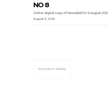
NO 8
Online digital copy of News&All for 6 August 202
August 6, 2026
No posts to display