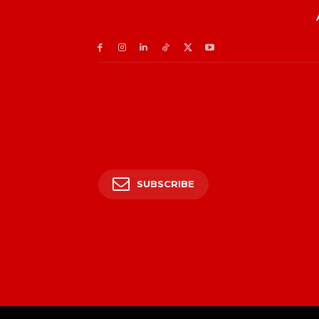
SUBSCRIBE