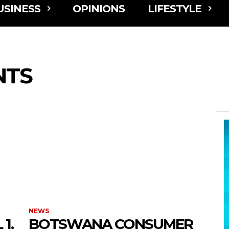
USINESS
OPINIONS
LIFESTYLE
NTS
NEWS
1,
BOTSWANA CONSUMER