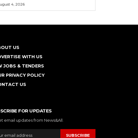
ugust 4, 2026
BOUT US
VERTISE WITH US
W JOBS & TENDERS
R PRIVACY POLICY
ONTACT US
SCRIBE FOR UPDATES
et email updates from News&All.
SUBSCRIBE