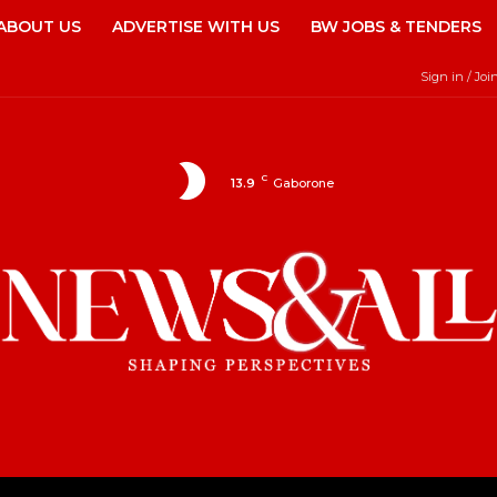
ABOUT US
ADVERTISE WITH US
BW JOBS & TENDERS
Sign in / Joi
C
13.9
Gaborone