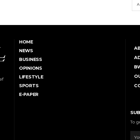
A
HOME
A
NEWS
AD
BUSINESS
B
OPINIONS
OU
LIFESTYLE
ef
SPORTS
C
E-PAPER
SUB
To g