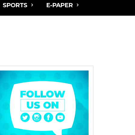
SPORTS
E-PAPER