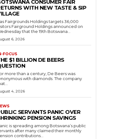
BOTSWANA CONSUMER FAIR
RETURNS WITH NEW TASTE & SIP
VILLAGE
as Fairgrounds Holdings targets 36,000
 Fairground Holdings announced on
ednesday that the 19th Botswana...
ugust 6, 2026
N-FOCUS
HE $1 BILLION DE BEERS
QUESTION
or more than a century, De Beers was
ynonymous with diamonds. The company
at...
ugust 4, 2026
EWS
PUBLIC SERVANTS PANIC OVER
SHRINKING PENSION SAVINGS
anic is spreading among Botswana’s public
ervants after many claimed their monthly
ension contributions...