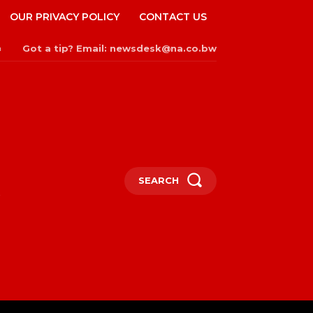
OUR PRIVACY POLICY
CONTACT US
Got a tip? Email: newsdesk@na.co.bw
n
SEARCH