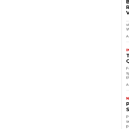
…
visitors
W
A
I
T
F
s
th
A
N
P
s
p