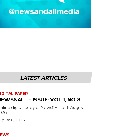
LATEST ARTICLES
IGITAL PAPER
EWS&ALL – ISSUE: VOL 1, NO 8
nline digital copy of News&All for 6 August
026
ugust 6, 2026
EWS