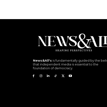
News&All's
is fundamentally guided by the beli
that independent media is essential to the
foundation of democracy.