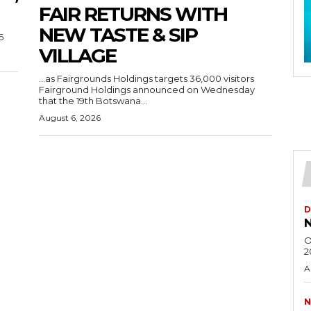
FAIR RETURNS WITH
NEW TASTE & SIP
6
VILLAGE
…as Fairgrounds Holdings targets 36,000 visitors
Fairground Holdings announced on Wednesday
that the 19th Botswana...
August 6, 2026
D
N
O
2
A
N