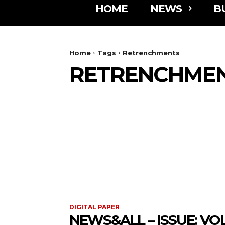
HOME
NEWS
B
Home
Tags
Retrenchments
RETRENCHME
DIGITAL PAPER
NEWS&ALL – ISSUE: VOL 