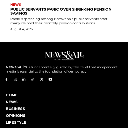
NEWS
PUBLIC SERVANTS PANIC OVER SHRINKING PENSION
SAVINGS
Panic is spreading among Botswana’s public servants after
many claimed their monthly pension contributions...
August 4, 2026
News&All's
is fundamentally guided by the belief that independent
media is essential to the foundation of democracy.
HOME
NEWS
BUSINESS
OPINIONS
LIFESTYLE