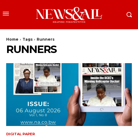
Home
Tags
Runners
RUNNERS
DIGITAL PAPER