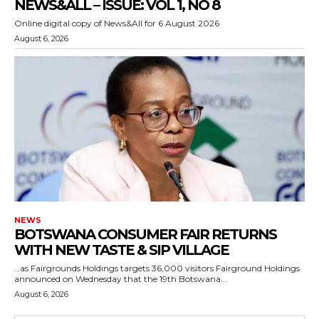
NEWS&ALL – ISSUE: VOL 1, NO 8
Online digital copy of News&All for 6 August 2026
August 6, 2026
NEWS
BOTSWANA CONSUMER FAIR RETURNS
WITH NEW TASTE & SIP VILLAGE
…as Fairgrounds Holdings targets 36,000 visitors Fairground Holdings
announced on Wednesday that the 19th Botswana...
August 6, 2026