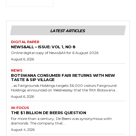
LATEST ARTICLES
DIGITAL PAPER
NEWS&ALL – ISSUE: VOL 1, NO 8
Online digital copy of News&All for 6 August 2026
August 6, 2026
NEWS
BOTSWANA CONSUMER FAIR RETURNS WITH NEW
TASTE & SIP VILLAGE
…as Fairgrounds Holdings targets 36,000 visitors Fairground
Holdings announced on Wednesday that the 19th Botswana...
August 6, 2026
IN-FOCUS
THE $1 BILLION DE BEERS QUESTION
For more than a century, De Beers was synonymous with
diamonds. The company that...
August 4, 2026