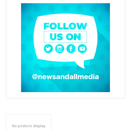
No posts to display