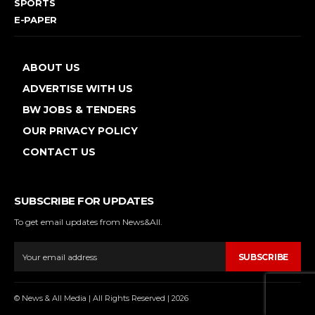
SPORTS
E-PAPER
ABOUT US
ADVERTISE WITH US
BW JOBS & TENDERS
OUR PRIVACY POLICY
CONTACT US
SUBSCRIBE FOR UPDATES
To get email updates from News&All.
SUBSCRIBE
© News & All Media | All Rights Reserved | 2026