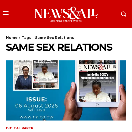
Home
Tags
Same Sex Relations
SAME SEX RELATIONS
DIGITAL PAPER