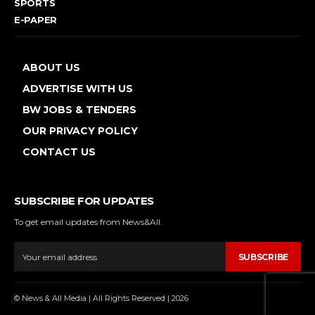
SPORTS
E-PAPER
ABOUT US
ADVERTISE WITH US
BW JOBS & TENDERS
OUR PRIVACY POLICY
CONTACT US
SUBSCRIBE FOR UPDATES
To get email updates from News&All.
SUBSCRIBE
© News & All Media | All Rights Reserved | 2026