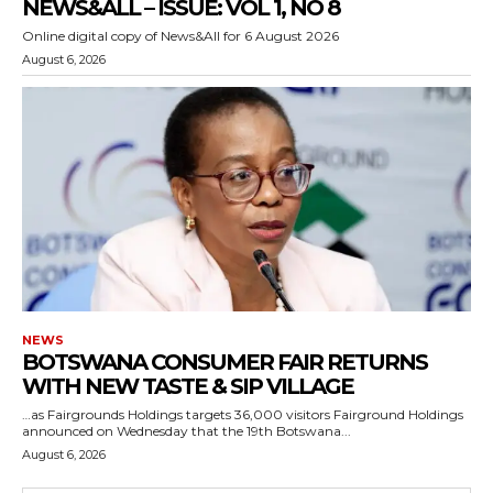
NEWS&ALL – ISSUE: VOL 1, NO 8
Online digital copy of News&All for 6 August 2026
August 6, 2026
NEWS
BOTSWANA CONSUMER FAIR RETURNS
WITH NEW TASTE & SIP VILLAGE
…as Fairgrounds Holdings targets 36,000 visitors Fairground Holdings
announced on Wednesday that the 19th Botswana...
August 6, 2026