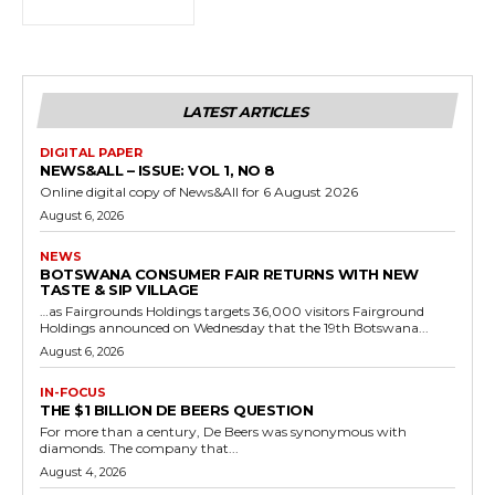
LATEST ARTICLES
DIGITAL PAPER
NEWS&ALL – ISSUE: VOL 1, NO 8
Online digital copy of News&All for 6 August 2026
August 6, 2026
NEWS
BOTSWANA CONSUMER FAIR RETURNS WITH NEW
TASTE & SIP VILLAGE
…as Fairgrounds Holdings targets 36,000 visitors Fairground
Holdings announced on Wednesday that the 19th Botswana...
August 6, 2026
IN-FOCUS
THE $1 BILLION DE BEERS QUESTION
For more than a century, De Beers was synonymous with
diamonds. The company that...
August 4, 2026