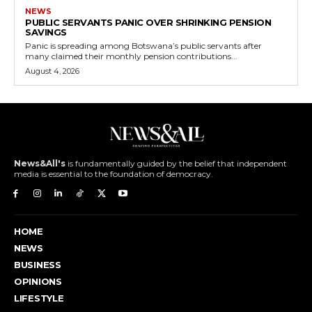
NEWS
PUBLIC SERVANTS PANIC OVER SHRINKING PENSION
SAVINGS
Panic is spreading among Botswana’s public servants after
many claimed their monthly pension contributions...
August 4, 2026
News&All's
is fundamentally guided by the belief that independent
media is essential to the foundation of democracy.
HOME
NEWS
BUSINESS
OPINIONS
LIFESTYLE