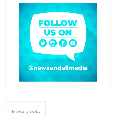
No posts to display