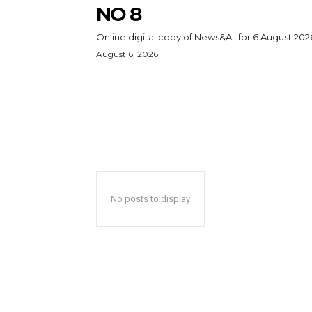
NO 8
Online digital copy of News&All for 6 August 202
August 6, 2026
No posts to display