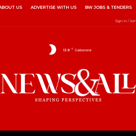
ABOUT US
ADVERTISE WITH US
BW JOBS & TENDERS
Sign in / Joi
C
13.9
Gaborone