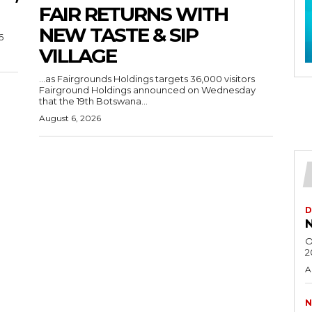
FAIR RETURNS WITH
NEW TASTE & SIP
6
VILLAGE
…as Fairgrounds Holdings targets 36,000 visitors
Fairground Holdings announced on Wednesday
that the 19th Botswana...
August 6, 2026
D
N
O
2
A
N