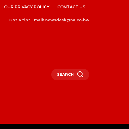
OUR PRIVACY POLICY
CONTACT US
Got a tip? Email: newsdesk@na.co.bw
n
SEARCH