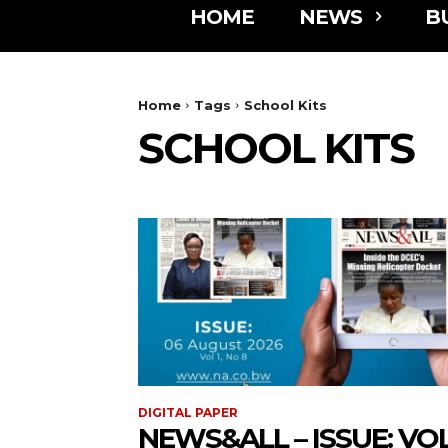
HOME
NEWS
B
Home
Tags
School Kits
SCHOOL KITS
DIGITAL PAPER
NEWS&ALL – ISSUE: VOL 