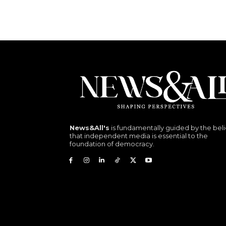
News&All's
is fundamentally guided by the beli
that independent media is essential to the
foundation of democracy.