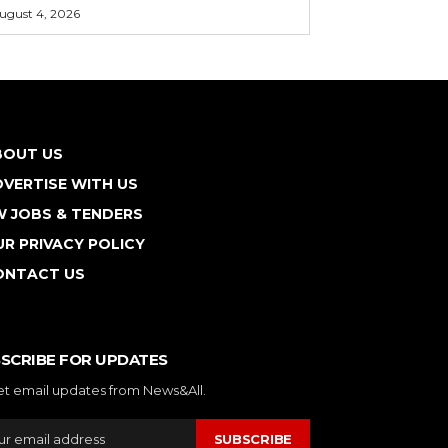
ugust 4, 2026
BOUT US
VERTISE WITH US
W JOBS & TENDERS
R PRIVACY POLICY
ONTACT US
SCRIBE FOR UPDATES
et email updates from News&All.
SUBSCRIBE