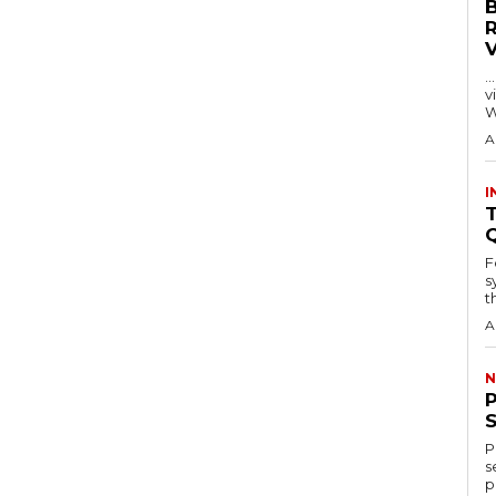
…
visitors
W
A
I
T
F
s
th
A
N
P
s
p