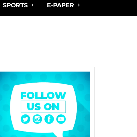
SPORTS
E-PAPER