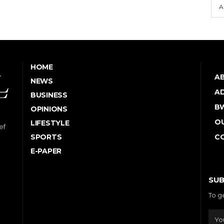
A
HOME
A
NEWS
AD
BUSINESS
B
OPINIONS
OU
LIFESTYLE
ef
SPORTS
C
E-PAPER
SUB
To g