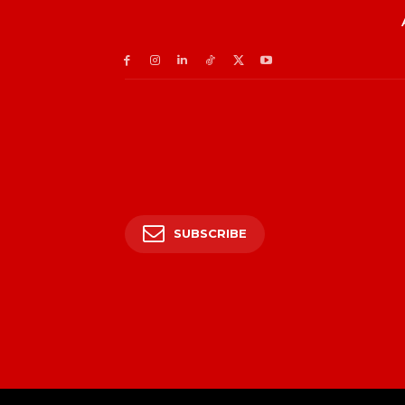
SUBSCRIBE