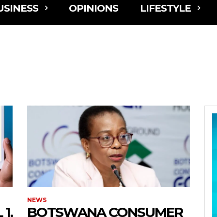
USINESS
OPINIONS
LIFESTYLE
NEWS
1,
BOTSWANA CONSUMER