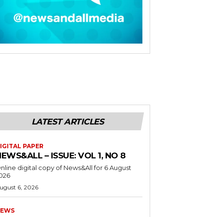
LATEST ARTICLES
IGITAL PAPER
EWS&ALL – ISSUE: VOL 1, NO 8
nline digital copy of News&All for 6 August
026
ugust 6, 2026
EWS