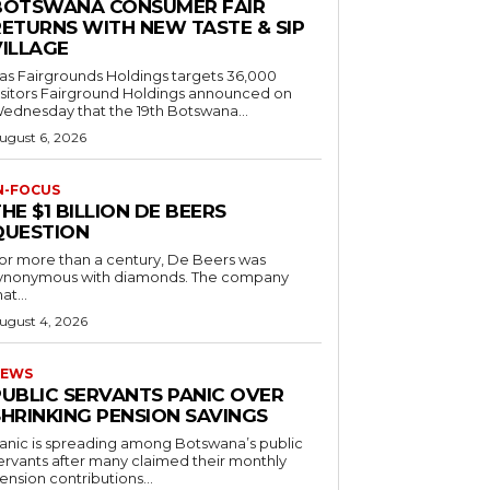
BOTSWANA CONSUMER FAIR
RETURNS WITH NEW TASTE & SIP
VILLAGE
as Fairgrounds Holdings targets 36,000
 Fairground Holdings announced on
ednesday that the 19th Botswana...
ugust 6, 2026
N-FOCUS
HE $1 BILLION DE BEERS
QUESTION
or more than a century, De Beers was
ynonymous with diamonds. The company
at...
ugust 4, 2026
EWS
PUBLIC SERVANTS PANIC OVER
SHRINKING PENSION SAVINGS
anic is spreading among Botswana’s public
ervants after many claimed their monthly
ension contributions...