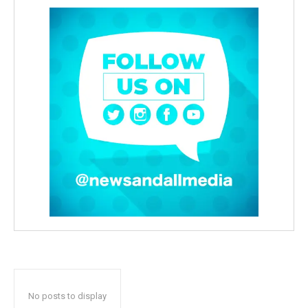
No posts to display