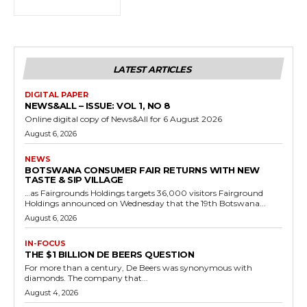
LATEST ARTICLES
DIGITAL PAPER
NEWS&ALL – ISSUE: VOL 1, NO 8
Online digital copy of News&All for 6 August 2026
August 6, 2026
NEWS
BOTSWANA CONSUMER FAIR RETURNS WITH NEW
TASTE & SIP VILLAGE
…as Fairgrounds Holdings targets 36,000 visitors Fairground
Holdings announced on Wednesday that the 19th Botswana...
August 6, 2026
IN-FOCUS
THE $1 BILLION DE BEERS QUESTION
For more than a century, De Beers was synonymous with
diamonds. The company that...
August 4, 2026