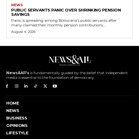
NEWS
PUBLIC SERVANTS PANIC OVER SHRINKING PENSION
SAVINGS
Panic is spreading among Botswana’s public servants after
many claimed their monthly pension contributions...
August 4, 2026
News&All's
is fundamentally guided by the belief that independent
media is essential to the foundation of democracy.
HOME
NEWS
BUSINESS
OPINIONS
LIFESTYLE