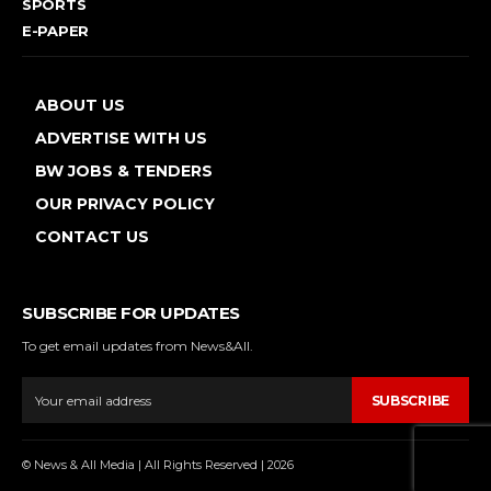
SPORTS
E-PAPER
ABOUT US
ADVERTISE WITH US
BW JOBS & TENDERS
OUR PRIVACY POLICY
CONTACT US
SUBSCRIBE FOR UPDATES
To get email updates from News&All.
SUBSCRIBE
© News & All Media | All Rights Reserved | 2026