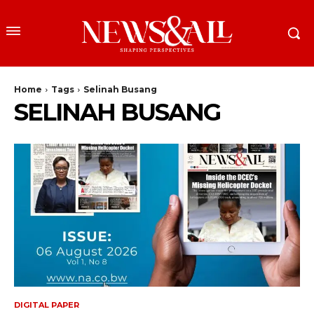
Home
Tags
Selinah Busang
SELINAH BUSANG
DIGITAL PAPER