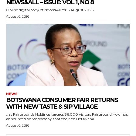
NEWS&ALL – ISSUE: VOL 1, NO 8
Online digital copy of News&All for 6 August 2026
August 6, 2026
NEWS
BOTSWANA CONSUMER FAIR RETURNS
WITH NEW TASTE & SIP VILLAGE
…as Fairgrounds Holdings targets 36,000 visitors Fairground Holdings
announced on Wednesday that the 19th Botswana...
August 6, 2026