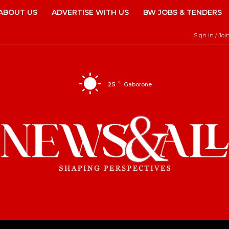
ABOUT US
ADVERTISE WITH US
BW JOBS & TENDERS
Sign in / Joi
C
25
Gaborone