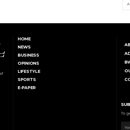
A
HOME
A
NEWS
AD
BUSINESS
B
OPINIONS
OU
LIFESTYLE
ef
SPORTS
C
E-PAPER
SUB
To g