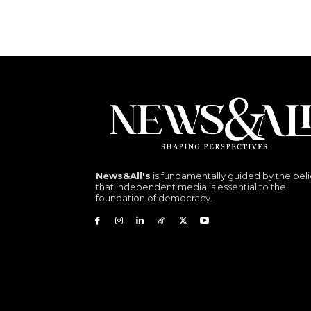
News&All's
is fundamentally guided by the beli
that independent media is essential to the
foundation of democracy.