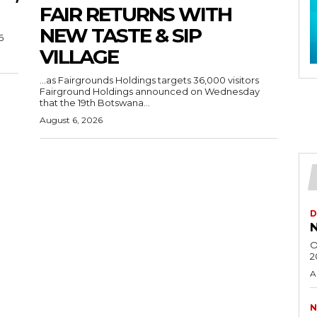
FAIR RETURNS WITH
NEW TASTE & SIP
6
VILLAGE
…as Fairgrounds Holdings targets 36,000 visitors
Fairground Holdings announced on Wednesday
that the 19th Botswana...
August 6, 2026
D
N
O
2
A
N