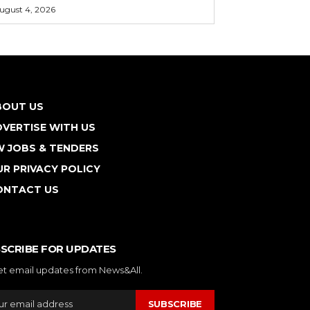
ugust 4, 2026
BOUT US
VERTISE WITH US
W JOBS & TENDERS
R PRIVACY POLICY
ONTACT US
SCRIBE FOR UPDATES
et email updates from News&All.
SUBSCRIBE