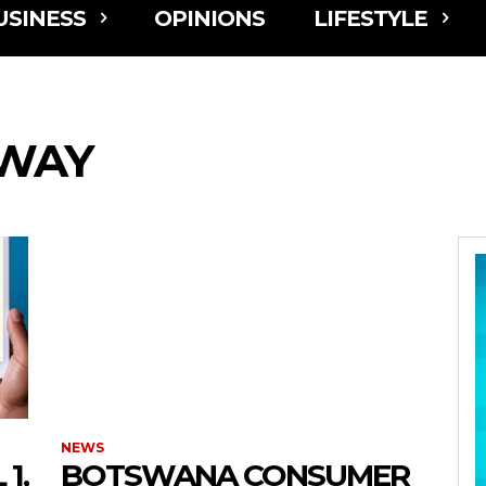
USINESS
OPINIONS
LIFESTYLE
LWAY
NEWS
1,
BOTSWANA CONSUMER