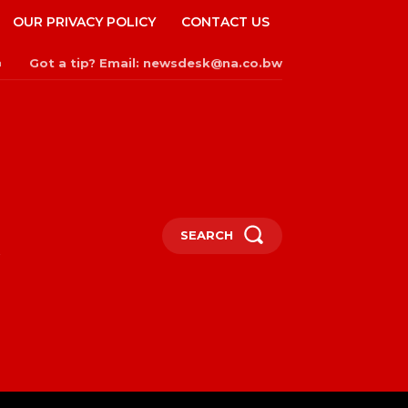
OUR PRIVACY POLICY
CONTACT US
Got a tip? Email: newsdesk@na.co.bw
n
SEARCH