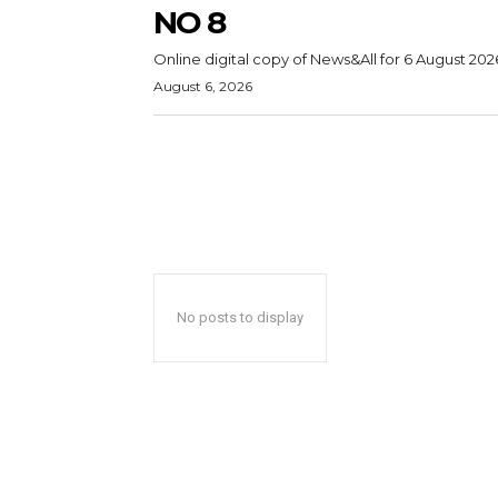
NO 8
Online digital copy of News&All for 6 August 202
August 6, 2026
No posts to display