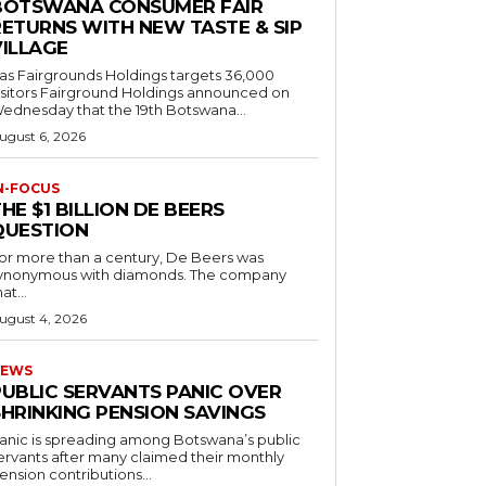
BOTSWANA CONSUMER FAIR
RETURNS WITH NEW TASTE & SIP
VILLAGE
as Fairgrounds Holdings targets 36,000
 Fairground Holdings announced on
ednesday that the 19th Botswana...
ugust 6, 2026
N-FOCUS
HE $1 BILLION DE BEERS
QUESTION
or more than a century, De Beers was
ynonymous with diamonds. The company
at...
ugust 4, 2026
EWS
PUBLIC SERVANTS PANIC OVER
SHRINKING PENSION SAVINGS
anic is spreading among Botswana’s public
ervants after many claimed their monthly
ension contributions...