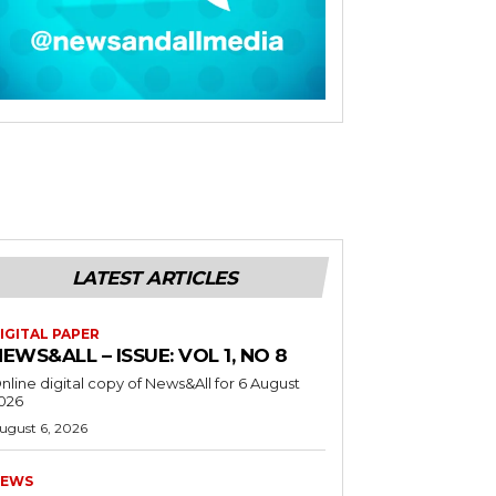
LATEST ARTICLES
IGITAL PAPER
EWS&ALL – ISSUE: VOL 1, NO 8
nline digital copy of News&All for 6 August
026
ugust 6, 2026
EWS