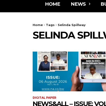
HOME
NEWS
B
Home
Tags
Selinda Spillway
SELINDA SPIL
DIGITAL PAPER
NEWS&ALL – ISSUE: VOL 