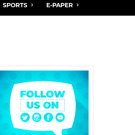
SPORTS
E-PAPER