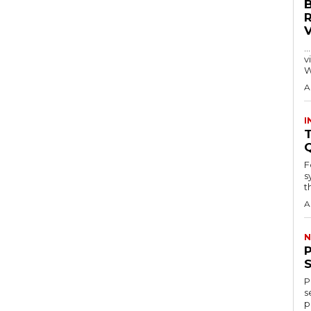
…
visitors
W
A
I
T
F
s
th
A
N
P
s
p