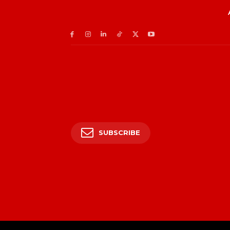
SUBSCRIBE