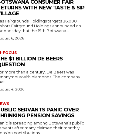
BOTSWANA CONSUMER FAIR
RETURNS WITH NEW TASTE & SIP
VILLAGE
as Fairgrounds Holdings targets 36,000
 Fairground Holdings announced on
ednesday that the 19th Botswana...
ugust 6, 2026
N-FOCUS
HE $1 BILLION DE BEERS
QUESTION
or more than a century, De Beers was
ynonymous with diamonds. The company
at...
ugust 4, 2026
EWS
PUBLIC SERVANTS PANIC OVER
SHRINKING PENSION SAVINGS
anic is spreading among Botswana’s public
ervants after many claimed their monthly
ension contributions...