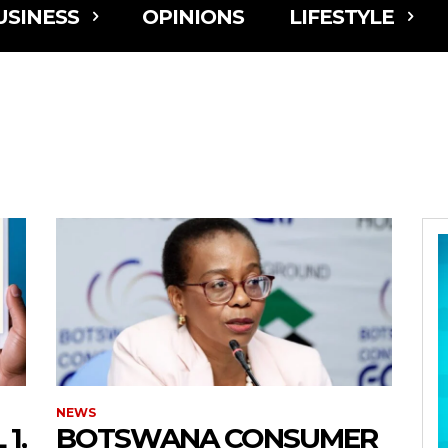
USINESS
OPINIONS
LIFESTYLE
NEWS
1,
BOTSWANA CONSUMER