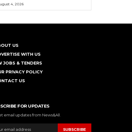
ugust 4, 2026
BOUT US
VERTISE WITH US
W JOBS & TENDERS
R PRIVACY POLICY
ONTACT US
SCRIBE FOR UPDATES
et email updates from News&All.
SUBSCRIBE