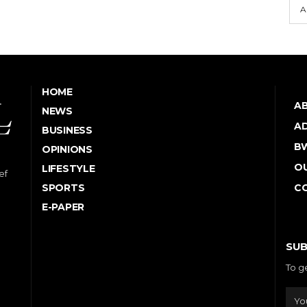
A
HOME
A
NEWS
AD
BUSINESS
B
OPINIONS
OU
LIFESTYLE
ef
SPORTS
C
E-PAPER
SUB
To g