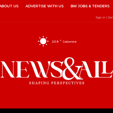
ABOUT US
ADVERTISE WITH US
BW JOBS & TENDERS
Sign in / Joi
C
23.9
Gaborone