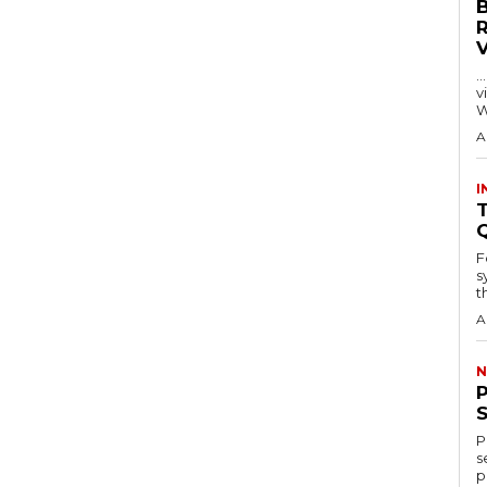
…
visitors
W
A
I
T
F
s
th
A
N
P
s
p