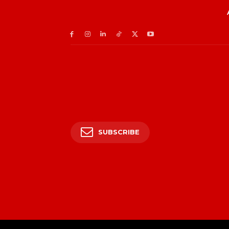
SUBSCRIBE