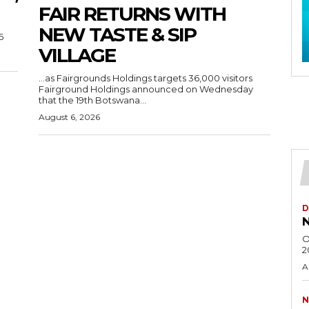
FAIR RETURNS WITH
NEW TASTE & SIP
6
VILLAGE
…as Fairgrounds Holdings targets 36,000 visitors
Fairground Holdings announced on Wednesday
that the 19th Botswana...
August 6, 2026
D
N
O
2
A
N