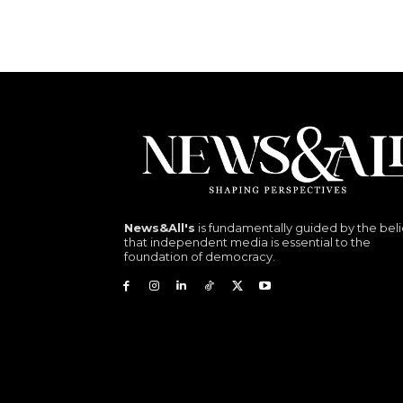
News&All's
is fundamentally guided by the beli
that independent media is essential to the
foundation of democracy.