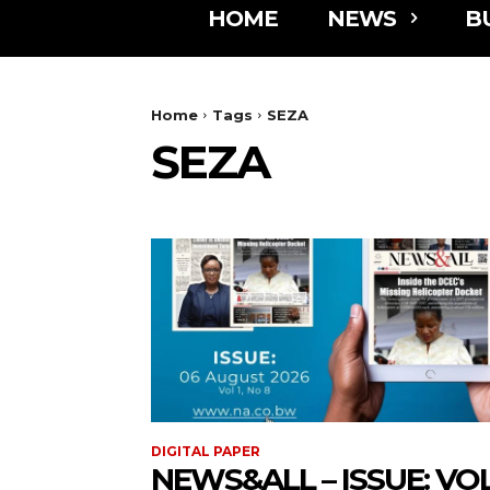
HOME
NEWS
B
Home
Tags
SEZA
SEZA
DIGITAL PAPER
NEWS&ALL – ISSUE: VOL 