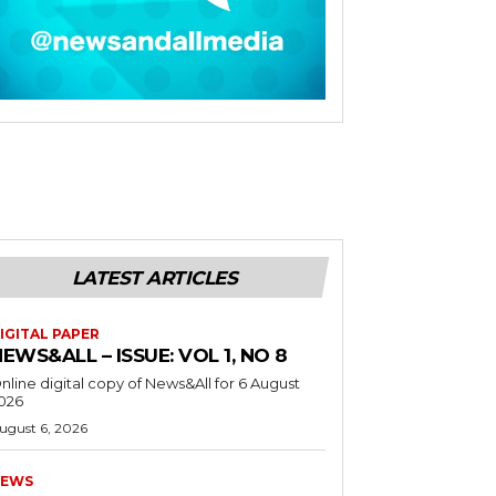
LATEST ARTICLES
IGITAL PAPER
EWS&ALL – ISSUE: VOL 1, NO 8
nline digital copy of News&All for 6 August
026
ugust 6, 2026
EWS