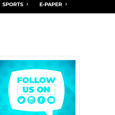
SPORTS
E-PAPER