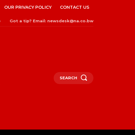
OUR PRIVACY POLICY
CONTACT US
Got a tip? Email: newsdesk@na.co.bw
n
SEARCH