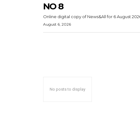
NO 8
Online digital copy of News&All for 6 August 202
August 6, 2026
No posts to display