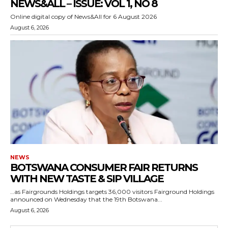
NEWS&ALL – ISSUE: VOL 1, NO 8
Online digital copy of News&All for 6 August 2026
August 6, 2026
NEWS
BOTSWANA CONSUMER FAIR RETURNS
WITH NEW TASTE & SIP VILLAGE
…as Fairgrounds Holdings targets 36,000 visitors Fairground Holdings
announced on Wednesday that the 19th Botswana...
August 6, 2026