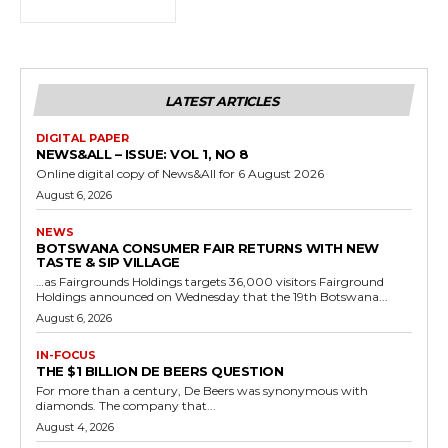
LATEST ARTICLES
DIGITAL PAPER
NEWS&ALL – ISSUE: VOL 1, NO 8
Online digital copy of News&All for 6 August 2026
August 6, 2026
NEWS
BOTSWANA CONSUMER FAIR RETURNS WITH NEW
TASTE & SIP VILLAGE
…as Fairgrounds Holdings targets 36,000 visitors Fairground
Holdings announced on Wednesday that the 19th Botswana...
August 6, 2026
IN-FOCUS
THE $1 BILLION DE BEERS QUESTION
For more than a century, De Beers was synonymous with
diamonds. The company that...
August 4, 2026