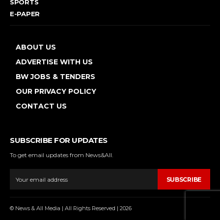
SPORTS
E-PAPER
ABOUT US
ADVERTISE WITH US
BW JOBS & TENDERS
OUR PRIVACY POLICY
CONTACT US
SUBSCRIBE FOR UPDATES
To get email updates from News&All.
SUBSCRIBE
© News & All Media | All Rights Reserved | 2026