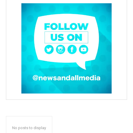
No posts to display