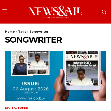
Home
Tags
Songwriter
SONGWRITER
DIGITAL PAPER