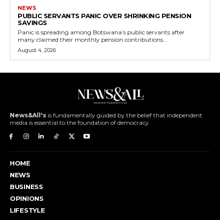
NEWS
PUBLIC SERVANTS PANIC OVER SHRINKING PENSION
SAVINGS
Panic is spreading among Botswana’s public servants after
many claimed their monthly pension contributions...
August 4, 2026
News&All's
is fundamentally guided by the belief that independent
media is essential to the foundation of democracy.
HOME
NEWS
BUSINESS
OPINIONS
LIFESTYLE