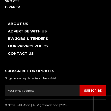
SPORTS
E-PAPER
ABOUT US
ADVERTISE WITH US
BW JOBS & TENDERS
OUR PRIVACY POLICY
CONTACT US
SUBSCRIBE FOR UPDATES
To get email updates from News&All.
SUBSCRIBE
© News & All Media | All Rights Reserved | 2026