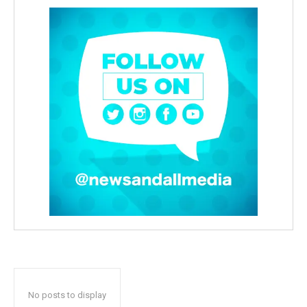
No posts to display