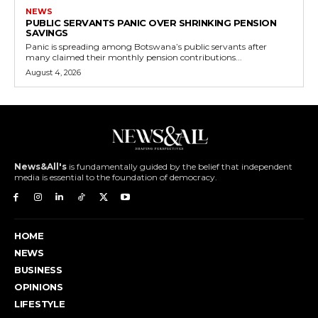
NEWS
PUBLIC SERVANTS PANIC OVER SHRINKING PENSION
SAVINGS
Panic is spreading among Botswana’s public servants after
many claimed their monthly pension contributions...
August 4, 2026
News&All's
is fundamentally guided by the belief that independent
media is essential to the foundation of democracy.
HOME
NEWS
BUSINESS
OPINIONS
LIFESTYLE