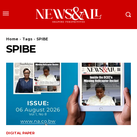
Home
Tags
SPIBE
SPIBE
DIGITAL PAPER