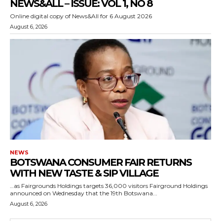
NEWS&ALL – ISSUE: VOL 1, NO 8
Online digital copy of News&All for 6 August 2026
August 6, 2026
NEWS
BOTSWANA CONSUMER FAIR RETURNS
WITH NEW TASTE & SIP VILLAGE
…as Fairgrounds Holdings targets 36,000 visitors Fairground Holdings
announced on Wednesday that the 19th Botswana...
August 6, 2026