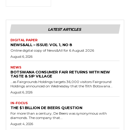
LATEST ARTICLES
DIGITAL PAPER
NEWS&ALL – ISSUE: VOL 1, NO 8
Online digital copy of News&All for 6 August 2026
August 6, 2026
NEWS
BOTSWANA CONSUMER FAIR RETURNS WITH NEW
TASTE & SIP VILLAGE
…as Fairgrounds Holdings targets 36,000 visitors Fairground
Holdings announced on Wednesday that the 19th Botswana...
August 6, 2026
IN-FOCUS
THE $1 BILLION DE BEERS QUESTION
For more than a century, De Beers was synonymous with
diamonds. The company that...
August 4, 2026