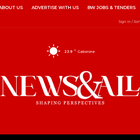
ABOUT US
ADVERTISE WITH US
BW JOBS & TENDERS
Sign in / Joi
C
23.9
Gaborone