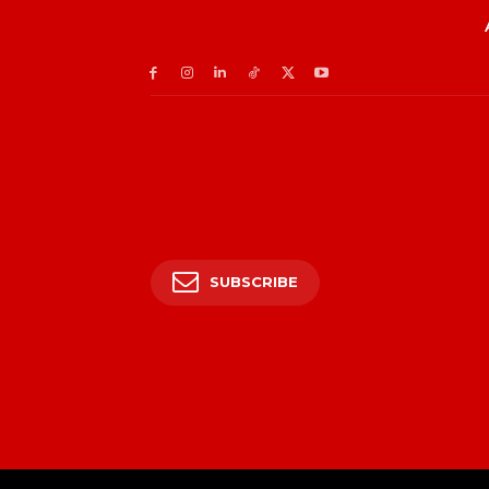
SUBSCRIBE