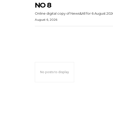
NO 8
Online digital copy of News&All for 6 August 202
August 6, 2026
No posts to display