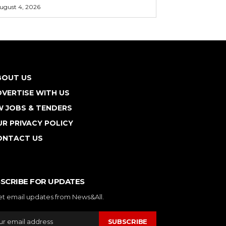
ugust 4, 2026
BOUT US
VERTISE WITH US
W JOBS & TENDERS
R PRIVACY POLICY
ONTACT US
SCRIBE FOR UPDATES
et email updates from News&All.
SUBSCRIBE