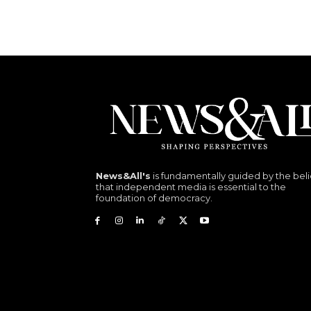
News&All's
is fundamentally guided by the beli
that independent media is essential to the
foundation of democracy.