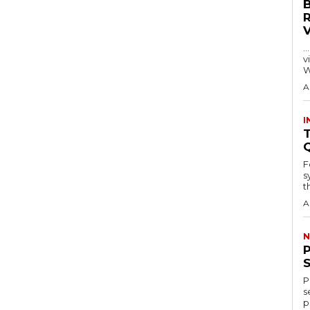
…
visitors
W
A
I
T
F
s
th
A
N
P
s
p