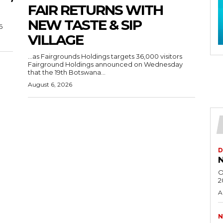
FAIR RETURNS WITH
NEW TASTE & SIP
6
VILLAGE
…as Fairgrounds Holdings targets 36,000 visitors
Fairground Holdings announced on Wednesday
that the 19th Botswana...
August 6, 2026
D
N
O
2
A
N