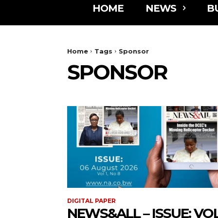
HOME
NEWS
B
Home
Tags
Sponsor
SPONSOR
DIGITAL PAPER
NEWS&ALL – ISSUE: VOL 