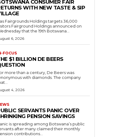
BOTSWANA CONSUMER FAIR
RETURNS WITH NEW TASTE & SIP
VILLAGE
as Fairgrounds Holdings targets 36,000
 Fairground Holdings announced on
ednesday that the 19th Botswana...
ugust 6, 2026
N-FOCUS
HE $1 BILLION DE BEERS
QUESTION
or more than a century, De Beers was
ynonymous with diamonds. The company
at...
ugust 4, 2026
EWS
PUBLIC SERVANTS PANIC OVER
SHRINKING PENSION SAVINGS
anic is spreading among Botswana’s public
ervants after many claimed their monthly
ension contributions...