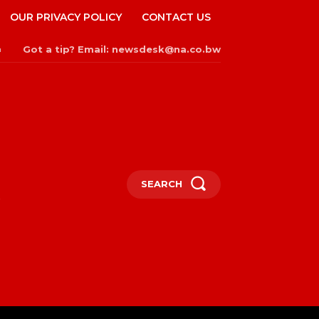
OUR PRIVACY POLICY
CONTACT US
Got a tip? Email: newsdesk@na.co.bw
n
SEARCH