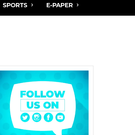
SPORTS
E-PAPER