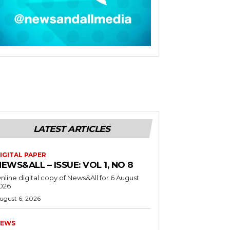
LATEST ARTICLES
IGITAL PAPER
EWS&ALL – ISSUE: VOL 1, NO 8
nline digital copy of News&All for 6 August
026
ugust 6, 2026
EWS