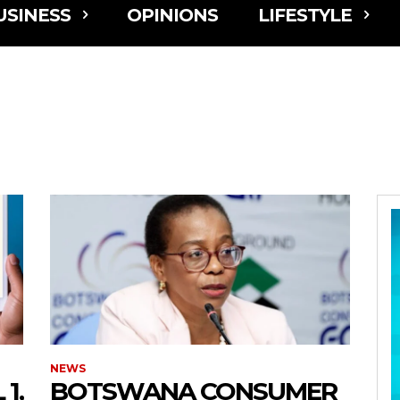
USINESS
OPINIONS
LIFESTYLE
NEWS
1,
BOTSWANA CONSUMER