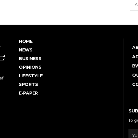
A
HOME
A
NEWS
AD
BUSINESS
B
OPINIONS
OU
LIFESTYLE
ef
SPORTS
C
E-PAPER
SUB
To g