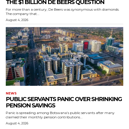
THE $1 BILLION DE BEERS QUESTION
For more than a century, De Beers was synonymous with diamonds.
The company that...
August 4, 2026
NEWS
PUBLIC SERVANTS PANIC OVER SHRINKING
PENSION SAVINGS
Panic is spreading among Botswana’s public servants after many
claimed their monthly pension contributions...
August 4, 2026