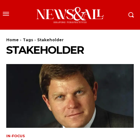
Home
Tags
Stakeholder
STAKEHOLDER
IN-FOCUS