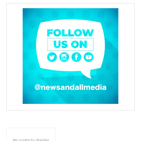
No posts to display