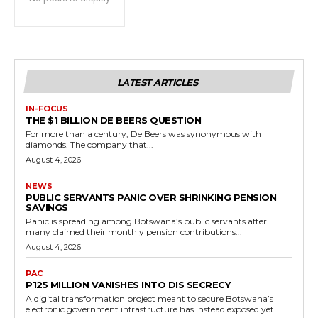
LATEST ARTICLES
IN-FOCUS
THE $1 BILLION DE BEERS QUESTION
For more than a century, De Beers was synonymous with
diamonds. The company that...
August 4, 2026
NEWS
PUBLIC SERVANTS PANIC OVER SHRINKING PENSION
SAVINGS
Panic is spreading among Botswana’s public servants after
many claimed their monthly pension contributions...
August 4, 2026
PAC
P125 MILLION VANISHES INTO DIS SECRECY
A digital transformation project meant to secure Botswana’s
electronic government infrastructure has instead exposed yet...