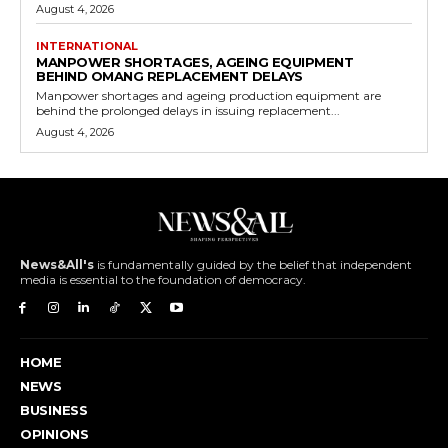
August 4, 2026
INTERNATIONAL
MANPOWER SHORTAGES, AGEING EQUIPMENT
BEHIND OMANG REPLACEMENT DELAYS
Manpower shortages and ageing production equipment are
behind the prolonged delays in issuing replacement...
August 4, 2026
News&All's
is fundamentally guided by the belief that independent
media is essential to the foundation of democracy.
HOME
NEWS
BUSINESS
OPINIONS