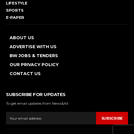
LIFESTYLE
SPORTS
E-PAPER
ABOUT US
ADVERTISE WITH US
BW JOBS & TENDERS
OUR PRIVACY POLICY
CONTACT US
SUBSCRIBE FOR UPDATES
To get email updates from News&All.
SUBSCRIBE