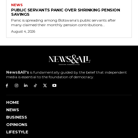
NEWS
PUBLIC SERVANTS PANIC OVER SHRINKING PENSION
SAVINGS
Panic is spreading among Botswana’s public servants after
many claimed their monthly pension contributions...
August 4, 2026
News&All's
is fundamentally guided by the belief that independent
media is essential to the foundation of democracy.
HOME
NEWS
BUSINESS
OPINIONS
LIFESTYLE