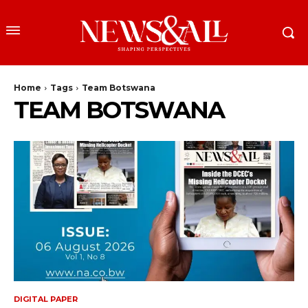
Home
Tags
Team Botswana
TEAM BOTSWANA
DIGITAL PAPER