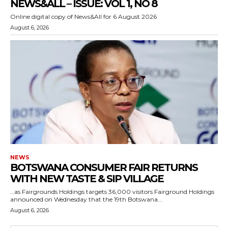
NEWS&ALL – ISSUE: VOL 1, NO 8
Online digital copy of News&All for 6 August 2026
August 6, 2026
NEWS
BOTSWANA CONSUMER FAIR RETURNS
WITH NEW TASTE & SIP VILLAGE
…as Fairgrounds Holdings targets 36,000 visitors Fairground Holdings
announced on Wednesday that the 19th Botswana...
August 6, 2026