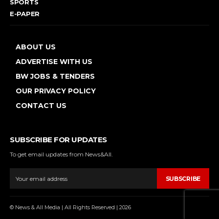
SPORTS
E-PAPER
ABOUT US
ADVERTISE WITH US
BW JOBS & TENDERS
OUR PRIVACY POLICY
CONTACT US
SUBSCRIBE FOR UPDATES
To get email updates from News&All.
SUBSCRIBE
© News & All Media | All Rights Reserved | 2026