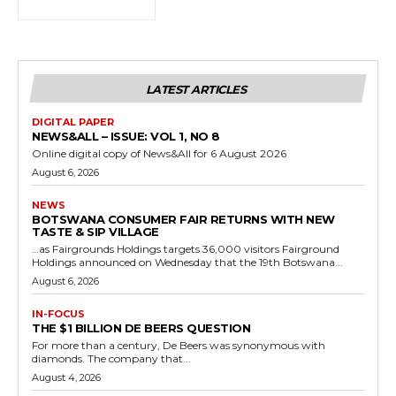
LATEST ARTICLES
DIGITAL PAPER
NEWS&ALL – ISSUE: VOL 1, NO 8
Online digital copy of News&All for 6 August 2026
August 6, 2026
NEWS
BOTSWANA CONSUMER FAIR RETURNS WITH NEW
TASTE & SIP VILLAGE
…as Fairgrounds Holdings targets 36,000 visitors Fairground
Holdings announced on Wednesday that the 19th Botswana...
August 6, 2026
IN-FOCUS
THE $1 BILLION DE BEERS QUESTION
For more than a century, De Beers was synonymous with
diamonds. The company that...
August 4, 2026