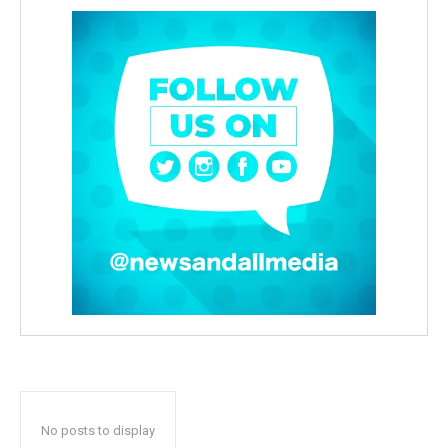
No posts to display