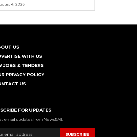
ugust 4, 2026
BOUT US
VERTISE WITH US
W JOBS & TENDERS
R PRIVACY POLICY
ONTACT US
SCRIBE FOR UPDATES
et email updates from News&All.
SUBSCRIBE