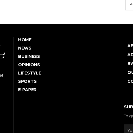
A
HOME
A
NEWS
AD
BUSINESS
B
OPINIONS
OU
LIFESTYLE
ef
SPORTS
C
E-PAPER
SUB
To g