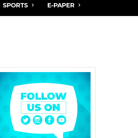
SPORTS
E-PAPER