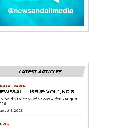
LATEST ARTICLES
IGITAL PAPER
EWS&ALL – ISSUE: VOL 1, NO 8
nline digital copy of News&All for 6 August
026
ugust 6, 2026
EWS