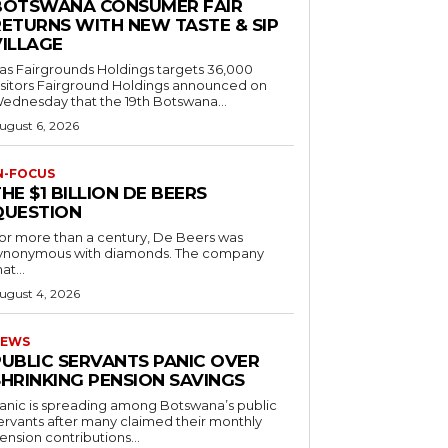
BOTSWANA CONSUMER FAIR
RETURNS WITH NEW TASTE & SIP
VILLAGE
as Fairgrounds Holdings targets 36,000
 Fairground Holdings announced on
ednesday that the 19th Botswana...
ugust 6, 2026
N-FOCUS
HE $1 BILLION DE BEERS
QUESTION
or more than a century, De Beers was
ynonymous with diamonds. The company
at...
ugust 4, 2026
EWS
PUBLIC SERVANTS PANIC OVER
SHRINKING PENSION SAVINGS
anic is spreading among Botswana’s public
ervants after many claimed their monthly
ension contributions...