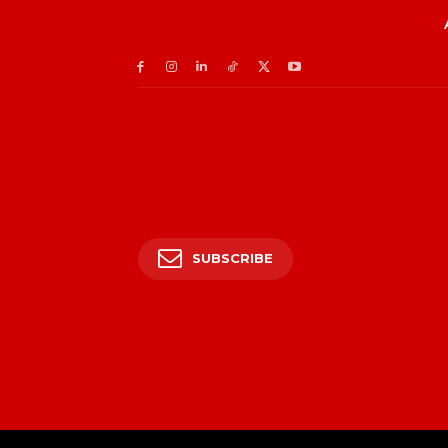
SUBSCRIBE