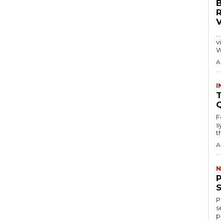
…
visitors
W
A
I
T
F
s
th
A
N
P
s
p