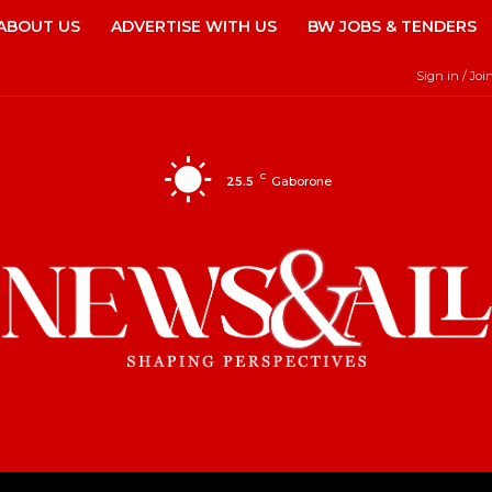
ABOUT US
ADVERTISE WITH US
BW JOBS & TENDERS
Sign in / Joi
C
25.5
Gaborone