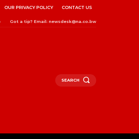
OUR PRIVACY POLICY
CONTACT US
Got a tip? Email: newsdesk@na.co.bw
n
SEARCH