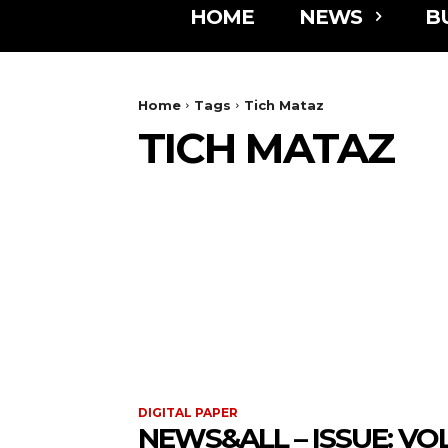
HOME
NEWS
B
Home
Tags
Tich Mataz
TICH MATAZ
DIGITAL PAPER
NEWS&ALL – ISSUE: VOL 