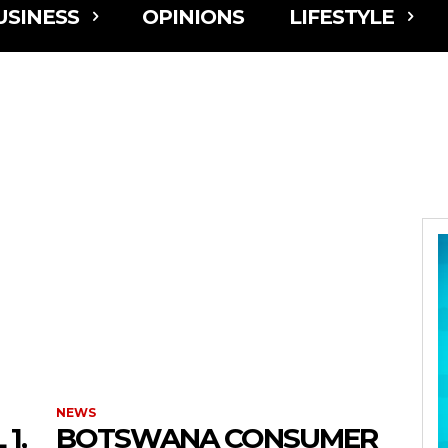
USINESS
OPINIONS
LIFESTYLE
NEWS
1,
BOTSWANA CONSUMER