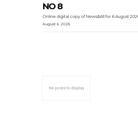
NO 8
Online digital copy of News&All for 6 August 202
August 6, 2026
No posts to display