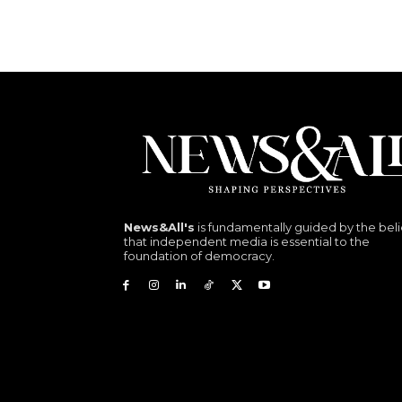
News&All's
is fundamentally guided by the beli
that independent media is essential to the
foundation of democracy.