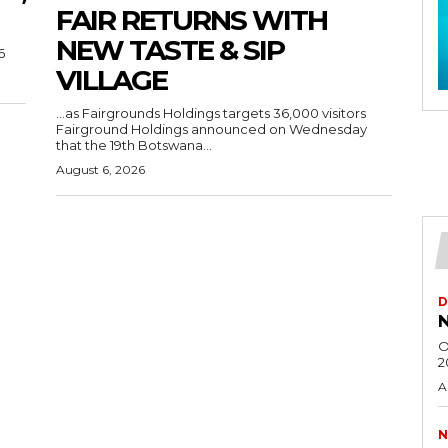
FAIR RETURNS WITH
NEW TASTE & SIP
6
VILLAGE
…as Fairgrounds Holdings targets 36,000 visitors
Fairground Holdings announced on Wednesday
that the 19th Botswana...
August 6, 2026
D
N
O
2
A
N