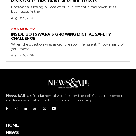
MINING SECTORS DRIVE REVENUE LOSSES
Botswana is losing billions of pula in potential tax revenue as
businesses in the...
August 9, 2026
COMMUNITY
INSIDE BOTSWANA’S GROWING DIGITAL SAFETY
CHALLENGE
When the question was asked, the room fell silent. “How many of
you know...
August 9, 2026
News&All's
is fundamentally guided by the belief that independent
media is essential to the foundation of democracy.
HOME
NEWS