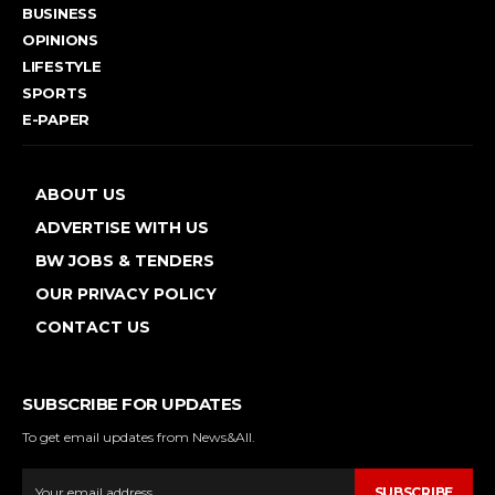
BUSINESS
OPINIONS
LIFESTYLE
SPORTS
E-PAPER
ABOUT US
ADVERTISE WITH US
BW JOBS & TENDERS
OUR PRIVACY POLICY
CONTACT US
SUBSCRIBE FOR UPDATES
To get email updates from News&All.
SUBSCRIBE