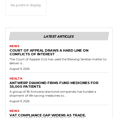
No posts to display
LATEST ARTICLES
NEWS
COURT OF APPEAL DRAWS A HARD LINE ON
CONFLICTS OF INTEREST
The Court of Appeal (Co) has used the Bakang Seretse matter to
deliver a...
August 9, 2026
HEALTH
ANTWERP DIAMOND FIRMS FUND MEDICINES FOR
35,000 PATIENTS
A group of 18 Antwerp diamond companies has funded a
shipment of life-saving medicines to...
August 9, 2026
NEWS
VAT COMPLIANCE GAP WIDENS AS TRADE,