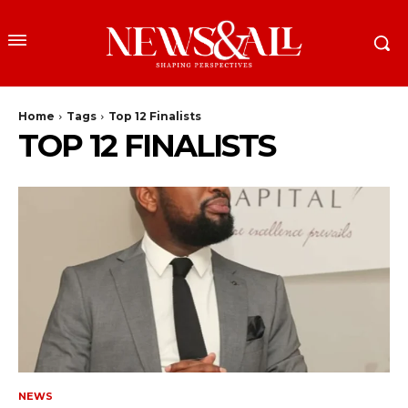
Home
Tags
Top 12 Finalists
TOP 12 FINALISTS
NEWS