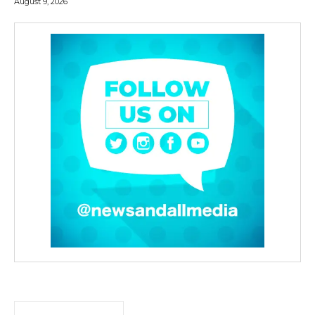
August 9, 2026