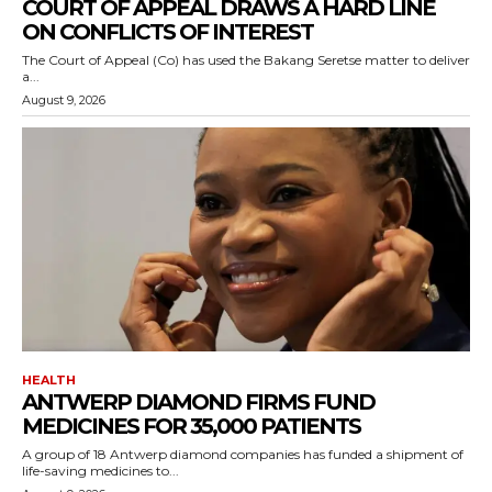
COURT OF APPEAL DRAWS A HARD LINE
ON CONFLICTS OF INTEREST
The Court of Appeal (Co) has used the Bakang Seretse matter to deliver
a...
August 9, 2026
HEALTH
ANTWERP DIAMOND FIRMS FUND
MEDICINES FOR 35,000 PATIENTS
A group of 18 Antwerp diamond companies has funded a shipment of
life-saving medicines to...