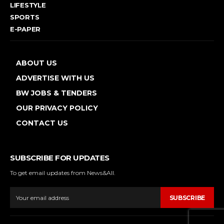
LIFESTYLE
SPORTS
E-PAPER
ABOUT US
ADVERTISE WITH US
BW JOBS & TENDERS
OUR PRIVACY POLICY
CONTACT US
SUBSCRIBE FOR UPDATES
To get email updates from News&All.
SUBSCRIBE