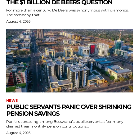
THE $1 BILLION DE BEERS QUESTION
For more than a century, De Beers was synonymous with diamonds.
The company that...
August 4, 2026
NEWS
PUBLIC SERVANTS PANIC OVER SHRINKING
PENSION SAVINGS
Panic is spreading among Botswana’s public servants after many
claimed their monthly pension contributions...
August 4, 2026