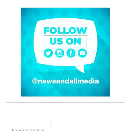
No posts to display