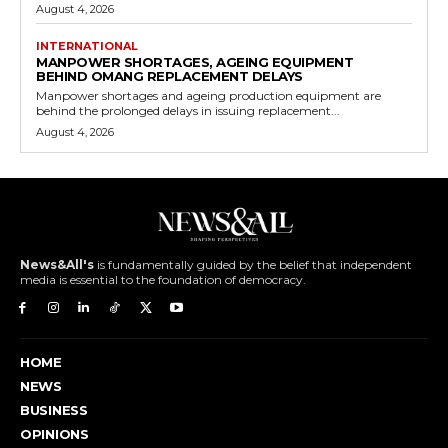
August 4, 2026
INTERNATIONAL
MANPOWER SHORTAGES, AGEING EQUIPMENT
BEHIND OMANG REPLACEMENT DELAYS
Manpower shortages and ageing production equipment are
behind the prolonged delays in issuing replacement...
August 4, 2026
News&All's
is fundamentally guided by the belief that independent
media is essential to the foundation of democracy.
HOME
NEWS
BUSINESS
OPINIONS