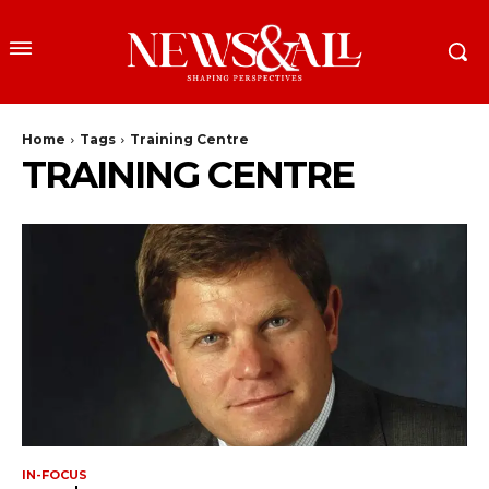
Home
Tags
Training Centre
TRAINING CENTRE
IN-FOCUS