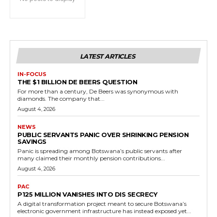
LATEST ARTICLES
IN-FOCUS
THE $1 BILLION DE BEERS QUESTION
For more than a century, De Beers was synonymous with
diamonds. The company that...
August 4, 2026
NEWS
PUBLIC SERVANTS PANIC OVER SHRINKING PENSION
SAVINGS
Panic is spreading among Botswana’s public servants after
many claimed their monthly pension contributions...
August 4, 2026
PAC
P125 MILLION VANISHES INTO DIS SECRECY
A digital transformation project meant to secure Botswana’s
electronic government infrastructure has instead exposed yet...