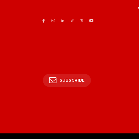
SUBSCRIBE