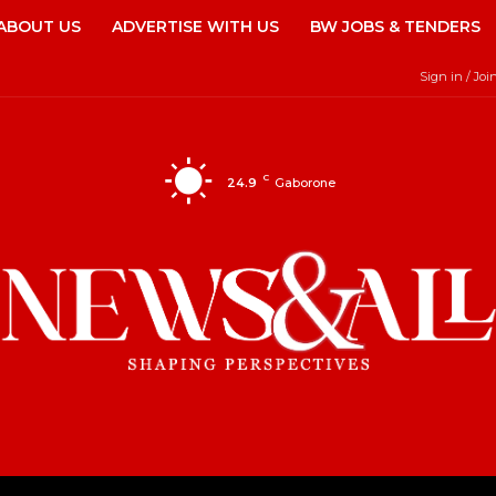
ABOUT US
ADVERTISE WITH US
BW JOBS & TENDERS
Sign in / Joi
C
24.9
Gaborone