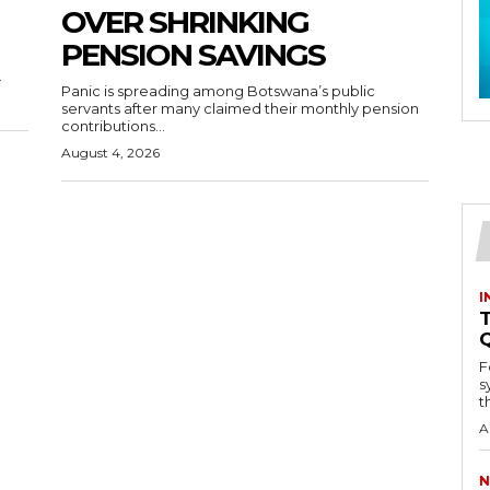
OVER SHRINKING
PENSION SAVINGS
.
Panic is spreading among Botswana’s public
servants after many claimed their monthly pension
contributions...
August 4, 2026
I
T
F
s
th
A
N