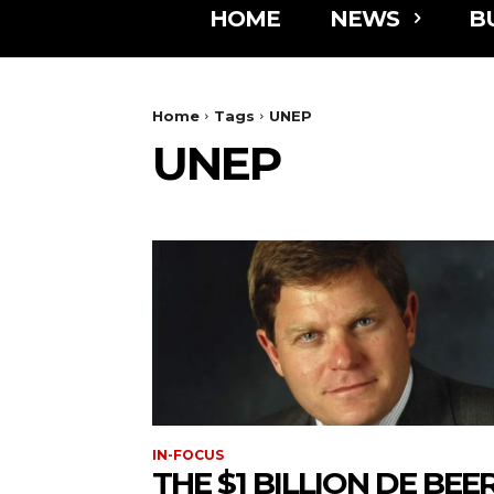
HOME
NEWS
B
Home
Tags
UNEP
UNEP
IN-FOCUS
THE $1 BILLION DE BEE