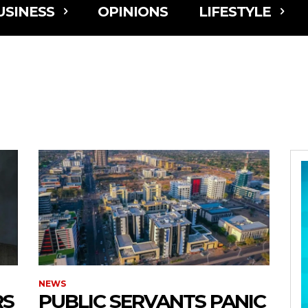
USINESS
OPINIONS
LIFESTYLE
NEWS
RS
PUBLIC SERVANTS PANIC