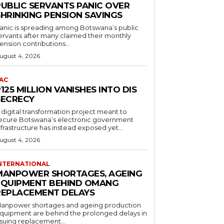
PUBLIC SERVANTS PANIC OVER
SHRINKING PENSION SAVINGS
anic is spreading among Botswana’s public
ervants after many claimed their monthly
ension contributions...
ugust 4, 2026
AC
125 MILLION VANISHES INTO DIS
SECRECY
 digital transformation project meant to
ecure Botswana’s electronic government
nfrastructure has instead exposed yet...
ugust 4, 2026
NTERNATIONAL
MANPOWER SHORTAGES, AGEING
EQUIPMENT BEHIND OMANG
REPLACEMENT DELAYS
anpower shortages and ageing production
quipment are behind the prolonged delays in
ssuing replacement...