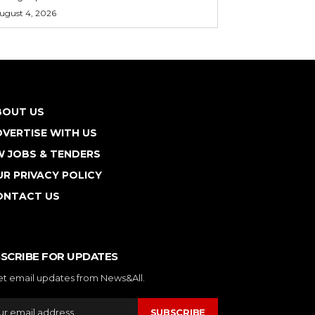
ugust 4, 2026
BOUT US
VERTISE WITH US
W JOBS & TENDERS
R PRIVACY POLICY
ONTACT US
SCRIBE FOR UPDATES
et email updates from News&All.
SUBSCRIBE