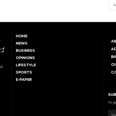
A
HOME
A
NEWS
AD
BUSINESS
B
OPINIONS
OU
LIFESTYLE
ef
SPORTS
C
E-PAPER
SUB
To g