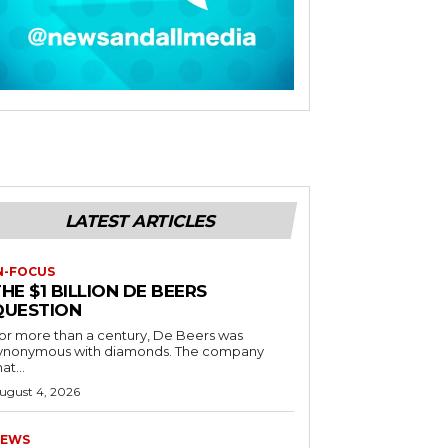
LATEST ARTICLES
N-FOCUS
HE $1 BILLION DE BEERS
QUESTION
or more than a century, De Beers was
ynonymous with diamonds. The company
at...
ugust 4, 2026
EWS