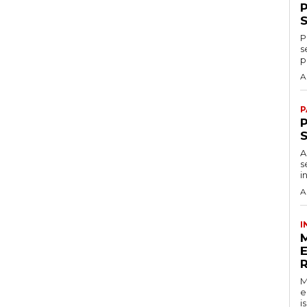
P
s
p
A
P
P
A
s
i
A
I
M
e
i