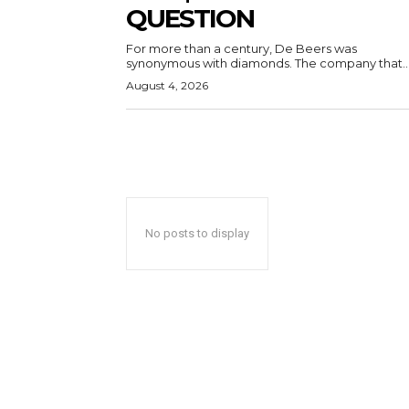
QUESTION
For more than a century, De Beers was
synonymous with diamonds. The company that..
August 4, 2026
No posts to display