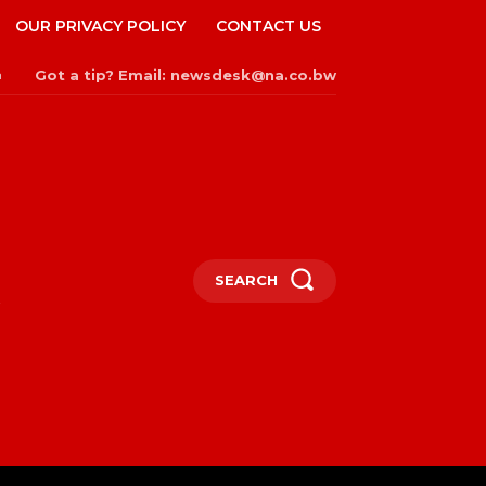
OUR PRIVACY POLICY
CONTACT US
Got a tip? Email: newsdesk@na.co.bw
n
SEARCH