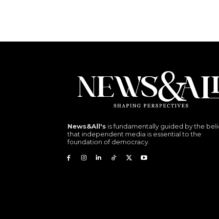
News&All's
is fundamentally guided by the beli
that independent media is essential to the
foundation of democracy.