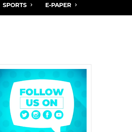
SPORTS
E-PAPER