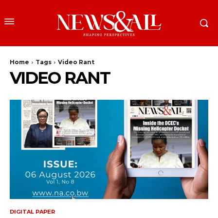
Home
Tags
Video Rant
VIDEO RANT
DIGITAL PAPER