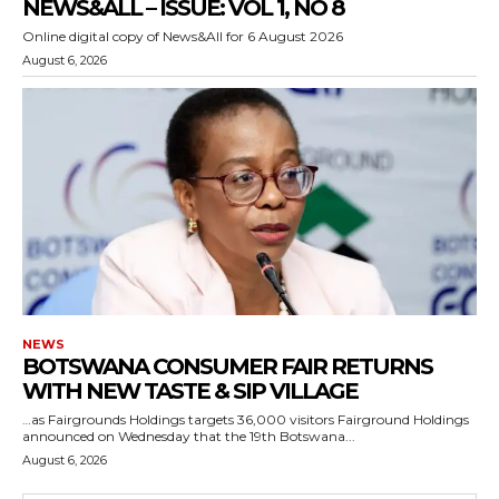
NEWS&ALL – ISSUE: VOL 1, NO 8
Online digital copy of News&All for 6 August 2026
August 6, 2026
NEWS
BOTSWANA CONSUMER FAIR RETURNS
WITH NEW TASTE & SIP VILLAGE
…as Fairgrounds Holdings targets 36,000 visitors Fairground Holdings
announced on Wednesday that the 19th Botswana...
August 6, 2026