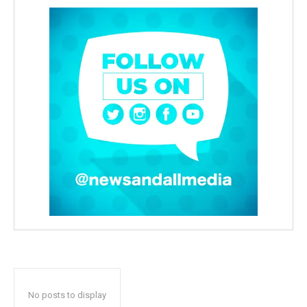
No posts to display