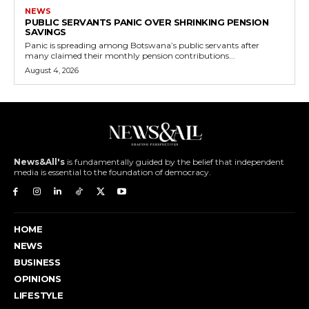
NEWS
PUBLIC SERVANTS PANIC OVER SHRINKING PENSION
SAVINGS
Panic is spreading among Botswana’s public servants after
many claimed their monthly pension contributions...
August 4, 2026
News&All's
is fundamentally guided by the belief that independent
media is essential to the foundation of democracy.
HOME
NEWS
BUSINESS
OPINIONS
LIFESTYLE