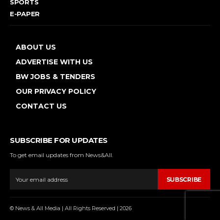
SPORTS
E-PAPER
ABOUT US
ADVERTISE WITH US
BW JOBS & TENDERS
OUR PRIVACY POLICY
CONTACT US
SUBSCRIBE FOR UPDATES
To get email updates from News&All.
SUBSCRIBE
© News & All Media | All Rights Reserved | 2026