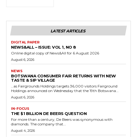
LATEST ARTICLES
DIGITAL PAPER
NEWS&ALL – ISSUE: VOL 1, NO 8
Online digital copy of News&All for 6 August 2026
August 6, 2026
NEWS
BOTSWANA CONSUMER FAIR RETURNS WITH NEW
TASTE & SIP VILLAGE
…as Fairgrounds Holdings targets 36,000 visitors Fairground
Holdings announced on Wednesday that the 19th Botswana...
August 6, 2026
IN-FOCUS
THE $1 BILLION DE BEERS QUESTION
For more than a century, De Beers was synonymous with
diamonds. The company that...
August 4, 2026