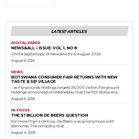
LATEST ARTICLES
DIGITAL PAPER
NEWS&ALL – ISSUE: VOL 1, NO 8
Online digital copy of News&All for 6 August 2026
August 6, 2026
NEWS
BOTSWANA CONSUMER FAIR RETURNS WITH NEW
TASTE & SIP VILLAGE
…as Fairgrounds Holdings targets 36,000 visitors Fairground
Holdings announced on Wednesday that the 19th Botswana...
August 6, 2026
IN-FOCUS
THE $1 BILLION DE BEERS QUESTION
For more than a century, De Beers was synonymous with
diamonds. The company that...
August 4, 2026