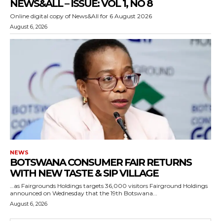
NEWS&ALL – ISSUE: VOL 1, NO 8
Online digital copy of News&All for 6 August 2026
August 6, 2026
NEWS
BOTSWANA CONSUMER FAIR RETURNS
WITH NEW TASTE & SIP VILLAGE
…as Fairgrounds Holdings targets 36,000 visitors Fairground Holdings
announced on Wednesday that the 19th Botswana...
August 6, 2026