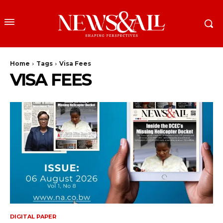
Home
Tags
Visa Fees
VISA FEES
DIGITAL PAPER