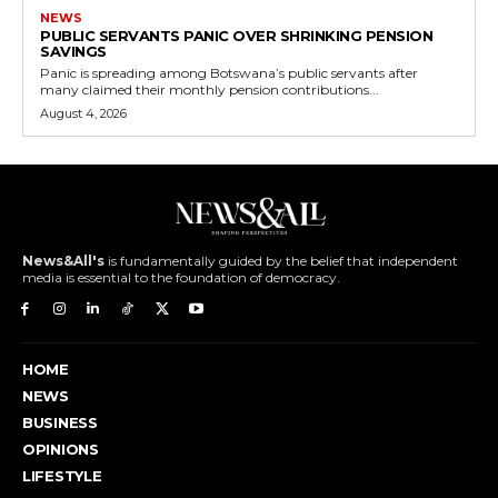
NEWS
PUBLIC SERVANTS PANIC OVER SHRINKING PENSION
SAVINGS
Panic is spreading among Botswana’s public servants after
many claimed their monthly pension contributions...
August 4, 2026
News&All's
is fundamentally guided by the belief that independent
media is essential to the foundation of democracy.
HOME
NEWS
BUSINESS
OPINIONS
LIFESTYLE