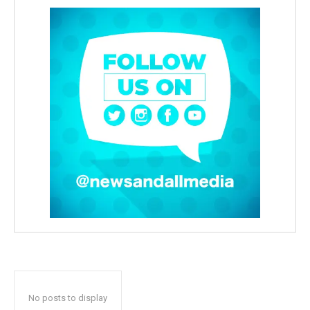
No posts to display