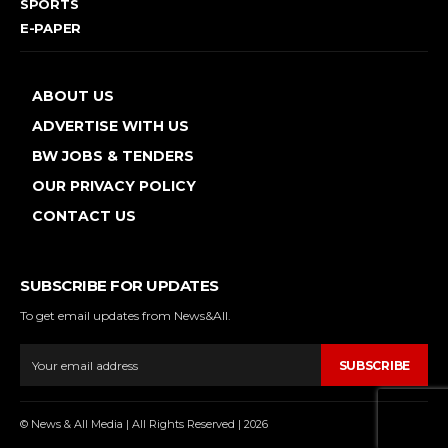
SPORTS
E-PAPER
ABOUT US
ADVERTISE WITH US
BW JOBS & TENDERS
OUR PRIVACY POLICY
CONTACT US
SUBSCRIBE FOR UPDATES
To get email updates from News&All.
SUBSCRIBE
© News & All Media | All Rights Reserved | 2026