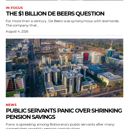
IN-FOCUS
THE $1 BILLION DE BEERS QUESTION
For more than a century, De Beers was synonymous with diamonds.
The company that...
August 4, 2026
NEWS
PUBLIC SERVANTS PANIC OVER SHRINKING
PENSION SAVINGS
Panic is spreading among Botswana’s public servants after many
claimed their monthly pension contributions...