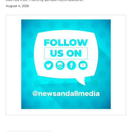
August 4, 2026