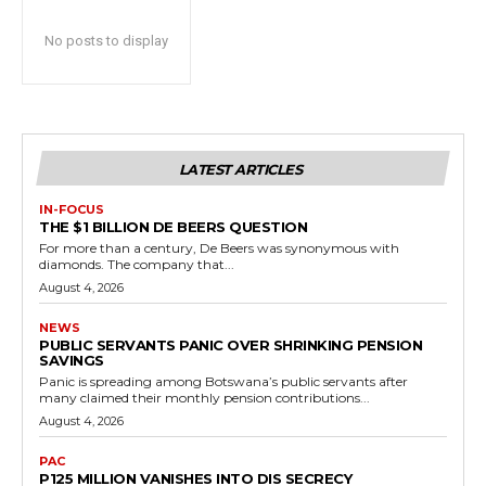
No posts to display
LATEST ARTICLES
IN-FOCUS
THE $1 BILLION DE BEERS QUESTION
For more than a century, De Beers was synonymous with
diamonds. The company that...
August 4, 2026
NEWS
PUBLIC SERVANTS PANIC OVER SHRINKING PENSION
SAVINGS
Panic is spreading among Botswana’s public servants after
many claimed their monthly pension contributions...
August 4, 2026
PAC
P125 MILLION VANISHES INTO DIS SECRECY