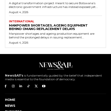
A digital transformation project meant to secure Botswana’s
electronic government infrastructure has instead exposed yet...
August 4, 2026
INTERNATIONAL
MANPOWER SHORTAGES, AGEING EQUIPMENT
BEHIND OMANG REPLACEMENT DELAYS
Manpower shortages and ageing production equipment are
behind the prolonged delays in issuing replacement...
August 4, 2026
News&All's
is fundamentally guided by the belief that independent
media is essential to the foundation of democracy.
HOME
NEWS