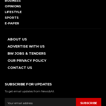
BUSINESS
OPINIONS
LIFESTYLE
SPORTS
E-PAPER
ABOUT US
ADVERTISE WITH US
BW JOBS & TENDERS
OUR PRIVACY POLICY
CONTACT US
SUBSCRIBE FOR UPDATES
To get email updates from News&All.
SUBSCRIBE