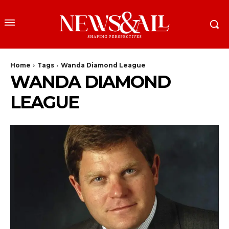
Home
Tags
Wanda Diamond League
WANDA DIAMOND
LEAGUE