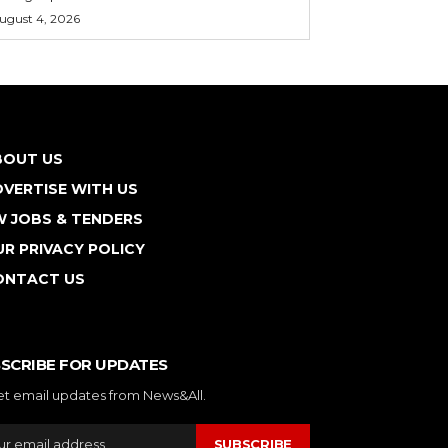
ugust 4, 2026
BOUT US
VERTISE WITH US
W JOBS & TENDERS
R PRIVACY POLICY
ONTACT US
SCRIBE FOR UPDATES
et email updates from News&All.
SUBSCRIBE