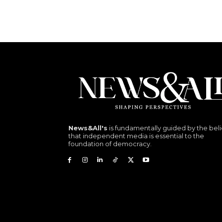
News&All's
is fundamentally guided by the beli
that independent media is essential to the
foundation of democracy.