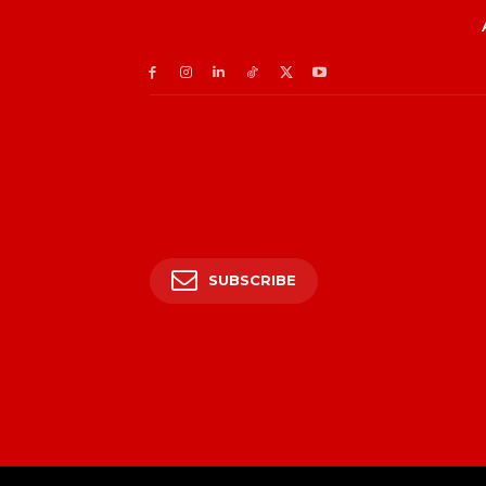
SUBSCRIBE