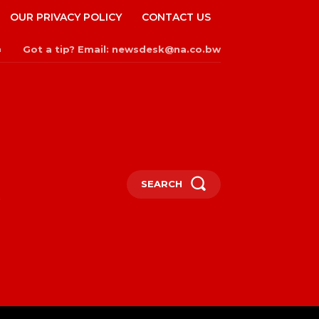
OUR PRIVACY POLICY
CONTACT US
Got a tip? Email: newsdesk@na.co.bw
n
SEARCH