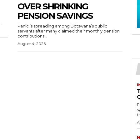
OVER SHRINKING
PENSION SAVINGS
.
Panic is spreading among Botswana’s public
servants after many claimed their monthly pension
contributions...
August 4, 2026
I
T
F
s
th
A
N