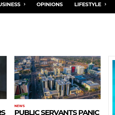
USINESS
OPINIONS
LIFESTYLE
NEWS
RS
PUBLIC SERVANTS PANIC