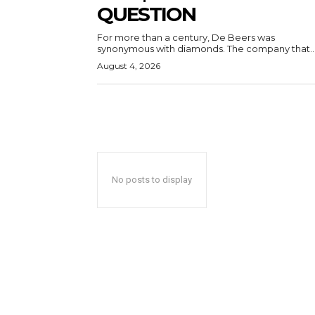
QUESTION
For more than a century, De Beers was
synonymous with diamonds. The company that..
August 4, 2026
No posts to display