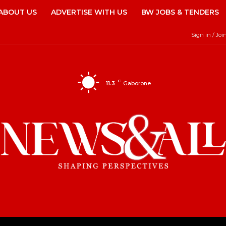
ABOUT US
ADVERTISE WITH US
BW JOBS & TENDERS
Sign in / Joi
C
11.3
Gaborone