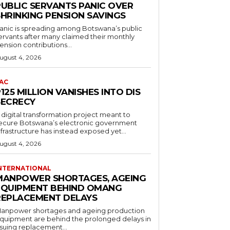
PUBLIC SERVANTS PANIC OVER
SHRINKING PENSION SAVINGS
anic is spreading among Botswana’s public
ervants after many claimed their monthly
ension contributions...
ugust 4, 2026
AC
125 MILLION VANISHES INTO DIS
SECRECY
 digital transformation project meant to
ecure Botswana’s electronic government
nfrastructure has instead exposed yet...
ugust 4, 2026
NTERNATIONAL
MANPOWER SHORTAGES, AGEING
EQUIPMENT BEHIND OMANG
REPLACEMENT DELAYS
anpower shortages and ageing production
quipment are behind the prolonged delays in
ssuing replacement...