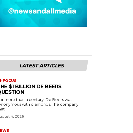
LATEST ARTICLES
N-FOCUS
HE $1 BILLION DE BEERS
QUESTION
or more than a century, De Beers was
ynonymous with diamonds. The company
at...
ugust 4, 2026
EWS