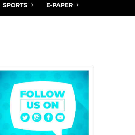
SPORTS
E-PAPER