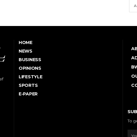
A
HOME
A
NEWS
AD
BUSINESS
B
OPINIONS
OU
LIFESTYLE
ef
SPORTS
C
E-PAPER
SUB
To g