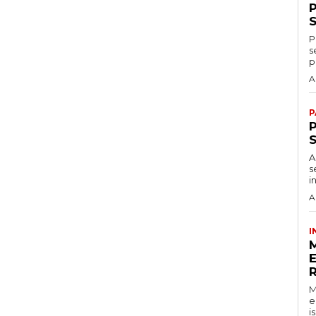
P
s
p
A
P
P
A
s
i
A
I
M
e
i