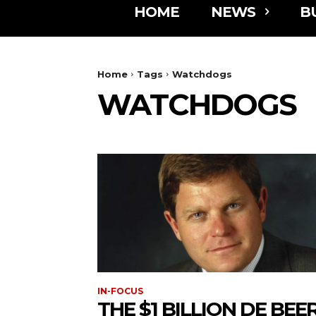
HOME
NEWS
B
Home
Tags
Watchdogs
WATCHDOGS
IN-FOCUS
THE $1 BILLION DE BEE