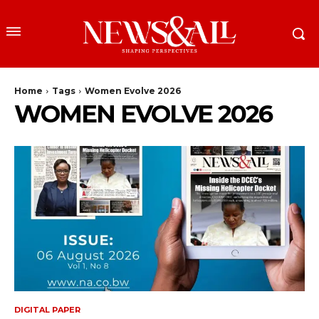
Home
Tags
Women Evolve 2026
WOMEN EVOLVE 2026
DIGITAL PAPER