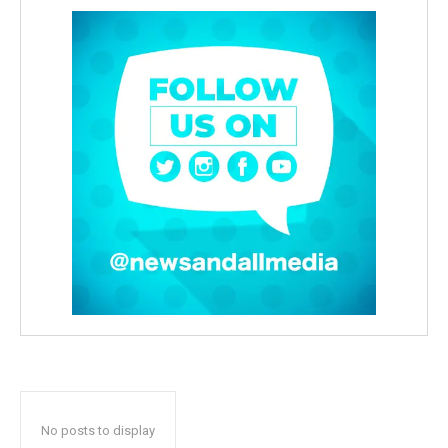
No posts to display