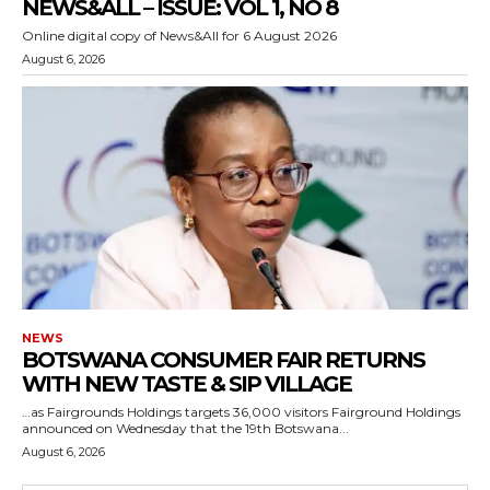
NEWS&ALL – ISSUE: VOL 1, NO 8
Online digital copy of News&All for 6 August 2026
August 6, 2026
NEWS
BOTSWANA CONSUMER FAIR RETURNS
WITH NEW TASTE & SIP VILLAGE
…as Fairgrounds Holdings targets 36,000 visitors Fairground Holdings
announced on Wednesday that the 19th Botswana...
August 6, 2026