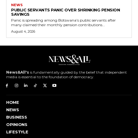
NEWS
PUBLIC SERVANTS PANIC OVER SHRINKING PENSION
SAVINGS
Panic is spreading among Botswana’s public servants after
many claimed their monthly pension contributions...
August 4, 2026
News&All's
is fundamentally guided by the belief that independent
media is essential to the foundation of democracy.
HOME
NEWS
BUSINESS
OPINIONS
LIFESTYLE