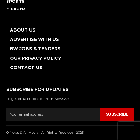
SPORTS
E-PAPER
ABOUT US
ADVERTISE WITH US
BW JOBS & TENDERS
OUR PRIVACY POLICY
CONTACT US
SUBSCRIBE FOR UPDATES
To get email updates from News&All.
SUBSCRIBE
© News & All Media | All Rights Reserved | 2026