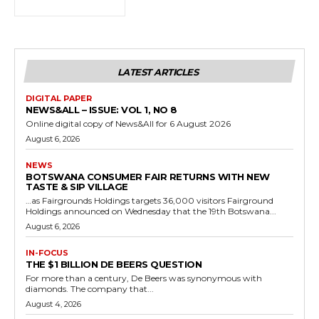
LATEST ARTICLES
DIGITAL PAPER
NEWS&ALL – ISSUE: VOL 1, NO 8
Online digital copy of News&All for 6 August 2026
August 6, 2026
NEWS
BOTSWANA CONSUMER FAIR RETURNS WITH NEW
TASTE & SIP VILLAGE
…as Fairgrounds Holdings targets 36,000 visitors Fairground
Holdings announced on Wednesday that the 19th Botswana...
August 6, 2026
IN-FOCUS
THE $1 BILLION DE BEERS QUESTION
For more than a century, De Beers was synonymous with
diamonds. The company that...
August 4, 2026