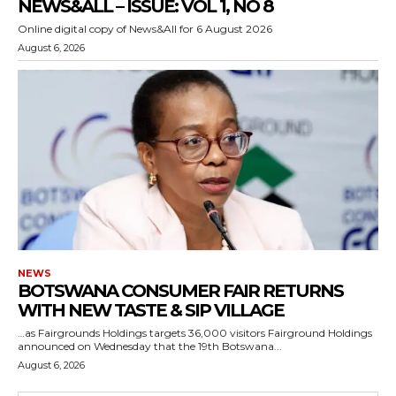
NEWS&ALL – ISSUE: VOL 1, NO 8
Online digital copy of News&All for 6 August 2026
August 6, 2026
NEWS
BOTSWANA CONSUMER FAIR RETURNS
WITH NEW TASTE & SIP VILLAGE
…as Fairgrounds Holdings targets 36,000 visitors Fairground Holdings
announced on Wednesday that the 19th Botswana...
August 6, 2026