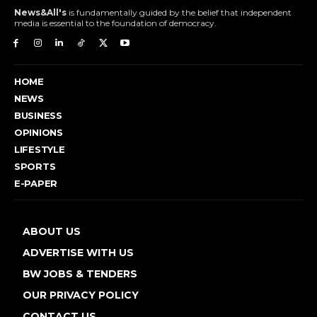
News&All's
is fundamentally guided by the belief that independent
media is essential to the foundation of democracy.
HOME
NEWS
BUSINESS
OPINIONS
LIFESTYLE
SPORTS
E-PAPER
ABOUT US
ADVERTISE WITH US
BW JOBS & TENDERS
OUR PRIVACY POLICY
CONTACT US