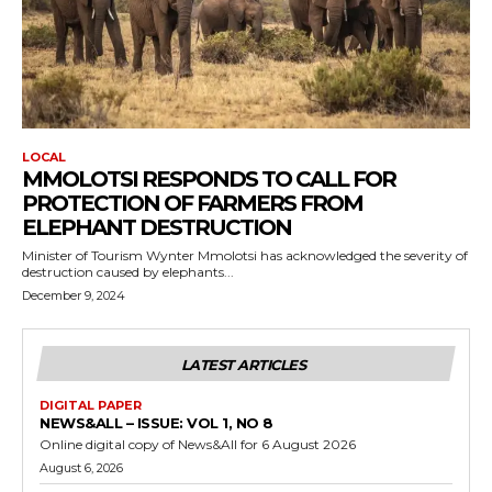
LOCAL
MMOLOTSI RESPONDS TO CALL FOR
PROTECTION OF FARMERS FROM
ELEPHANT DESTRUCTION
Minister of Tourism Wynter Mmolotsi has acknowledged the severity of
destruction caused by elephants...
December 9, 2024
LATEST ARTICLES
DIGITAL PAPER
NEWS&ALL – ISSUE: VOL 1, NO 8
Online digital copy of News&All for 6 August 2026
August 6, 2026