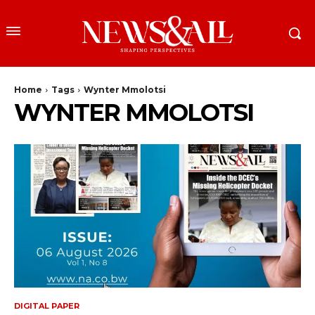
Home
Tags
Wynter Mmolotsi
WYNTER MMOLOTSI
DIGITAL PAPER