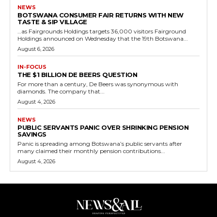
NEWS
BOTSWANA CONSUMER FAIR RETURNS WITH NEW
TASTE & SIP VILLAGE
…as Fairgrounds Holdings targets 36,000 visitors Fairground
Holdings announced on Wednesday that the 19th Botswana...
August 6, 2026
IN-FOCUS
THE $1 BILLION DE BEERS QUESTION
For more than a century, De Beers was synonymous with
diamonds. The company that...
August 4, 2026
NEWS
PUBLIC SERVANTS PANIC OVER SHRINKING PENSION
SAVINGS
Panic is spreading among Botswana’s public servants after
many claimed their monthly pension contributions...
August 4, 2026