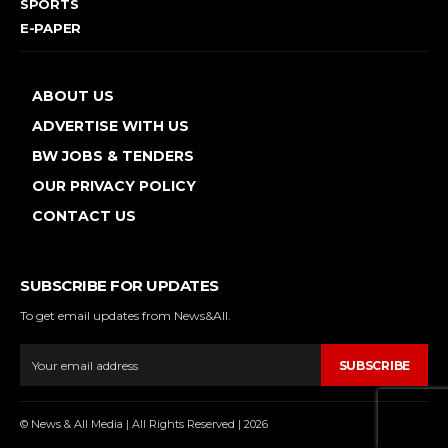
SPORTS
E-PAPER
ABOUT US
ADVERTISE WITH US
BW JOBS & TENDERS
OUR PRIVACY POLICY
CONTACT US
SUBSCRIBE FOR UPDATES
To get email updates from News&All.
SUBSCRIBE
© News & All Media | All Rights Reserved | 2026