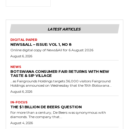
LATEST ARTICLES
DIGITAL PAPER
NEWS&ALL – ISSUE: VOL 1, NO 8
Online digital copy of News&All for 6 August 2026
August 6, 2026
NEWS
BOTSWANA CONSUMER FAIR RETURNS WITH NEW
TASTE & SIP VILLAGE
…as Fairgrounds Holdings targets 36,000 visitors Fairground
Holdings announced on Wednesday that the 19th Botswana...
August 6, 2026
IN-FOCUS
THE $1 BILLION DE BEERS QUESTION
For more than a century, De Beers was synonymous with
diamonds. The company that...
August 4, 2026