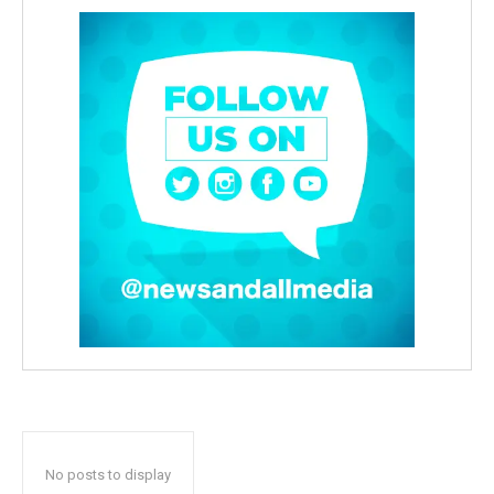
No posts to display