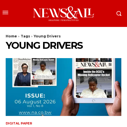
Home
Tags
Young Drivers
YOUNG DRIVERS
DIGITAL PAPER