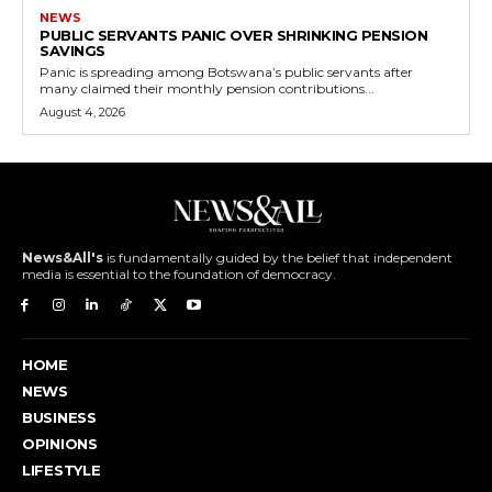
NEWS
PUBLIC SERVANTS PANIC OVER SHRINKING PENSION
SAVINGS
Panic is spreading among Botswana’s public servants after
many claimed their monthly pension contributions...
August 4, 2026
News&All's
is fundamentally guided by the belief that independent
media is essential to the foundation of democracy.
HOME
NEWS
BUSINESS
OPINIONS
LIFESTYLE