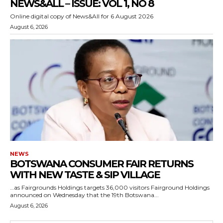
NEWS&ALL – ISSUE: VOL 1, NO 8
Online digital copy of News&All for 6 August 2026
August 6, 2026
NEWS
BOTSWANA CONSUMER FAIR RETURNS
WITH NEW TASTE & SIP VILLAGE
…as Fairgrounds Holdings targets 36,000 visitors Fairground Holdings
announced on Wednesday that the 19th Botswana...
August 6, 2026