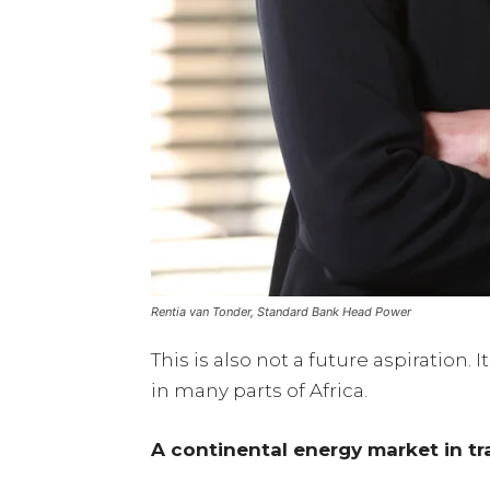
Rentia van Tonder, Standard Bank Head Power
This is also not a future aspiration.
in many parts of Africa.
A continental energy market in tr