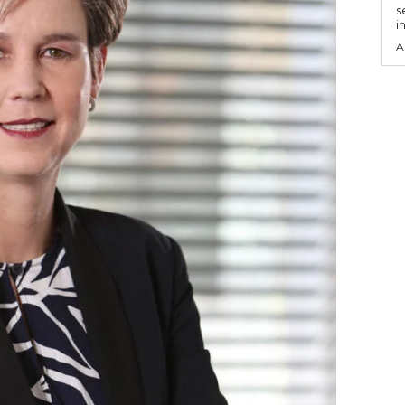
s
i
A