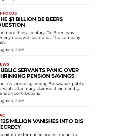
N-FOCUS
HE $1 BILLION DE BEERS
QUESTION
or more than a century, De Beers was
ynonymous with diamonds. The company
at...
ugust 4, 2026
EWS
PUBLIC SERVANTS PANIC OVER
SHRINKING PENSION SAVINGS
anic is spreading among Botswana’s public
ervants after many claimed their monthly
ension contributions...
ugust 4, 2026
AC
125 MILLION VANISHES INTO DIS
SECRECY
 digital transformation project meant to