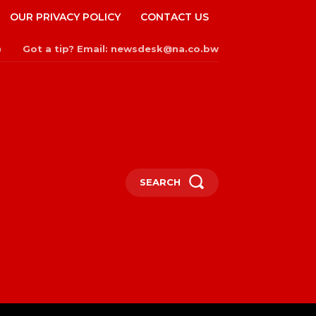
OUR PRIVACY POLICY
CONTACT US
Got a tip? Email: newsdesk@na.co.bw
n
SEARCH