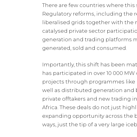
There are few countries where this s
Regulatory reforms, including the 
liberalised grids together with th
catalysed private sector participat
generation and trading platforms m
generated, sold and consumed.
Importantly, this shift has been ma
has participated in over 10 000 MW o
projects through programmes like 
well as distributed generation and 
private offtakers and new trading 
Africa. These deals do not just highl
expanding opportunity across the b
ways, just the tip of a very large ice