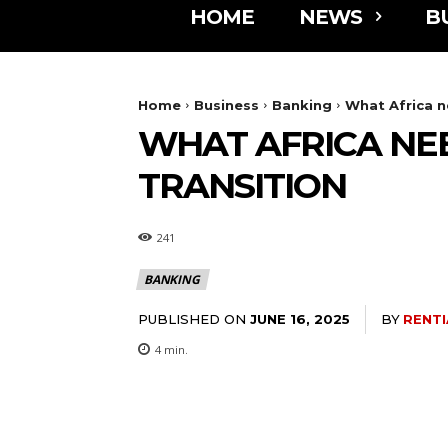
HOME
NEWS
B
Home
Business
Banking
What Africa n
WHAT AFRICA NEE
TRANSITION
241
BANKING
PUBLISHED ON
BY
RENTI
JUNE 16, 2025
4
min.