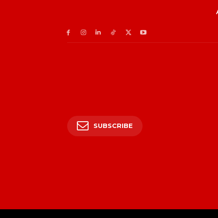
SUBSCRIBE