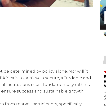
ot be determined by policy alone. Nor will it
N
If Africa is to achieve a secure, affordable and
ial institutions must fundamentally rethink
o ensure success and sustainable growth.
…
visitors
W
ch from market participants, specifically
A