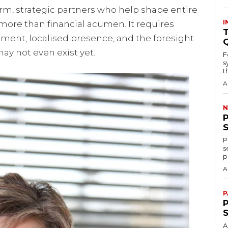
term, strategic partners who help shape entire
I
ore than financial acumen. It requires
T
ement, localised presence, and the foresight
ay not even exist yet.
F
s
th
A
N
P
s
p
A
P
P
A