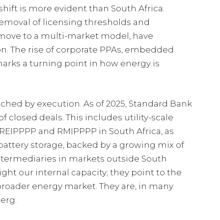
hift is more evident than South Africa.
removal of licensing thresholds and
e move to a multi-market model, have
ion. The rise of corporate PPAs, embedded
arks a turning point in how energy is
tched by execution. As of 2025, Standard Bank
f closed deals. This includes utility-scale
REIPPPP and RMIPPPP in South Africa, as
battery storage, backed by a growing mix of
intermediaries in markets outside South
ight our internal capacity; they point to the
roader energy market. They are, in many
berg.