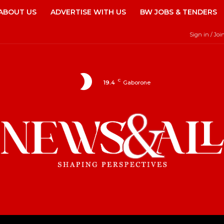
ABOUT US
ADVERTISE WITH US
BW JOBS & TENDERS
Sign in / Joi
C
19.4
Gaborone