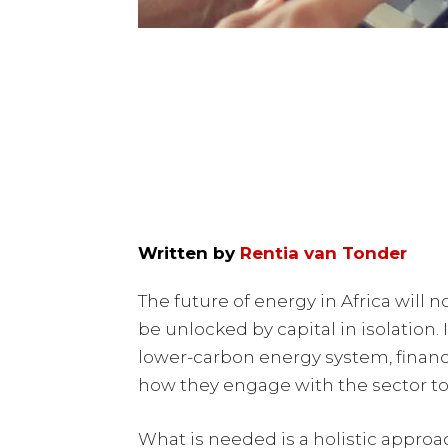
Written by
Rentia van Tonder
The future of energy in Africa will n
be unlocked by capital in isolation. 
lower-carbon energy system, financ
how they engage with the sector t
What is needed is a holistic approa