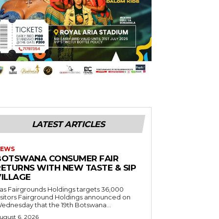
LATEST ARTICLES
EWS
BOTSWANA CONSUMER FAIR
RETURNS WITH NEW TASTE & SIP
VILLAGE
as Fairgrounds Holdings targets 36,000
 Fairground Holdings announced on
ednesday that the 19th Botswana...
ugust 6, 2026