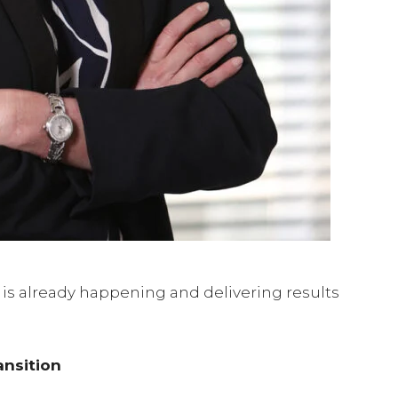
 It is already happening and delivering results
ansition