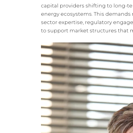
capital providers shifting to long-
energy ecosystems. This demands m
sector expertise, regulatory engag
to support market structures that m