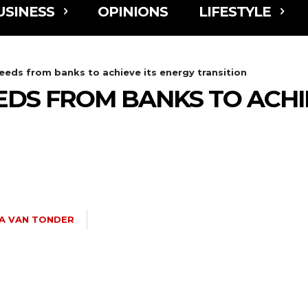
USINESS
OPINIONS
LIFESTYLE
eeds from banks to achieve its energy transition
DS FROM BANKS TO ACHI
A VAN TONDER