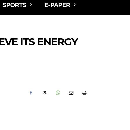
SPORTS
E-PAPER
EVE ITS ENERGY