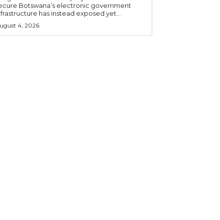
ecure Botswana’s electronic government
nfrastructure has instead exposed yet...
ugust 4, 2026