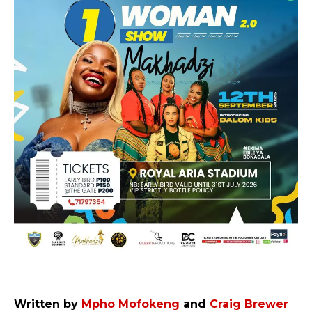
Written by
Mpho Mofokeng
and
Craig Brewer