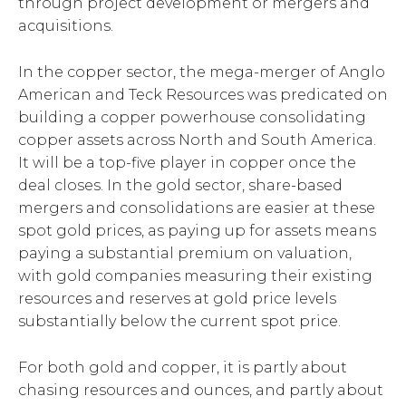
through project development or mergers and
acquisitions.
In the copper sector, the mega-merger of Anglo
American and Teck Resources was predicated on
building a copper powerhouse consolidating
copper assets across North and South America.
It will be a top-five player in copper once the
deal closes. In the gold sector, share-based
mergers and consolidations are easier at these
spot gold prices, as paying up for assets means
paying a substantial premium on valuation,
with gold companies measuring their existing
resources and reserves at gold price levels
substantially below the current spot price.
For both gold and copper, it is partly about
chasing resources and ounces, and partly about