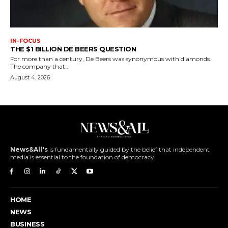
IN-FOCUS
THE $1 BILLION DE BEERS QUESTION
For more than a century, De Beers was synonymous with diamonds.
The company that...
August 4, 2026
News&All's
is fundamentally guided by the belief that independent
media is essential to the foundation of democracy.
HOME
NEWS
BUSINESS