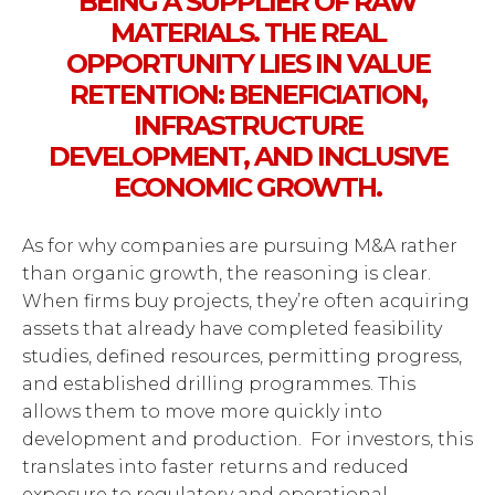
BEING A SUPPLIER OF RAW
MATERIALS. THE REAL
OPPORTUNITY LIES IN VALUE
RETENTION: BENEFICIATION,
INFRASTRUCTURE
DEVELOPMENT, AND INCLUSIVE
ECONOMIC GROWTH.
As for why companies are pursuing M&A rather
than organic growth, the reasoning is clear.
When firms buy projects, they’re often acquiring
assets that already have completed feasibility
studies, defined resources, permitting progress,
and established drilling programmes. This
allows them to move more quickly into
development and production. For investors, this
translates into faster returns and reduced
exposure to regulatory and operational