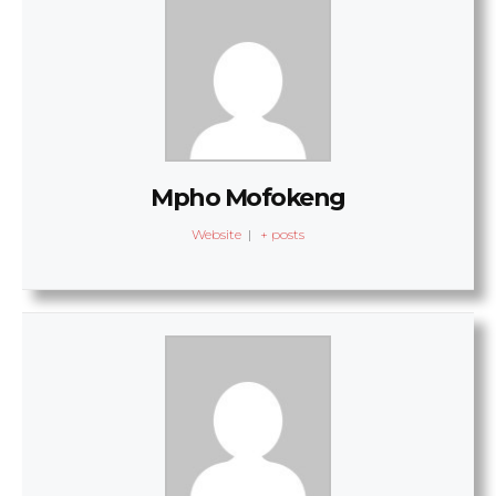
Mpho Mofokeng
Website
|
+ posts