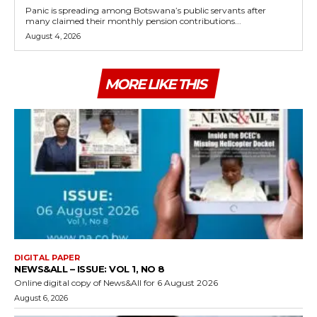
Panic is spreading among Botswana’s public servants after
many claimed their monthly pension contributions...
August 4, 2026
MORE LIKE THIS
DIGITAL PAPER
NEWS&ALL – ISSUE: VOL 1, NO 8
Online digital copy of News&All for 6 August 2026
August 6, 2026