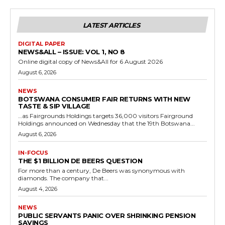
LATEST ARTICLES
DIGITAL PAPER
NEWS&ALL – ISSUE: VOL 1, NO 8
Online digital copy of News&All for 6 August 2026
August 6, 2026
NEWS
BOTSWANA CONSUMER FAIR RETURNS WITH NEW
TASTE & SIP VILLAGE
…as Fairgrounds Holdings targets 36,000 visitors Fairground
Holdings announced on Wednesday that the 19th Botswana...
August 6, 2026
IN-FOCUS
THE $1 BILLION DE BEERS QUESTION
For more than a century, De Beers was synonymous with
diamonds. The company that...
August 4, 2026
NEWS
PUBLIC SERVANTS PANIC OVER SHRINKING PENSION
SAVINGS