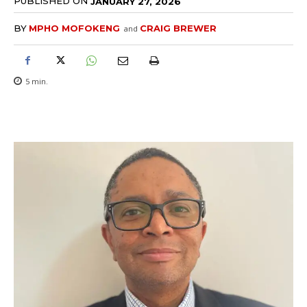
PUBLISHED ON
JANUARY 27, 2026
BY
MPHO MOFOKENG
CRAIG BREWER
and
5
min.