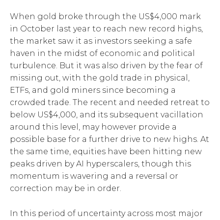
When gold broke through the US$4,000 mark
in October last year to reach new record highs,
the market saw it as investors seeking a safe
haven in the midst of economic and political
turbulence. But it was also driven by the fear of
missing out, with the gold trade in physical,
ETFs, and gold miners since becoming a
crowded trade. The recent and needed retreat to
below US$4,000, and its subsequent vacillation
around this level, may however provide a
possible base for a further drive to new highs. At
the same time, equities have been hitting new
peaks driven by AI hyperscalers, though this
momentum is wavering and a reversal or
correction may be in order.
In this period of uncertainty across most major