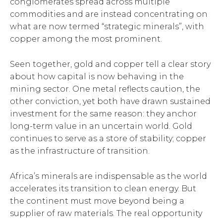
conglomerates spread across multiple
commodities and are instead concentrating on
what are now termed “strategic minerals”, with
copper among the most prominent.
Seen together, gold and copper tell a clear story
about how capital is now behaving in the
mining sector. One metal reflects caution, the
other conviction, yet both have drawn sustained
investment for the same reason: they anchor
long-term value in an uncertain world. Gold
continues to serve as a store of stability; copper
as the infrastructure of transition.
Africa’s minerals are indispensable as the world
accelerates its transition to clean energy. But
the continent must move beyond being a
supplier of raw materials. The real opportunity