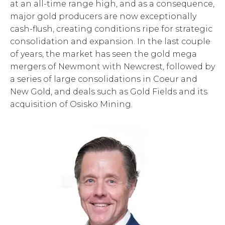
at an all-time range high, and as a consequence,
major gold producers are now exceptionally
cash-flush, creating conditions ripe for strategic
consolidation and expansion. In the last couple
of years, the market has seen the gold mega
mergers of Newmont with Newcrest, followed by
a series of large consolidations in Coeur and
New Gold, and deals such as Gold Fields and its
acquisition of Osisko Mining.