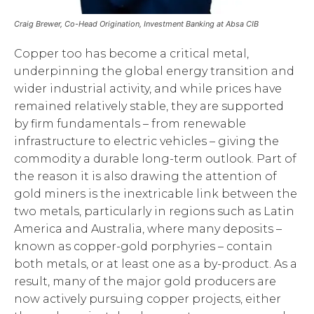
Craig Brewer, Co-Head Origination, Investment Banking at Absa CIB
Copper too has become a critical metal,
underpinning the global energy transition and
wider industrial activity, and while prices have
remained relatively stable, they are supported
by firm fundamentals – from renewable
infrastructure to electric vehicles – giving the
commodity a durable long-term outlook. Part of
the reason it is also drawing the attention of
gold miners is the inextricable link between the
two metals, particularly in regions such as Latin
America and Australia, where many deposits –
known as copper-gold porphyries – contain
both metals, or at least one as a by-product. As a
result, many of the major gold producers are
now actively pursuing copper projects, either