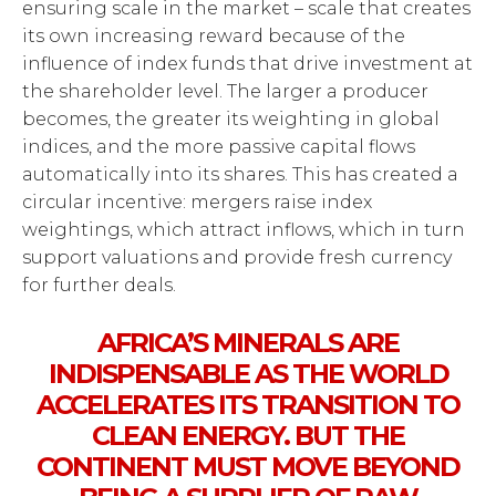
ensuring scale in the market – scale that creates
its own increasing reward because of the
influence of index funds that drive investment at
the shareholder level. The larger a producer
becomes, the greater its weighting in global
indices, and the more passive capital flows
automatically into its shares. This has created a
circular incentive: mergers raise index
weightings, which attract inflows, which in turn
support valuations and provide fresh currency
for further deals.
AFRICA’S MINERALS ARE
INDISPENSABLE AS THE WORLD
ACCELERATES ITS TRANSITION TO
CLEAN ENERGY. BUT THE
CONTINENT MUST MOVE BEYOND