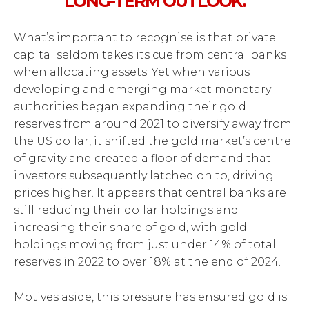
LONG-TERM OUTLOOK.
What’s important to recognise is that private
capital seldom takes its cue from central banks
when allocating assets. Yet when various
developing and emerging market monetary
authorities began expanding their gold
reserves from around 2021 to diversify away from
the US dollar, it shifted the gold market’s centre
of gravity and created a floor of demand that
investors subsequently latched on to, driving
prices higher. It appears that central banks are
still reducing their dollar holdings and
increasing their share of gold, with gold
holdings moving from just under 14% of total
reserves in 2022 to over 18% at the end of 2024.
Motives aside, this pressure has ensured gold is