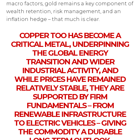
macro factors, gold remains a key component of
wealth retention, risk management, and an
inflation hedge – that much is clear.
COPPER TOO HAS BECOME A
CRITICAL METAL, UNDERPINNING
THE GLOBAL ENERGY
TRANSITION AND WIDER
INDUSTRIAL ACTIVITY, AND
WHILE PRICES HAVE REMAINED
RELATIVELY STABLE, THEY ARE
SUPPORTED BY FIRM
FUNDAMENTALS – FROM
RENEWABLE INFRASTRUCTURE
TO ELECTRIC VEHICLES – GIVING
THE COMMODITY A DURABLE