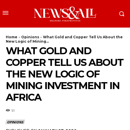
Home
Opinions
What Gold and Copper Tell Us About the
New Logic of Mining...
WHAT GOLD AND
COPPER TELL US ABOUT
THE NEW LOGIC OF
MINING INVESTMENT IN
AFRICA
51
OPINIONS