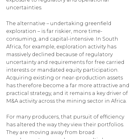
uncertainties.
The alternative – undertaking greenfield
exploration – is far riskier, more time-
consuming, and capital-intensive. In South
Africa, for example, exploration activity has
massively declined because of regulatory
uncertainty and requirements for free carried
interests or mandated equity participation.
Acquiring existing or near-production assets
has therefore become a far more attractive and
practical strategy, and it remains a key driver of
M&A activity across the mining sector in Africa.
For many producers, that pursuit of efficiency
has altered the way they view their portfolios.
They are moving away from broad