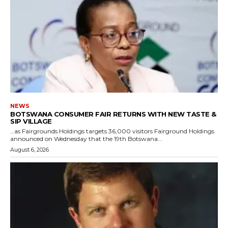
NEWS
BOTSWANA CONSUMER FAIR RETURNS WITH NEW TASTE &
SIP VILLAGE
…as Fairgrounds Holdings targets 36,000 visitors Fairground Holdings
announced on Wednesday that the 19th Botswana...
August 6, 2026