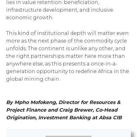
lies in value retention: beneficiation,
infrastructure development, and inclusive
economic growth.
This kind of institutional depth will matter even
more as the next phase of the commodity cycle
unfolds. The continent is unlike any other, and
the right partnerships matter here more than
anywhere else, as this presents a once-in-a-
generation opportunity to redefine Africa in the
global mining chain.
By Mpho Mofokeng, Director for Resources &
Project Finance and Craig Brewer, Co-Head
Origination, Investment Banking at Absa CIB