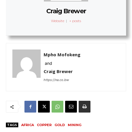
Craig Brewer
Website
|
+ posts
Mpho Mofokeng
and
Craig Brewer
https://na.co.bw
TAGS
AFRICA
COPPER
GOLD
MINING