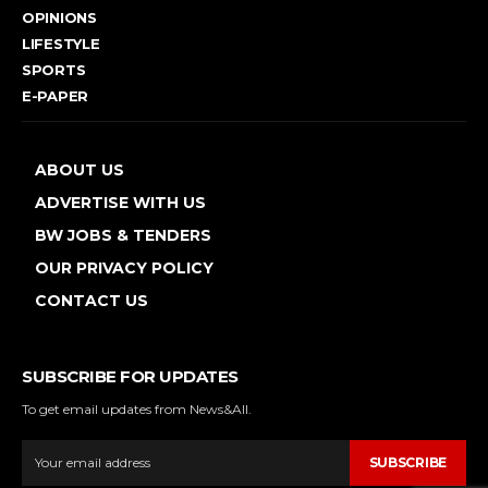
OPINIONS
LIFESTYLE
SPORTS
E-PAPER
ABOUT US
ADVERTISE WITH US
BW JOBS & TENDERS
OUR PRIVACY POLICY
CONTACT US
SUBSCRIBE FOR UPDATES
To get email updates from News&All.
SUBSCRIBE