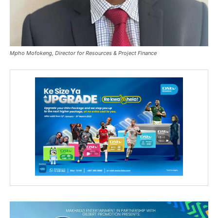
Mpho Mofokeng, Director for Resources & Project Finance