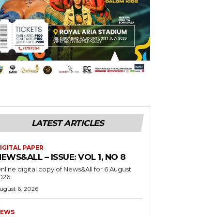
LATEST ARTICLES
IGITAL PAPER
EWS&ALL – ISSUE: VOL 1, NO 8
nline digital copy of News&All for 6 August
026
ugust 6, 2026
EWS