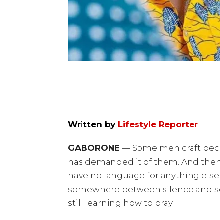
Written by
Lifestyle Reporter
GABORONE
— Some men craft beca
has demanded it of them. And then
have no language for anything else,
somewhere between silence and song
still learning how to pray.