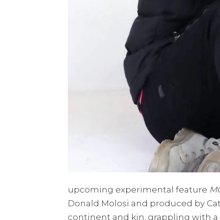
upcoming experimental feature
M
Donald Molosi and produced by Cat
continent and kin, grappling with a