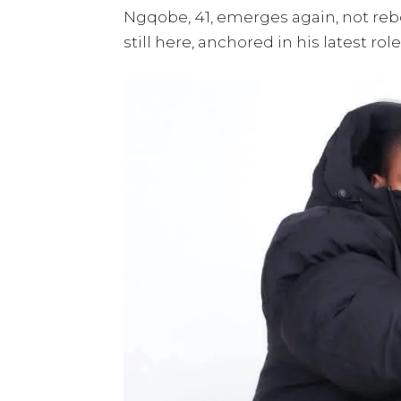
Ngqobe, 41, emerges again, not reb
still here, anchored in his latest rol