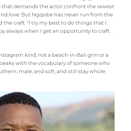
le that demands the actor confront the rawest
 and love. But Ngqobe has never run from the
 the craft. “I try my best to do things that I
appy always when I get an opportunity to craft…
nstagram kind, not a beach-in-Bali grin or a
speaks with the vocabulary of someone who
thern, male, and soft, and still stay whole.