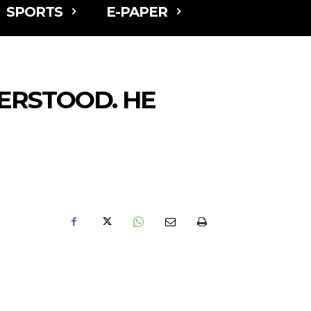
SPORTS
E-PAPER
ERSTOOD. HE