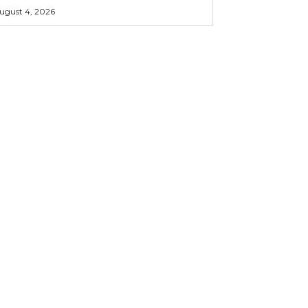
ugust 4, 2026