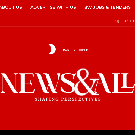
ABOUT US
ADVERTISE WITH US
BW JOBS & TENDERS
Sign in / Joi
C
15.3
Gaborone