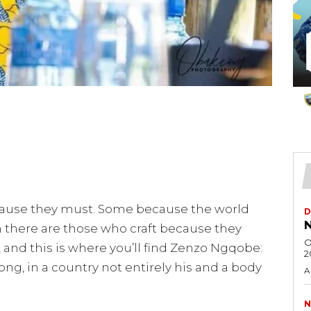
use they must. Some because the world
D
N
 there are those who craft because they
O
 and this is where you’ll find Zenzo Ngqobe:
2
, in a country not entirely his and a body
A
N