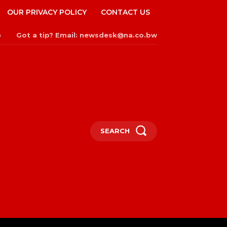
OUR PRIVACY POLICY
CONTACT US
Got a tip? Email: newsdesk@na.co.bw
n
SEARCH