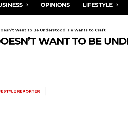
USINESS
OPINIONS
LIFESTYLE
esn’t Want to Be Understood. He Wants to Craft
OESN’T WANT TO BE UND
FESTYLE REPORTER