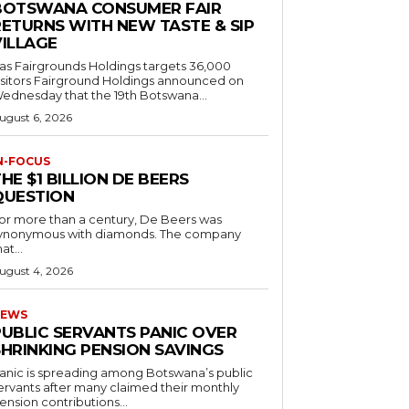
BOTSWANA CONSUMER FAIR
RETURNS WITH NEW TASTE & SIP
VILLAGE
as Fairgrounds Holdings targets 36,000
 Fairground Holdings announced on
ednesday that the 19th Botswana...
ugust 6, 2026
N-FOCUS
HE $1 BILLION DE BEERS
QUESTION
or more than a century, De Beers was
ynonymous with diamonds. The company
at...
ugust 4, 2026
EWS
PUBLIC SERVANTS PANIC OVER
SHRINKING PENSION SAVINGS
anic is spreading among Botswana’s public
ervants after many claimed their monthly
ension contributions...