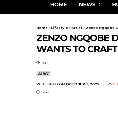
HOME
NEWS
B
Home
Lifestyle
Artist
Zenzo Ngqobe Do
ZENZO NGQOBE D
WANTS TO CRAFT
151
ARTIST
PUBLISHED ON
BY
LI
OCTOBER 1, 2025
5
min.