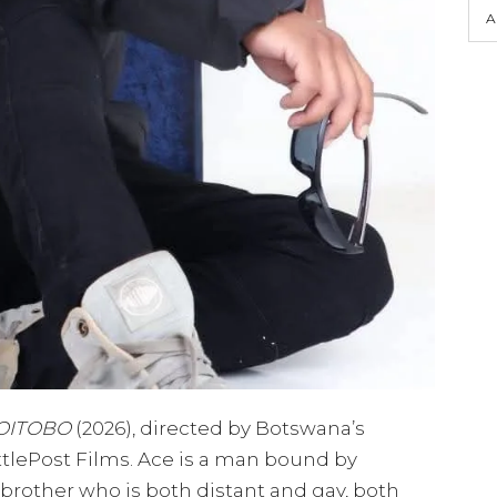
A
OITOBO
(2026), directed by Botswana’s
tlePost Films. Ace is a man bound by
 brother who is both distant and gay, both