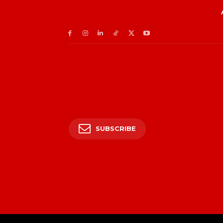
SUBSCRIBE