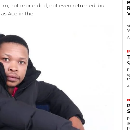
orn, not rebranded, not even returned, but
e as Ace in the
…
visitors
W
A
I
T
F
s
th
A
N
P
s
p