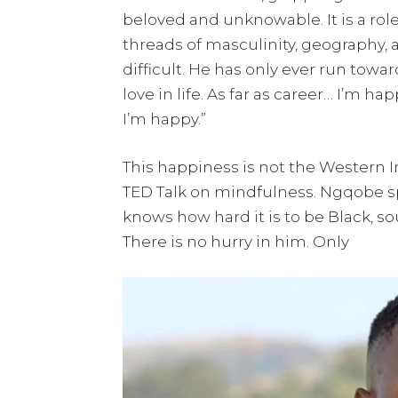
beloved and unknowable. It is a ro
threads of masculinity, geography,
difficult. He has only ever run toward
love in life. As far as career… I’m h
I’m happy.”
This happiness is not the Western I
TED Talk on mindfulness. Ngqobe 
knows how hard it is to be Black, sou
There is no hurry in him. Only