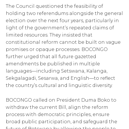
The Council questioned the feasibility of
holding two referendums alongside the general
election over the next four years, particularly in
light of the government’s repeated claims of
limited resources. They insisted that
constitutional reform cannot be built on vague
promises or opaque processes. BOCONGO
further urged that all future gazetted
amendments be published in multiple
languages—including Setswana, Kalanga,
Sekgalagadi, Sesarwa, and English—to reflect
the country’s cultural and linguistic diversity.
BOCONGO called on President Duma Boko to
withdraw the current Bill, align the reform
process with democratic principles, ensure
broad public participation, and safeguard the
future of Botswana by allowing the people to