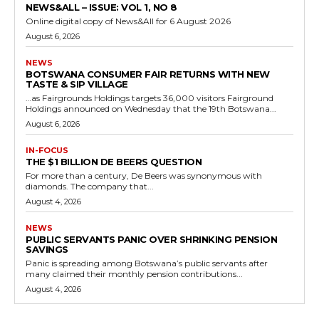
NEWS&ALL – ISSUE: VOL 1, NO 8
Online digital copy of News&All for 6 August 2026
August 6, 2026
NEWS
BOTSWANA CONSUMER FAIR RETURNS WITH NEW
TASTE & SIP VILLAGE
…as Fairgrounds Holdings targets 36,000 visitors Fairground
Holdings announced on Wednesday that the 19th Botswana...
August 6, 2026
IN-FOCUS
THE $1 BILLION DE BEERS QUESTION
For more than a century, De Beers was synonymous with
diamonds. The company that...
August 4, 2026
NEWS
PUBLIC SERVANTS PANIC OVER SHRINKING PENSION
SAVINGS
Panic is spreading among Botswana’s public servants after
many claimed their monthly pension contributions...
August 4, 2026