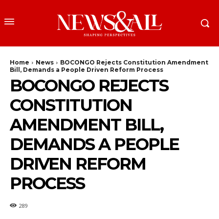
Home
News
BOCONGO Rejects Constitution Amendment
Bill, Demands a People Driven Reform Process
BOCONGO REJECTS
CONSTITUTION
AMENDMENT BILL,
DEMANDS A PEOPLE
DRIVEN REFORM
PROCESS
289