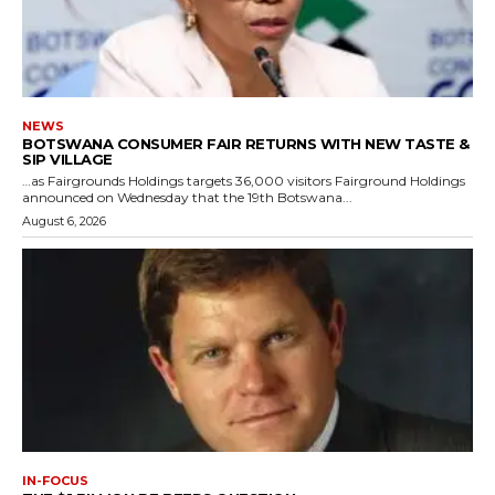
NEWS
BOTSWANA CONSUMER FAIR RETURNS WITH NEW TASTE &
SIP VILLAGE
…as Fairgrounds Holdings targets 36,000 visitors Fairground Holdings
announced on Wednesday that the 19th Botswana...
August 6, 2026
IN-FOCUS