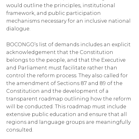
would outline the principles, institutional
framework, and public participation
mechanisms necessary for an inclusive national
dialogue.
BOCONGO’s list of demands includes an explicit
acknowledgement that the Constitution
belongs to the people, and that the Executive
and Parliament must facilitate rather than
control the reform process. They also called for
the amendment of Sections 87 and 89 of the
Constitution and the development of a
transparent roadmap outlining how the reform
will be conducted. This roadmap must include
extensive public education and ensure that all
regions and language groups are meaningfully
consulted.