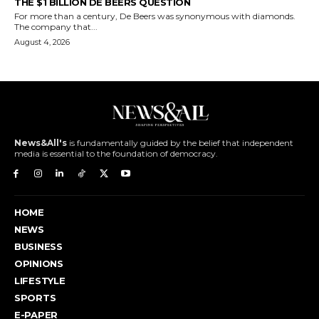
THE $1 BILLION DE BEERS QUESTION
For more than a century, De Beers was synonymous with diamonds.
The company that...
August 4, 2026
News&All's
is fundamentally guided by the belief that independent
media is essential to the foundation of democracy.
HOME
NEWS
BUSINESS
OPINIONS
LIFESTYLE
SPORTS
E-PAPER