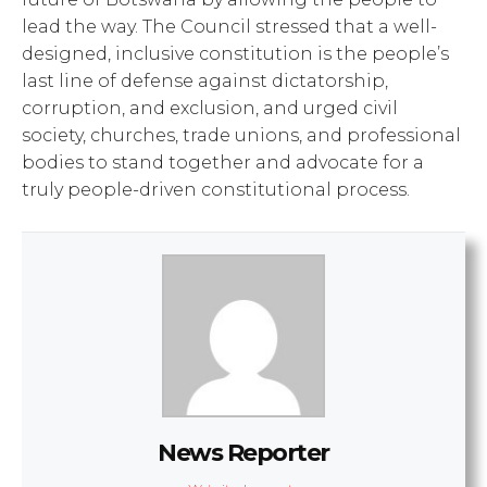
lead the way. The Council stressed that a well-
designed, inclusive constitution is the people’s
last line of defense against dictatorship,
corruption, and exclusion, and urged civil
society, churches, trade unions, and professional
bodies to stand together and advocate for a
truly people-driven constitutional process.
News Reporter