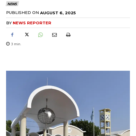
NEWS
PUBLISHED ON
AUGUST 6, 2025
BY
NEWS REPORTER
3
min.