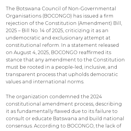
The Botswana Council of Non-Governmental
Organisations (BOCONGO) has issued a firm
rejection of the Constitution (Amendment) Bill,
2025 – Bill No. 14 of 2025, criticizing it as an
undemocratic and exclusionary attempt at
constitutional reform. In a statement released
on August 4, 2025, BOCONGO reaffirmed its
stance that any amendment to the Constitution
must be rooted in a people-led, inclusive, and
transparent process that upholds democratic
values and international norms.
The organization condemned the 2024
constitutional amendment process, describing
it as fundamentally flawed due to its failure to
consult or educate Batswana and build national
consensus. According to BOCONGO, the lack of