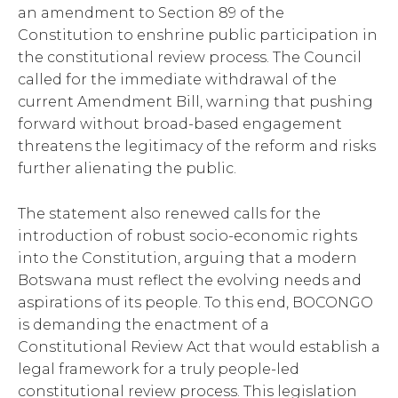
an amendment to Section 89 of the
Constitution to enshrine public participation in
the constitutional review process. The Council
called for the immediate withdrawal of the
current Amendment Bill, warning that pushing
forward without broad-based engagement
threatens the legitimacy of the reform and risks
further alienating the public.
The statement also renewed calls for the
introduction of robust socio-economic rights
into the Constitution, arguing that a modern
Botswana must reflect the evolving needs and
aspirations of its people. To this end, BOCONGO
is demanding the enactment of a
Constitutional Review Act that would establish a
legal framework for a truly people-led
constitutional review process. This legislation