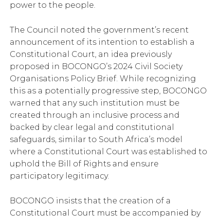
power to the people.
The Council noted the government’s recent
announcement of its intention to establish a
Constitutional Court, an idea previously
proposed in BOCONGO’s 2024 Civil Society
Organisations Policy Brief. While recognizing
this as a potentially progressive step, BOCONGO
warned that any such institution must be
created through an inclusive process and
backed by clear legal and constitutional
safeguards, similar to South Africa’s model
where a Constitutional Court was established to
uphold the Bill of Rights and ensure
participatory legitimacy.
BOCONGO insists that the creation of a
Constitutional Court must be accompanied by