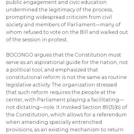
public engagement and civic education
undermined the legitimacy of the process,
prompting widespread criticism from civil
society and members of Parliament—many of
whom refused to vote on the Bill and walked out
of the session in protest.
BOCONGO argues that the Constitution must
serve as an aspirational guide for the nation, not
a political tool, and emphasized that
constitutional reform is not the same as routine
legislative activity. The organization stressed
that such reform requires the people at the
center, with Parliament playing a facilitating—
not dictating—role. It invoked Section 89(3)(b) of
the Constitution, which allows for a referendum
when amending specially entrenched
provisions, as an existing mechanism to return