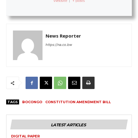
Website
|
+ posts
News Reporter
https://na.co.bw
TAGS
BOCONGO
CONSTITUTION AMENDMENT BILL
LATEST ARTICLES
DIGITAL PAPER