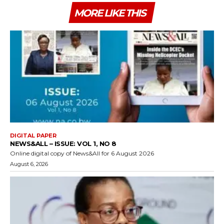
MORE LIKE THIS
DIGITAL PAPER
NEWS&ALL – ISSUE: VOL 1, NO 8
Online digital copy of News&All for 6 August 2026
August 6, 2026