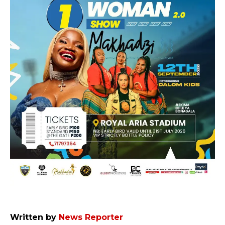
Written by
News Reporter