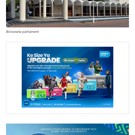
Botswana parliament