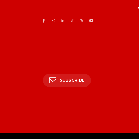
SUBSCRIBE