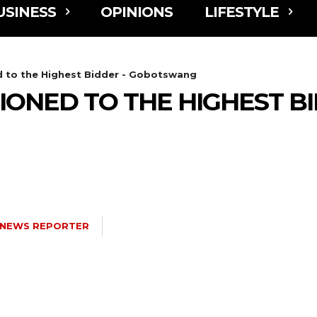
USINESS
OPINIONS
LIFESTYLE
 to the Highest Bidder - Gobotswang
ONED TO THE HIGHEST BI
NEWS REPORTER