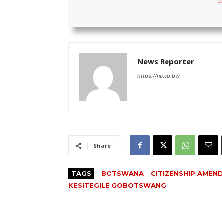
W
News Reporter
https://na.co.bw
Share
TAGS
BOTSWANA
CITIZENSHIP AMEN
KESITEGILE GOBOTSWANG