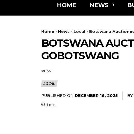
HOME
NEWS
B
Home
News
Local
Botswana Auctioned
BOTSWANA AUCTI
GOBOTSWANG
56
LOCAL
PUBLISHED ON
BY
DECEMBER 16, 2025
1
min.