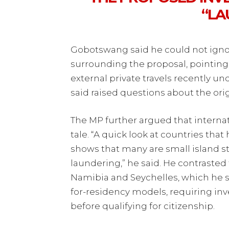
“LA
Gobotswang said he could not ignor
surrounding the proposal, pointing 
external private travels recently 
said raised questions about the ori
The MP further argued that interna
tale. “A quick look at countries th
shows that many are small island st
laundering,” he said. He contrasted 
Namibia and Seychelles, which he 
for-residency models, requiring inve
before qualifying for citizenship.