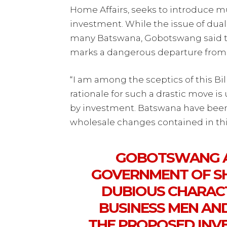
Home Affairs, seeks to introduce mul
investment. While the issue of dual
many Batswana, Gobotswang said th
marks a dangerous departure from 
“I am among the sceptics of this Bil
rationale for such a drastic move is 
by investment. Batswana have been c
wholesale changes contained in this
GOBOTSWANG A
GOVERNMENT OF SH
DUBIOUS CHARAC
BUSINESS MEN AN
THE PROPOSED INV