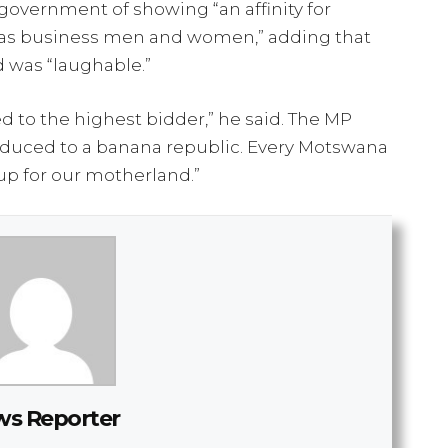
vernment of showing “an affinity for
as business men and women,” adding that
 was “laughable.”
d to the highest bidder,” he said. The MP
educed to a banana republic. Every Motswana
p for our motherland.”
s Reporter