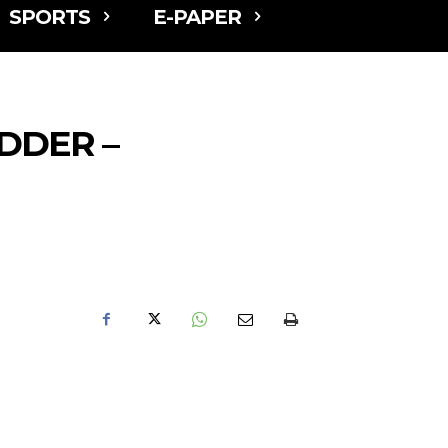
SPORTS
E-PAPER
DDER –