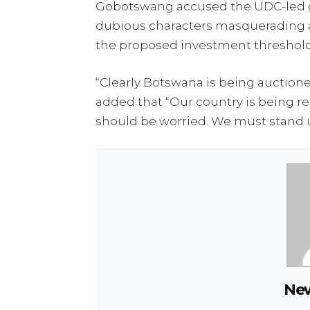
Gobotswang accused the UDC-led go
dubious characters masquerading 
the proposed investment threshold
“Clearly Botswana is being auctione
added that “Our country is being r
should be worried. We must stand u
New