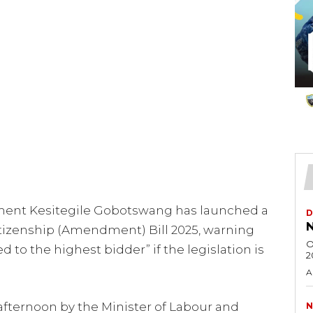
ent Kesitegile Gobotswang has launched a
D
N
tizenship (Amendment) Bill 2025, warning
O
 to the highest bidder” if the legislation is
2
A
 afternoon by the Minister of Labour and
N