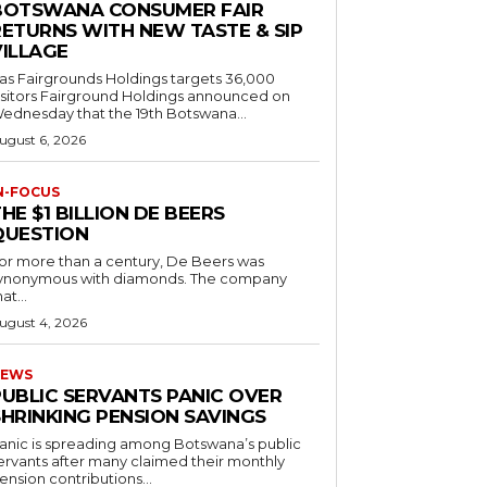
BOTSWANA CONSUMER FAIR
RETURNS WITH NEW TASTE & SIP
VILLAGE
as Fairgrounds Holdings targets 36,000
 Fairground Holdings announced on
ednesday that the 19th Botswana...
ugust 6, 2026
N-FOCUS
HE $1 BILLION DE BEERS
QUESTION
or more than a century, De Beers was
ynonymous with diamonds. The company
at...
ugust 4, 2026
EWS
PUBLIC SERVANTS PANIC OVER
SHRINKING PENSION SAVINGS
anic is spreading among Botswana’s public
ervants after many claimed their monthly
ension contributions...