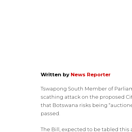
Written by
News Reporter
Tswapong South Member of Parliam
scathing attack on the proposed Ci
that Botswana risks being “auctioned
passed.
The Bill, expected to be tabled this