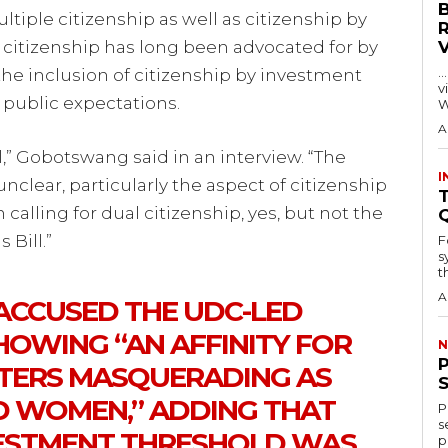
tiple citizenship as well as citizenship by
 citizenship has long been advocated for by
…
e inclusion of citizenship by investment
visitors
public expectations.
W
A
l,” Gobotswang said in an interview. “The
I
unclear, particularly the aspect of citizenship
T
alling for dual citizenship, yes, but not the
 Bill.”
F
s
th
A
CCUSED THE UDC-LED
OWING “AN AFFINITY FOR
N
TERS MASQUERADING AS
D WOMEN,” ADDING THAT
P
s
ESTMENT THRESHOLD WAS
p