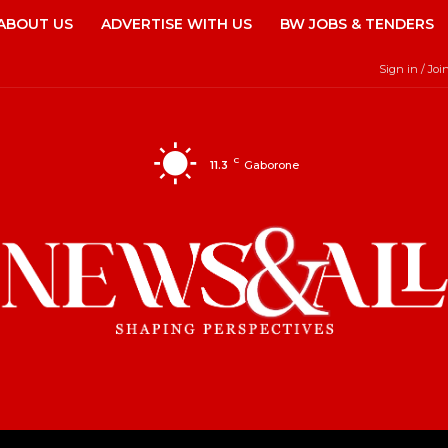
ABOUT US
ADVERTISE WITH US
BW JOBS & TENDERS
Sign in / Joi
C
11.3
Gaborone