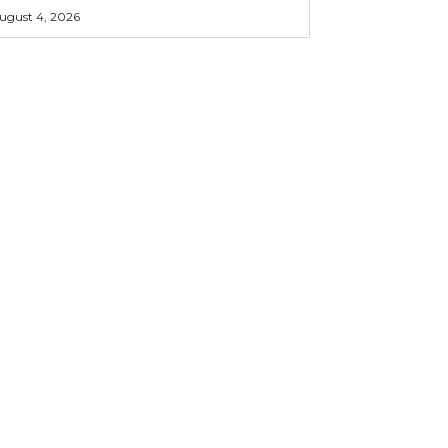
ugust 4, 2026