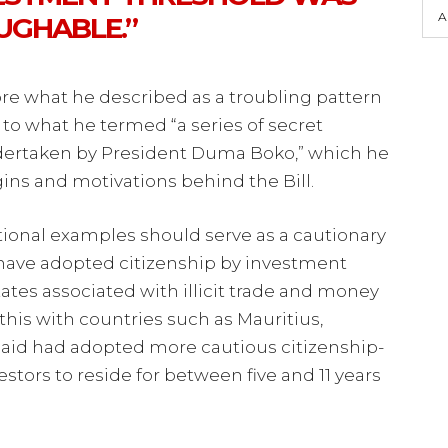
A
UGHABLE.”
e what he described as a troubling pattern
to what he termed “a series of secret
undertaken by President Duma Boko,” which he
gins and motivations behind the Bill.
tional examples should serve as a cautionary
at have adopted citizenship by investment
ates associated with illicit trade and money
this with countries such as Mauritius,
said had adopted more cautious citizenship-
stors to reside for between five and 11 years