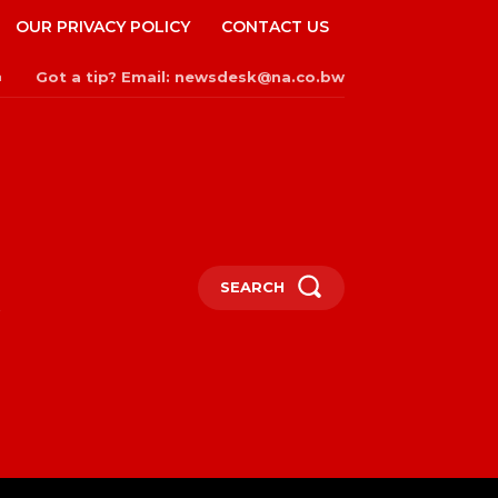
OUR PRIVACY POLICY
CONTACT US
Got a tip? Email: newsdesk@na.co.bw
n
SEARCH