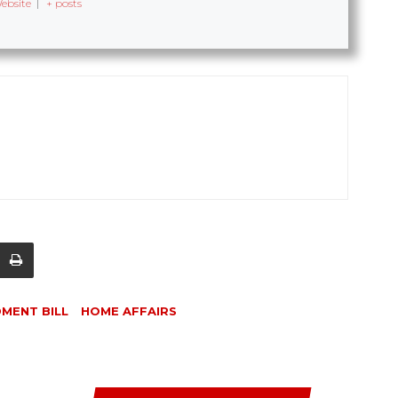
ebsite
|
+ posts
DMENT BILL
HOME AFFAIRS