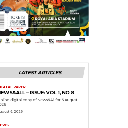
LATEST ARTICLES
IGITAL PAPER
EWS&ALL – ISSUE: VOL 1, NO 8
nline digital copy of News&All for 6 August
026
ugust 6, 2026
EWS