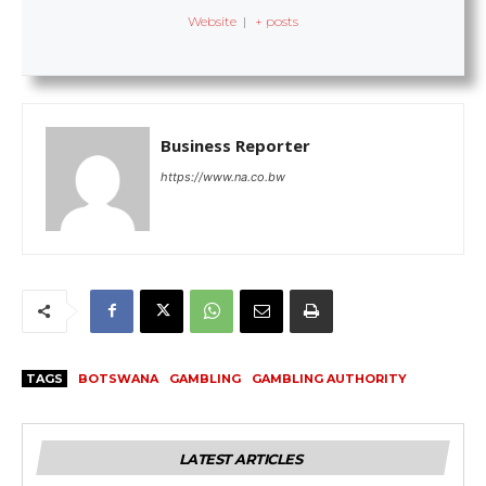
Website
|
+ posts
Business Reporter
https://www.na.co.bw
TAGS
BOTSWANA
GAMBLING
GAMBLING AUTHORITY
LATEST ARTICLES