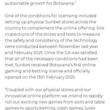
sustainable growth for Botswana.”
One of the conditions for licensing included
setting up physical Sunbet stores across the
country to complement the online offering. Site
inspections of the stores and tests to measure
the safety and consistency of the technology
were conducted between November last year
and February 2025. Once the GA was satisfied
that all of the necessary conditions had been
met, Sunbet received Botswana’s first online
gaming and betting license and officially
opened on the 13th February 2025.
“Coupled with our physical stores and our
innovative online platform we intend to rapidly
roll out exciting new games from slots and table
games to sports betting, crash games, lucky