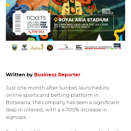
Written by
Business Reporter
Just one month after Sunbet launched its
online sports and betting platform in
Botswana, the company has seen a significant
leap in interest, with a 4 700% increase in
signups.