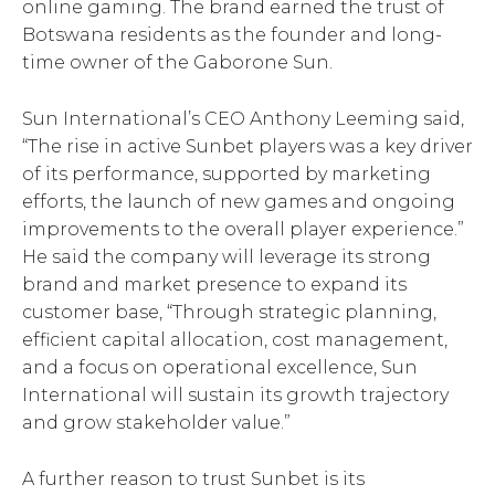
online gaming. The brand earned the trust of
Botswana residents as the founder and long-
time owner of the Gaborone Sun.
Sun International’s CEO Anthony Leeming said,
“The rise in active Sunbet players was a key driver
of its performance, supported by marketing
efforts, the launch of new games and ongoing
improvements to the overall player experience.”
He said the company will leverage its strong
brand and market presence to expand its
customer base, “Through strategic planning,
efficient capital allocation, cost management,
and a focus on operational excellence, Sun
International will sustain its growth trajectory
and grow stakeholder value.”
A further reason to trust Sunbet is its