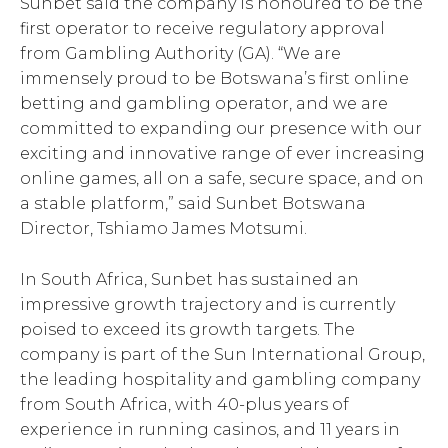
Sunbet said the company is honoured to be the
first operator to receive regulatory approval
from Gambling Authority (GA). “We are
immensely proud to be Botswana’s first online
betting and gambling operator, and we are
committed to expanding our presence with our
exciting and innovative range of ever increasing
online games, all on a safe, secure space, and on
a stable platform,” said Sunbet Botswana
Director, Tshiamo James Motsumi.
In South Africa, Sunbet has sustained an
impressive growth trajectory and is currently
poised to exceed its growth targets. The
company is part of the Sun International Group,
the leading hospitality and gambling company
from South Africa, with 40-plus years of
experience in running casinos, and 11 years in