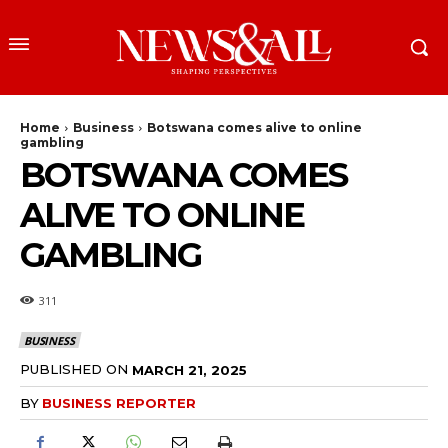
Home
Business
Botswana comes alive to online
gambling
BOTSWANA COMES
ALIVE TO ONLINE
GAMBLING
311
BUSINESS
PUBLISHED ON
MARCH 21, 2025
BY
BUSINESS REPORTER