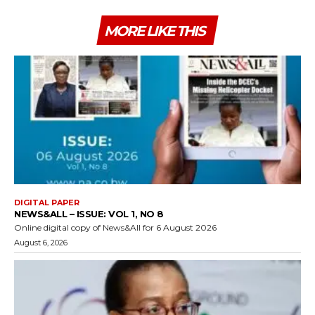
MORE LIKE THIS
DIGITAL PAPER
NEWS&ALL – ISSUE: VOL 1, NO 8
Online digital copy of News&All for 6 August 2026
August 6, 2026