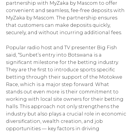
partnership with MyZaka by Mascom to offer
convenient and seamless, fee-free deposits with
MyZaka by Mascom. The partnership ensures
that customers can make deposits quickly,
securely, and without incurring additional fees.
Popular radio host and TV presenter Big Fish
said, “Sunbet’s entry into Botswana is a
significant milestone for the betting industry.
They are the first to introduce sports specific
betting through their support of the Motokwe
Race, which is a major step forward. What
stands out even more is their commitment to
working with local site owners for their betting
halls. This approach not only strengthens the
industry but also plays a crucial role in economic
diversification, wealth creation, and job
opportunities — key factors in driving