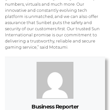
numbers, virtuals and much more. Our
innovative and constantly evolving tech
platform is unmatched, and we can also offer
assurance that Sunbet puts the safety and
security of our customers first. Our trusted Sun
International promise is our commitment to
delivering a trustworthy, reliable and secure
gaming service,” said Motsumi.
Business Reporter