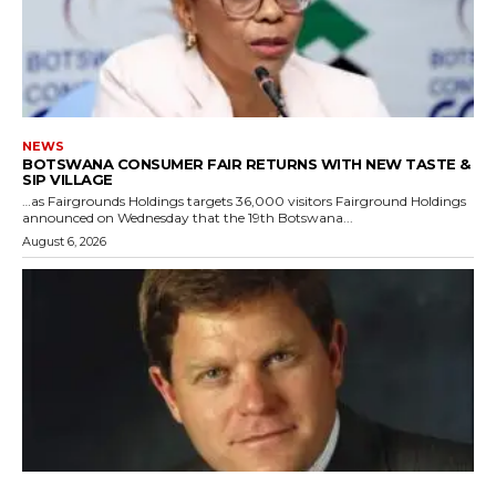
NEWS
BOTSWANA CONSUMER FAIR RETURNS WITH NEW TASTE &
SIP VILLAGE
…as Fairgrounds Holdings targets 36,000 visitors Fairground Holdings
announced on Wednesday that the 19th Botswana...
August 6, 2026