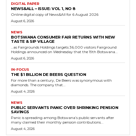
DIGITAL PAPER
NEWS&ALL – ISSUE: VOL 1, NO 8
Online digital copy of News&All for 6 August 2026
August 6, 2026
NEWS
BOTSWANA CONSUMER FAIR RETURNS WITH NEW
TASTE & SIP VILLAGE
…as Fairgrounds Holdings targets 36,000 visitors Fairground
Holdings announced on Wednesday that the 19th Botswana...
August 6, 2026
IN-FOCUS
THE $1 BILLION DE BEERS QUESTION
For more than a century, De Beers was synonymous with
diamonds. The company that...
August 4, 2026
NEWS
PUBLIC SERVANTS PANIC OVER SHRINKING PENSION
SAVINGS
Panic is spreading among Botswana’s public servants after
many claimed their monthly pension contributions...
August 4, 2026