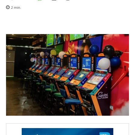
2
min.