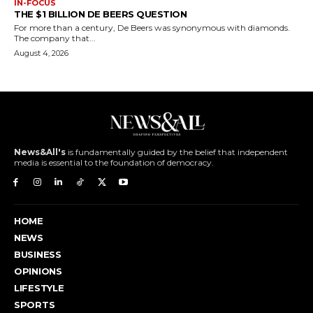
IN-FOCUS
THE $1 BILLION DE BEERS QUESTION
For more than a century, De Beers was synonymous with diamonds.
The company that...
August 4, 2026
News&All's
is fundamentally guided by the belief that independent
media is essential to the foundation of democracy.
HOME
NEWS
BUSINESS
OPINIONS
LIFESTYLE
SPORTS