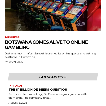
BUSINESS
BOTSWANA COMES ALIVE TO ONLINE
GAMBLING
Just one month after Sunbet launched its online sports and betting
platform in Botswana,...
March 21, 2025
LATEST ARTICLES
IN-FOCUS
THE $1 BILLION DE BEERS QUESTION
For more than a century, De Beers was synonymous with
diamonds. The company that...
August 4, 2026