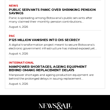
NEWS
PUBLIC SERVANTS PANIC OVER SHRINKING PENSION
SAVINGS
Panic is spreading among Botswana’s public servants after
many claimed their monthly pension contributions...
August 4, 2026
PAC
P125 MILLION VANISHES INTO DIS SECRECY
A digital transformation project meant to secure Botswana’s
electronic government infrastructure has instead exposed yet...
August 4, 2026
INTERNATIONAL
MANPOWER SHORTAGES, AGEING EQUIPMENT
BEHIND OMANG REPLACEMENT DELAYS
Manpower shortages and ageing production equipment are
behind the prolonged delays in issuing replacement...
August 4, 2026