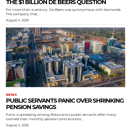
THE $1 BILLION DE BEERS QUESTION
For more than a century, De Beers was synonymous with diamonds.
The company that...
August 4, 2026
NEWS
PUBLIC SERVANTS PANIC OVER SHRINKING
PENSION SAVINGS
Panic is spreading among Botswana’s public servants after many
claimed their monthly pension contributions...
August 4, 2026