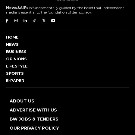
News&All's
is fundamentally guided by the belief that independent
media is essential to the foundation of democracy.
HOME
NEWS
BUSINESS
OPINIONS
LIFESTYLE
SPORTS
E-PAPER
ABOUT US
ADVERTISE WITH US
BW JOBS & TENDERS
OUR PRIVACY POLICY