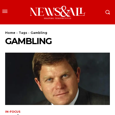
Home
Tags
Gambling
GAMBLING
IN-FOCUS