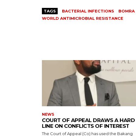
TAGS
BACTERIAL INFECTIONS
BOMRA
WORLD ANTIMICROBIAL RESISTANCE
NEWS
COURT OF APPEAL DRAWS A HARD
LINE ON CONFLICTS OF INTEREST
The Court of Appeal (Co) has used the Bakang