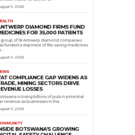
ugust 9, 2026
EALTH
ANTWERP DIAMOND FIRMS FUND
EDICINES FOR 35,000 PATIENTS
 group of 18 Antwerp diamond companies
as funded a shipment of life-saving medicines
...
ugust 9, 2026
EWS
VAT COMPLIANCE GAP WIDENS AS
TRADE, MINING SECTORS DRIVE
REVENUE LOSSES
otswana is losing billions of pula in potential
ax revenue as businesses in the...
ugust 9, 2026
OMMUNITY
INSIDE BOTSWANA’S GROWING
DIGITAL SAFETY CHALLENGE