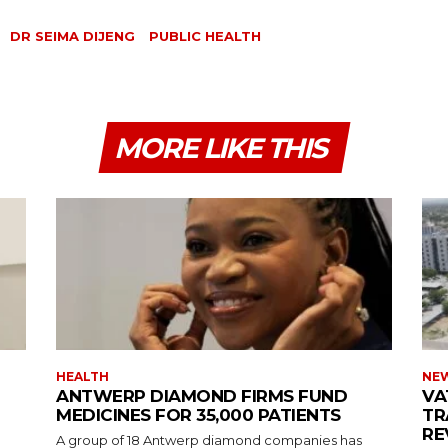
DR SEIMA DIJENG
PUBLIC HEALTH
MORE LIKE THIS
HEALTH
NE
ANTWERP DIAMOND FIRMS FUND
VA
MEDICINES FOR 35,000 PATIENTS
TR
RE
A group of 18 Antwerp diamond companies has