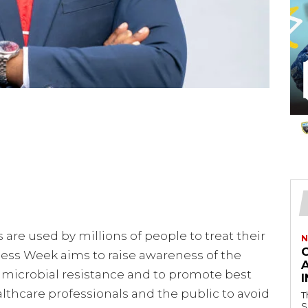
are used by millions of people to treat their
N
ness Week aims to raise awareness of the
timicrobial resistance and to promote best
lthcare professionals and the public to avoid
T
S