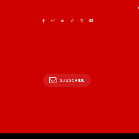
SUBSCRIBE