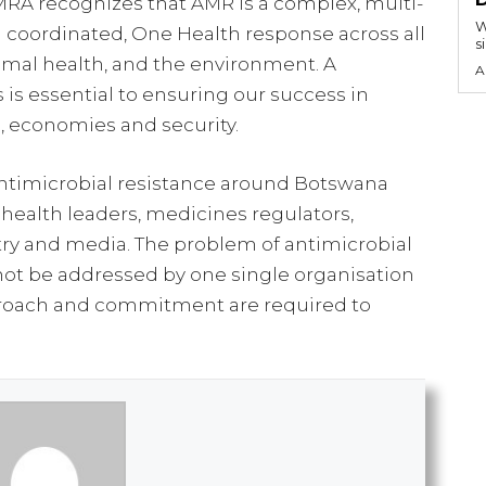
MRA recognizes that AMR is a complex, multi-
W
 a coordinated, One Health response across all
s
nimal health, and the environment. A
A
s is essential to ensuring our success in
h, economies and security.
ntimicrobial resistance around Botswana
 health leaders, medicines regulators,
ry and media. The problem of antimicrobial
not be addressed by one single organisation
pproach and commitment are required to