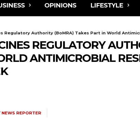
USINESS
OPINIONS
LIFESTYLE
 Regulatory Authority (BoMRA) Takes Part in World Antimicr
INES REGULATORY AUTHO
ORLD ANTIMICROBIAL RES
EK
Y
NEWS REPORTER