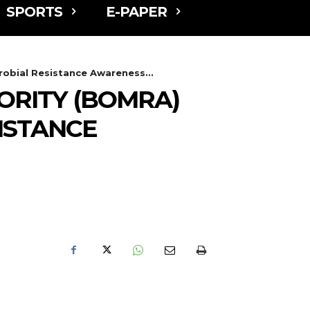
SPORTS
E-PAPER
obial Resistance Awareness...
RITY (BOMRA)
ISTANCE