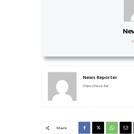
New
W
News Reporter
https://na.co.bw
Share