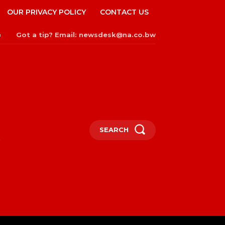
OUR PRIVACY POLICY
CONTACT US
Got a tip? Email: newsdesk@na.co.bw
n
SEARCH