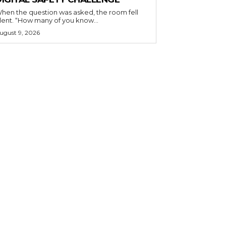
hen the question was asked, the room fell
ilent. “How many of you know...
ugust 9, 2026