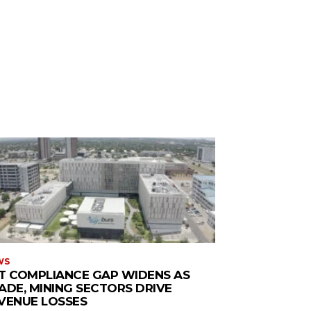
WS
T COMPLIANCE GAP WIDENS AS
ADE, MINING SECTORS DRIVE
VENUE LOSSES