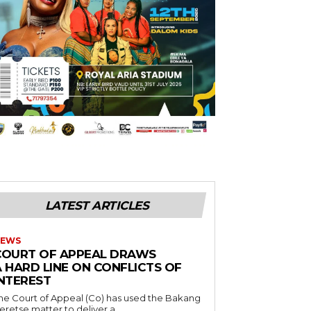
LATEST ARTICLES
EWS
COURT OF APPEAL DRAWS
A HARD LINE ON CONFLICTS OF
INTEREST
he Court of Appeal (Co) has used the Bakang
eretse matter to deliver a...