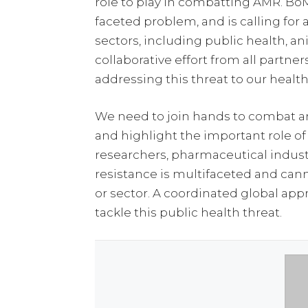
role to play in combatting AMR. Bo
faceted problem, and is calling for
sectors, including public health, a
collaborative effort from all partner
addressing this threat to our healt
We need to join hands to combat a
and highlight the important role of
researchers, pharmaceutical indust
resistance is multifaceted and can
or sector. A coordinated global a
tackle this public health threat.