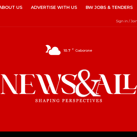
ABOUT US
ADVERTISE WITH US
BW JOBS & TENDERS
Sign in / Joi
C
10.7
Gaborone