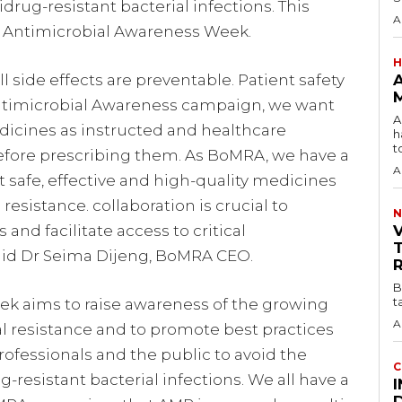
ug-resistant bacterial infections. This
A
Antimicrobial Awareness Week.
H
l side effects are preventable. Patient safety
M
 Antimicrobial Awareness campaign, we want
A
edicines as instructed and healthcare
h
to
before prescribing them. As BoMRA, we have a
A
t safe, effective and high-quality medicines
esistance. collaboration is crucial to
N
nd facilitate access to critical
aid Dr Seima Dijeng, BoMRA CEO.
B
t
k aims to raise awareness of the growing
A
al resistance and to promote best practices
ofessionals and the public to avoid the
C
esistant bacterial infections. We all have a