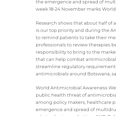
the emergence and spread of multidr
week 18-24 November marks World 
Research shows that about half of al
is our top priority and during the
to remind patients to take their m
professionals to review therapies 
responsibility to bring to the marke
that can help combat antimicrobial r
streamline regulatory requirements a
antimicrobials around Botswana, s
World Antimicrobial Awareness Wee
public health threat of antimicrobi
among policy makers, healthcare pr
emergence and spread of multidrug-r