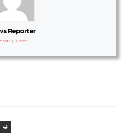
s Reporter
ebsite
|
+ posts