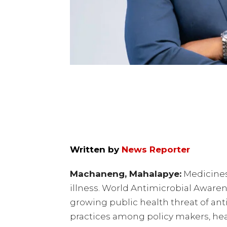
Written by
News Reporter
Machaneng, Mahalapye:
Medicines 
illness. World Antimicrobial Aware
growing public health threat of an
practices among policy makers, hea