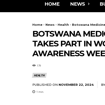
HOME
NEWS
B
Home
News
Health
Botswana Medicines
BOTSWANA MEDIC
TAKES PART IN W
AWARENESS WE
179
HEALTH
PUBLISHED ON
B
NOVEMBER 22, 2024
1
min.