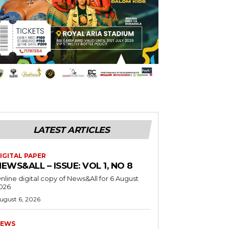
LATEST ARTICLES
IGITAL PAPER
EWS&ALL – ISSUE: VOL 1, NO 8
nline digital copy of News&All for 6 August
026
ugust 6, 2026
EWS