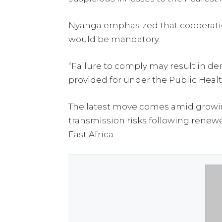
Nyanga emphasized that cooperation 
would be mandatory.
“Failure to comply may result in deni
provided for under the Public Healt
The latest move comes amid growin
transmission risks following renewe
East Africa.