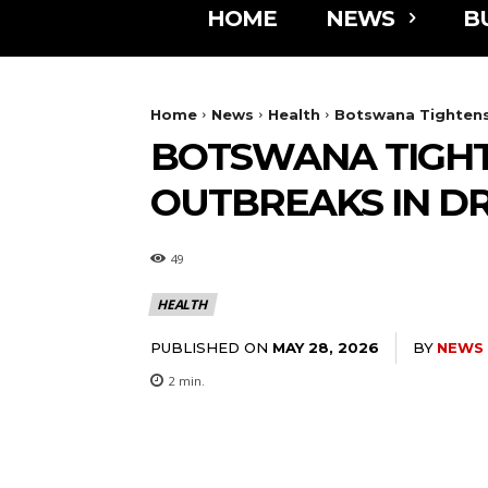
HOME
NEWS
B
Home
News
Health
Botswana Tightens
BOTSWANA TIGHT
OUTBREAKS IN D
49
HEALTH
PUBLISHED ON
BY
NEWS
MAY 28, 2026
2
min.