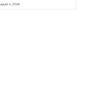
ugust 4, 2026