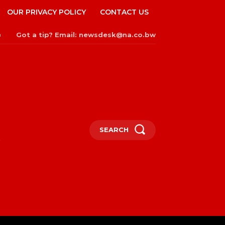
OUR PRIVACY POLICY
CONTACT US
Got a tip? Email: newsdesk@na.co.bw
n
SEARCH