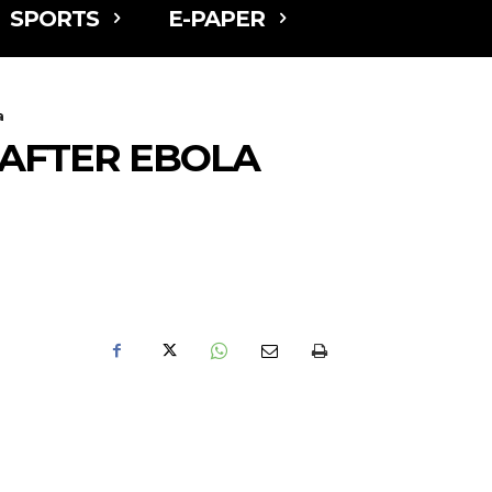
SPORTS
E-PAPER
a
AFTER EBOLA