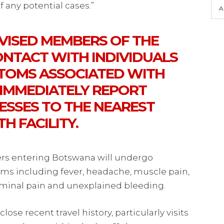
 any potential cases.”
A
DVISED MEMBERS OF THE
ONTACT WITH INDIVIDUALS
TOMS ASSOCIATED WITH
 IMMEDIATELY REPORT
NESSES TO THE NEAREST
H FACILITY.
elers entering Botswana will undergo
ms including fever, headache, muscle pain,
ominal pain and unexplained bleeding.
close recent travel history, particularly visits