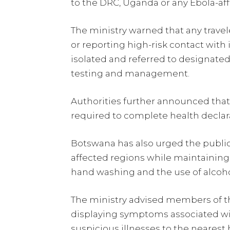
to the DRC, Uganda or any Ebola-affe
The ministry warned that any trav
or reporting high-risk contact wit
isolated and referred to designated 
testing and management.
Authorities further announced that a
required to complete health declar
Botswana has also urged the public 
affected regions while maintaining 
hand washing and the use of alcoho
The ministry advised members of th
displaying symptoms associated wi
suspicious illnesses to the nearest he