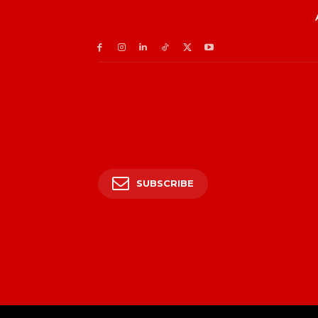
SUBSCRIBE