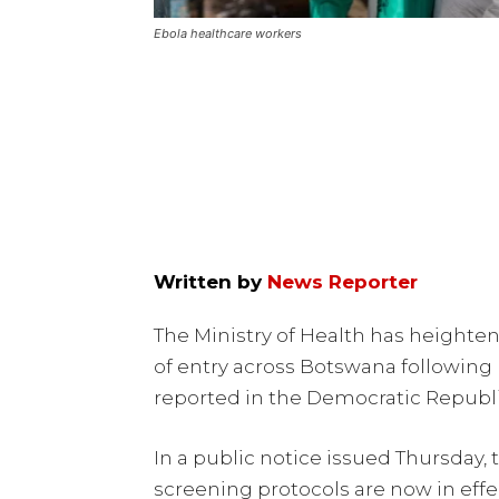
Ebola healthcare workers
Written by
News Reporter
The Ministry of Health has heighte
of entry across Botswana following
reported in the Democratic Republ
In a public notice issued Thursday, 
screening protocols are now in effec