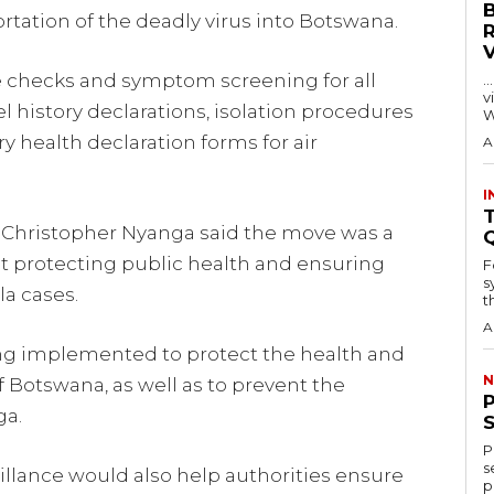
rtation of the deadly virus into Botswana.
 checks and symptom screening for all
…
visitors
l history declarations, isolation procedures
W
 health declaration forms for air
A
I
T
r Christopher Nyanga said the move was a
t protecting public health and ensuring
F
s
la cases.
th
A
ing implemented to protect the health and
N
of Botswana, as well as to prevent the
ga.
P
s
illance would also help authorities ensure
p