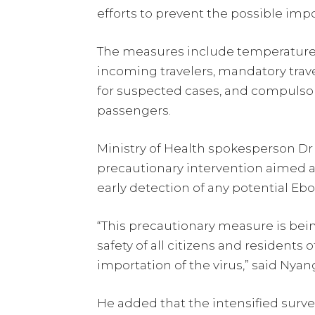
efforts to prevent the possible impo
The measures include temperature
incoming travelers, mandatory trave
for suspected cases, and compulsory
passengers.
Ministry of Health spokesperson D
precautionary intervention aimed a
early detection of any potential Ebo
“This precautionary measure is be
safety of all citizens and residents 
importation of the virus,” said Nyan
He added that the intensified surve