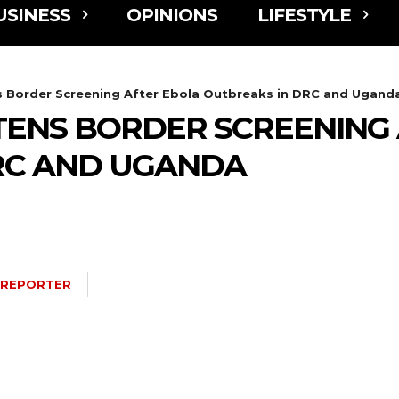
USINESS
OPINIONS
LIFESTYLE
 Border Screening After Ebola Outbreaks in DRC and Ugand
ENS BORDER SCREENING 
RC AND UGANDA
 REPORTER