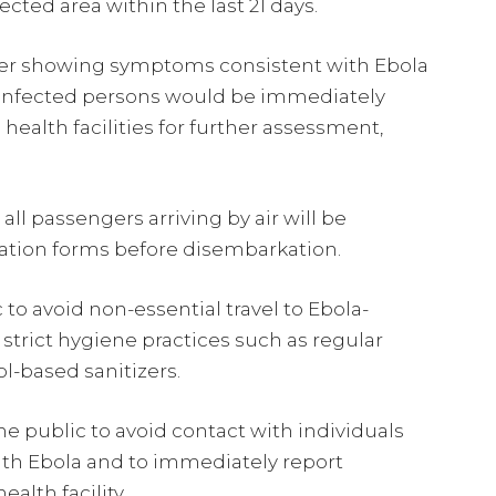
cted area within the last 21 days.
eler showing symptoms consistent with Ebola
h infected persons would be immediately
health facilities for further assessment,
ll passengers arriving by air will be
ation forms before disembarkation.
to avoid non-essential travel to Ebola-
strict hygiene practices such as regular
l-based sanitizers.
e public to avoid contact with individuals
th Ebola and to immediately report
alth facility.