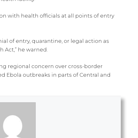
with health officials at all points of entry
al of entry, quarantine, or legal action as
h Act,” he warned.
g regional concern over cross-border
d Ebola outbreaks in parts of Central and