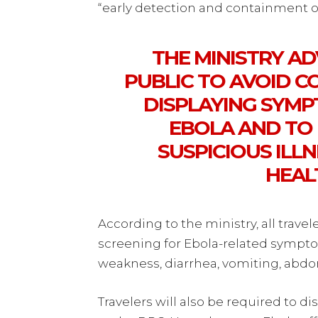
“early detection and containment of
THE MINISTRY A
PUBLIC TO AVOID C
DISPLAYING SYMP
EBOLA AND TO
SUSPICIOUS ILL
HEALT
According to the ministry, all trav
screening for Ebola-related sympto
weakness, diarrhea, vomiting, abd
Travelers will also be required to dis