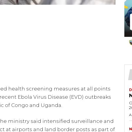
ned health screening measures at all points
D
N
 recent Ebola Virus Disease (EVD) outbreaks
O
ic of Congo and Uganda.
2
A
the ministry said intensified surveillance and
t at airports and land border posts as part of
N