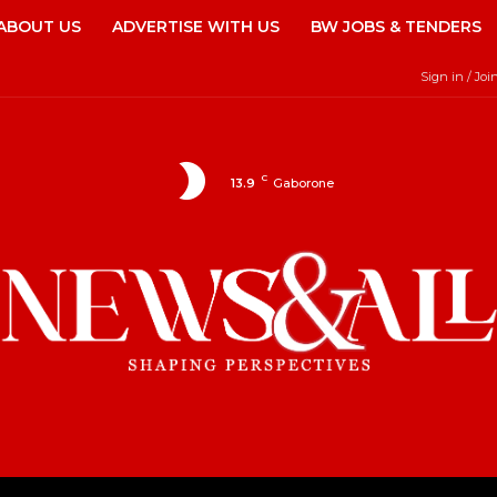
ABOUT US
ADVERTISE WITH US
BW JOBS & TENDERS
Sign in / Joi
C
13.9
Gaborone