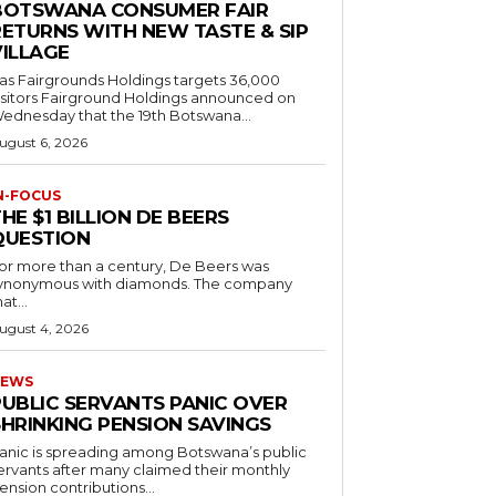
BOTSWANA CONSUMER FAIR
RETURNS WITH NEW TASTE & SIP
VILLAGE
as Fairgrounds Holdings targets 36,000
 Fairground Holdings announced on
ednesday that the 19th Botswana...
ugust 6, 2026
N-FOCUS
HE $1 BILLION DE BEERS
QUESTION
or more than a century, De Beers was
ynonymous with diamonds. The company
at...
ugust 4, 2026
EWS
PUBLIC SERVANTS PANIC OVER
SHRINKING PENSION SAVINGS
anic is spreading among Botswana’s public
ervants after many claimed their monthly
ension contributions...