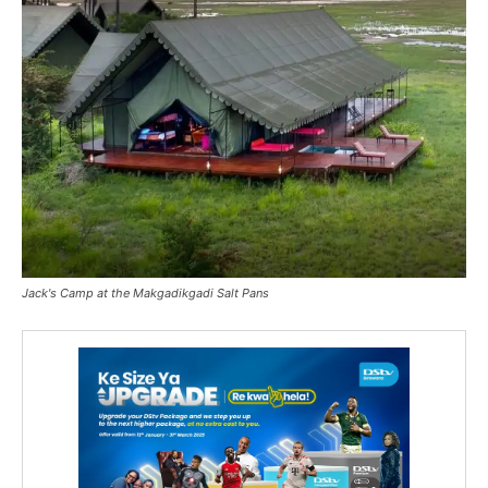
Jack's Camp at the Makgadikgadi Salt Pans