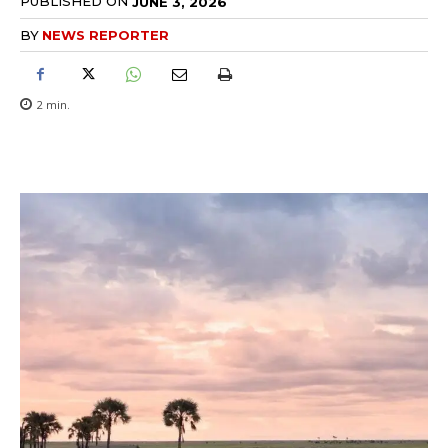
PUBLISHED ON
JUNE 3, 2026
BY
NEWS REPORTER
2
min.