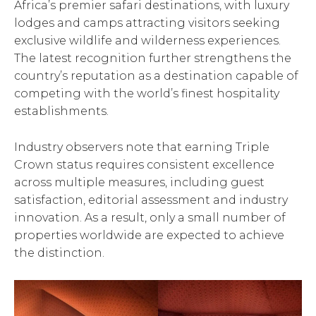
Africa’s premier safari destinations, with luxury
lodges and camps attracting visitors seeking
exclusive wildlife and wilderness experiences.
The latest recognition further strengthens the
country’s reputation as a destination capable of
competing with the world’s finest hospitality
establishments.
Industry observers note that earning Triple
Crown status requires consistent excellence
across multiple measures, including guest
satisfaction, editorial assessment and industry
innovation. As a result, only a small number of
properties worldwide are expected to achieve
the distinction.