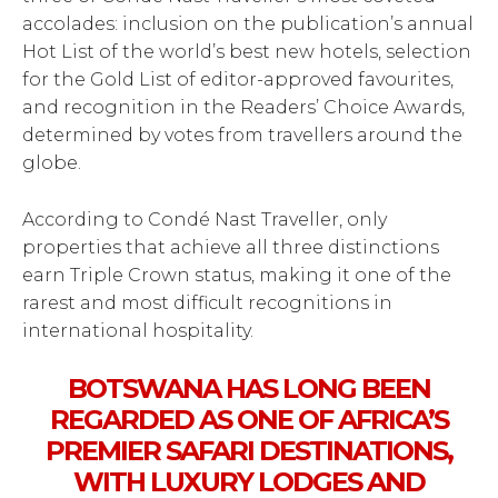
accolades: inclusion on the publication’s annual
Hot List of the world’s best new hotels, selection
for the Gold List of editor-approved favourites,
and recognition in the Readers’ Choice Awards,
determined by votes from travellers around the
globe.
According to Condé Nast Traveller, only
properties that achieve all three distinctions
earn Triple Crown status, making it one of the
rarest and most difficult recognitions in
international hospitality.
BOTSWANA HAS LONG BEEN
REGARDED AS ONE OF AFRICA’S
PREMIER SAFARI DESTINATIONS,
WITH LUXURY LODGES AND