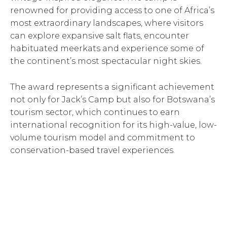
renowned for providing access to one of Africa’s
most extraordinary landscapes, where visitors
can explore expansive salt flats, encounter
habituated meerkats and experience some of
the continent’s most spectacular night skies.
The award represents a significant achievement
not only for Jack’s Camp but also for Botswana’s
tourism sector, which continues to earn
international recognition for its high-value, low-
volume tourism model and commitment to
conservation-based travel experiences.