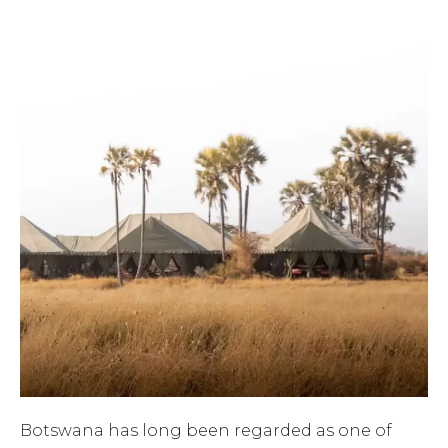
Botswana has long been regarded as one of