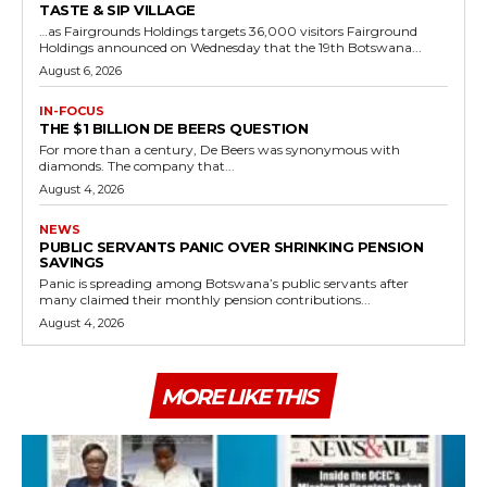
TASTE & SIP VILLAGE
…as Fairgrounds Holdings targets 36,000 visitors Fairground
Holdings announced on Wednesday that the 19th Botswana...
August 6, 2026
IN-FOCUS
THE $1 BILLION DE BEERS QUESTION
For more than a century, De Beers was synonymous with
diamonds. The company that...
August 4, 2026
NEWS
PUBLIC SERVANTS PANIC OVER SHRINKING PENSION
SAVINGS
Panic is spreading among Botswana’s public servants after
many claimed their monthly pension contributions...
August 4, 2026
MORE LIKE THIS