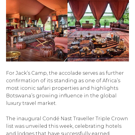
For Jack’s Camp, the accolade serves as further
confirmation of its standing as one of Africa’s
most iconic safari properties and highlights
Botswana’s growing influence in the global
luxury travel market.
The inaugural Condé Nast Traveller Triple Crown
list was unveiled this week, celebrating hotels
and lodges that have successfully earned