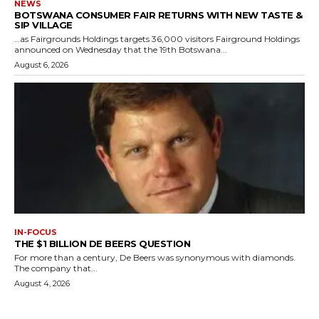
NEWS
BOTSWANA CONSUMER FAIR RETURNS WITH NEW TASTE &
SIP VILLAGE
…as Fairgrounds Holdings targets 36,000 visitors Fairground Holdings
announced on Wednesday that the 19th Botswana...
August 6, 2026
IN-FOCUS
THE $1 BILLION DE BEERS QUESTION
For more than a century, De Beers was synonymous with diamonds.
The company that...
August 4, 2026