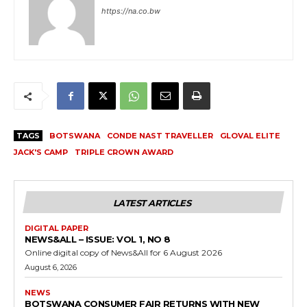
https://na.co.bw
TAGS
BOTSWANA
CONDE NAST TRAVELLER
GLOVAL ELITE
JACK'S CAMP
TRIPLE CROWN AWARD
LATEST ARTICLES
DIGITAL PAPER
NEWS&ALL – ISSUE: VOL 1, NO 8
Online digital copy of News&All for 6 August 2026
August 6, 2026
NEWS
BOTSWANA CONSUMER FAIR RETURNS WITH NEW