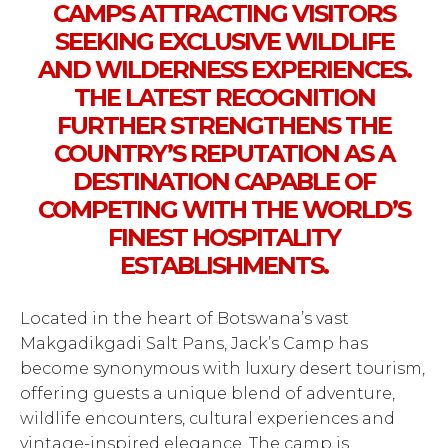
CAMPS ATTRACTING VISITORS
SEEKING EXCLUSIVE WILDLIFE
AND WILDERNESS EXPERIENCES.
THE LATEST RECOGNITION
FURTHER STRENGTHENS THE
COUNTRY’S REPUTATION AS A
DESTINATION CAPABLE OF
COMPETING WITH THE WORLD’S
FINEST HOSPITALITY
ESTABLISHMENTS.
Located in the heart of Botswana’s vast
Makgadikgadi Salt Pans, Jack’s Camp has
become synonymous with luxury desert tourism,
offering guests a unique blend of adventure,
wildlife encounters, cultural experiences and
vintage-inspired elegance. The camp is