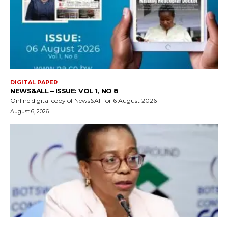
DIGITAL PAPER
NEWS&ALL – ISSUE: VOL 1, NO 8
Online digital copy of News&All for 6 August 2026
August 6, 2026