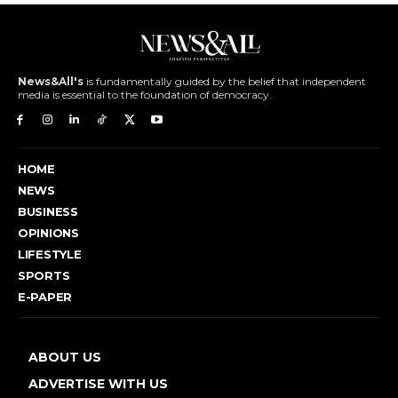
News&All's
is fundamentally guided by the belief that independent
media is essential to the foundation of democracy.
HOME
NEWS
BUSINESS
OPINIONS
LIFESTYLE
SPORTS
E-PAPER
ABOUT US
ADVERTISE WITH US