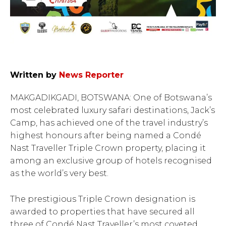
Written by
News Reporter
MAKGADIKGADI, BOTSWANA: One of Botswana’s
most celebrated luxury safari destinations, Jack’s
Camp, has achieved one of the travel industry’s
highest honours after being named a Condé
Nast Traveller Triple Crown property, placing it
among an exclusive group of hotels recognised
as the world’s very best.
The prestigious Triple Crown designation is
awarded to properties that have secured all
three of Condé Nast Traveller’s most coveted