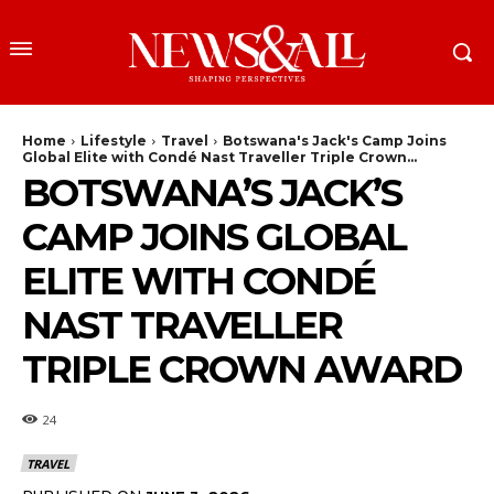
Home
Lifestyle
Travel
Botswana's Jack's Camp Joins
Global Elite with Condé Nast Traveller Triple Crown...
BOTSWANA’S JACK’S
CAMP JOINS GLOBAL
ELITE WITH CONDÉ
NAST TRAVELLER
TRIPLE CROWN AWARD
24
TRAVEL