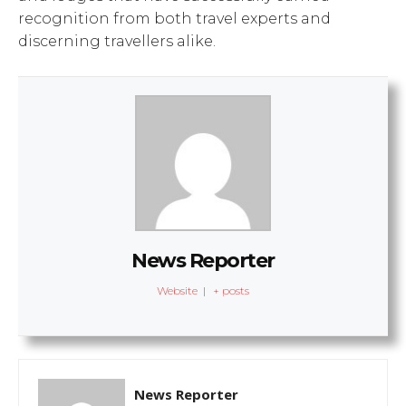
recognition from both travel experts and
discerning travellers alike.
News Reporter
Website
|
+ posts
News Reporter