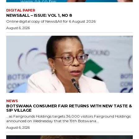
DIGITAL PAPER
NEWS&ALL – ISSUE: VOL 1, NO 8
Online digital copy of News&All for 6 August 2026
August 6, 2026
NEWS
BOTSWANA CONSUMER FAIR RETURNS WITH NEW TASTE &
SIP VILLAGE
…as Fairgrounds Holdings targets 36,000 visitors Fairground Holdings
announced on Wednesday that the 19th Botswana...
August 6, 2026