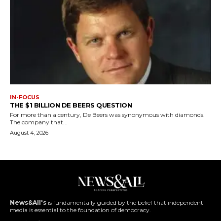
IN-FOCUS
THE $1 BILLION DE BEERS QUESTION
For more than a century, De Beers was synonymous with diamonds.
The company that...
August 4, 2026
News&All's
is fundamentally guided by the belief that independent
media is essential to the foundation of democracy.