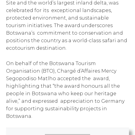
Site and the world’s largest inland delta, was
celebrated for its exceptional landscapes,
protected environment, and sustainable
tourism initiatives. The award underscores
Botswana’s commitment to conservation and
positions the country as a world-class safari and
ecotourism destination.
On behalf of the Botswana Tourism
Organisation (BTO), Chargé d’Affaires Mercy
Segopodiso Matlho accepted the award,
highlighting that “the award honours all the
people in Botswana who keep our heritage
alive,” and expressed appreciation to Germany
for supporting sustainability projects in
Botswana.