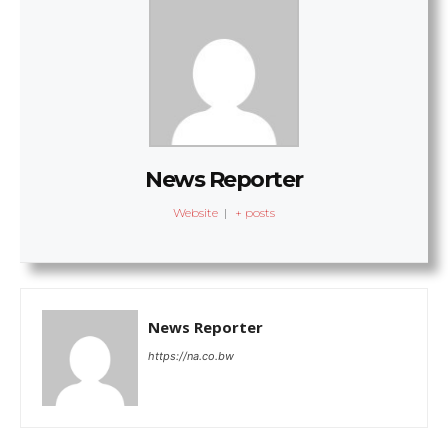
News Reporter
Website
|
+ posts
News Reporter
https://na.co.bw