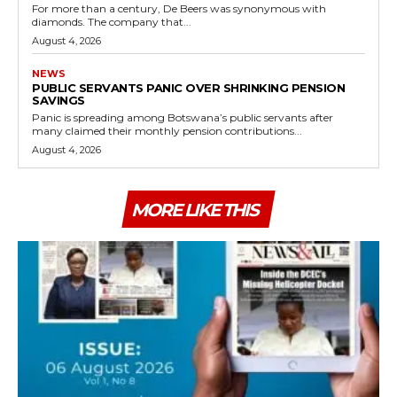
For more than a century, De Beers was synonymous with
diamonds. The company that...
August 4, 2026
NEWS
PUBLIC SERVANTS PANIC OVER SHRINKING PENSION
SAVINGS
Panic is spreading among Botswana’s public servants after
many claimed their monthly pension contributions...
August 4, 2026
MORE LIKE THIS