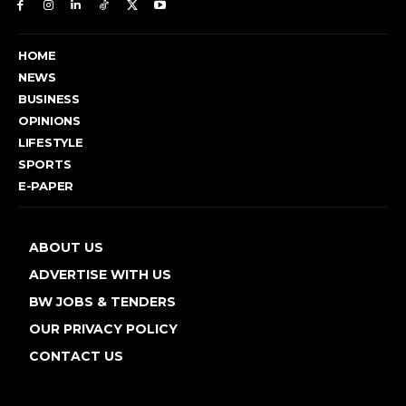
HOME
NEWS
BUSINESS
OPINIONS
LIFESTYLE
SPORTS
E-PAPER
ABOUT US
ADVERTISE WITH US
BW JOBS & TENDERS
OUR PRIVACY POLICY
CONTACT US