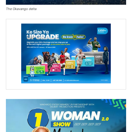
The Okavango delta