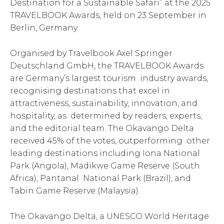
Destination for a Sustainable Safari” at the 2025
TRAVELBOOK Awards, held on 23 September in
Berlin, Germany.
Organised by Travelbook Axel Springer
Deutschland GmbH, the TRAVELBOOK Awards
are Germany’s largest tourism industry awards,
recognising destinations that excel in
attractiveness, sustainability, innovation, and
hospitality, as determined by readers, experts,
and the editorial team. The Okavango Delta
received 45% of the votes, outperforming other
leading destinations including Iona National
Park (Angola), Madikwe Game Reserve (South
Africa), Pantanal National Park (Brazil), and
Tabin Game Reserve (Malaysia).
The Okavango Delta, a UNESCO World Heritage