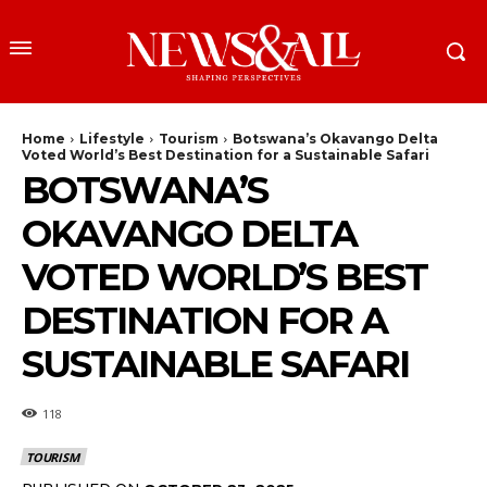
Home
Lifestyle
Tourism
Botswana’s Okavango Delta
Voted World’s Best Destination for a Sustainable Safari
BOTSWANA’S
OKAVANGO DELTA
VOTED WORLD’S BEST
DESTINATION FOR A
SUSTAINABLE SAFARI
118
TOURISM