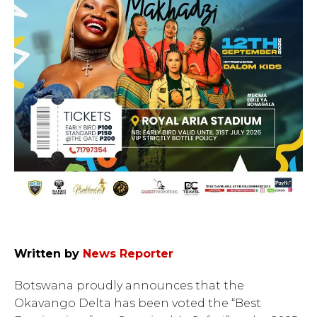
Written by
News Reporter
Botswana proudly announces that the
Okavango Delta has been voted the “Best