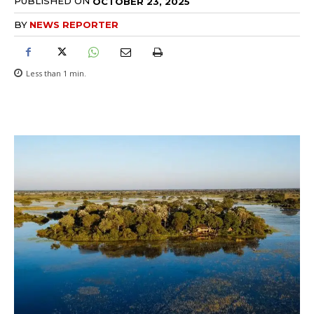
PUBLISHED ON
OCTOBER 23, 2025
BY
NEWS REPORTER
Less than 1
min.