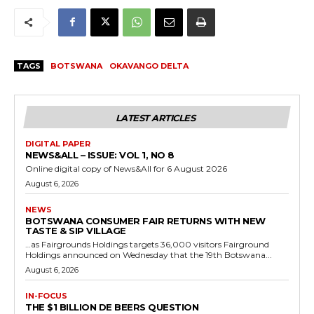
TAGS
BOTSWANA
OKAVANGO DELTA
LATEST ARTICLES
DIGITAL PAPER
NEWS&ALL – ISSUE: VOL 1, NO 8
Online digital copy of News&All for 6 August 2026
August 6, 2026
NEWS
BOTSWANA CONSUMER FAIR RETURNS WITH NEW
TASTE & SIP VILLAGE
…as Fairgrounds Holdings targets 36,000 visitors Fairground
Holdings announced on Wednesday that the 19th Botswana...
August 6, 2026
IN-FOCUS
THE $1 BILLION DE BEERS QUESTION