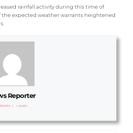
ased rainfall activity during this time of
ty of the expected weather warrants heightened
s.
s Reporter
ebsite
|
+ posts