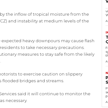
…
visitors
by the inflow of tropical moisture from the
W
CZ) and instability at medium levels of the
A
I
T
e expected heavy downpours may cause flash
 residents to take necessary precautions.
F
s
utionary measures to stay safe from the likely
th
.
A
N
otorists to exercise caution on slippery
s flooded bridges and streams.
P
s
rvices said it will continue to monitor the
p
as necessary.
A