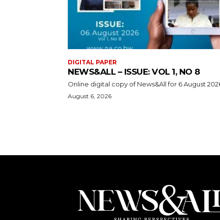
DIGITAL PAPER
NEWS&ALL – ISSUE: VOL 1, NO 8
Online digital copy of News&All for 6 August 202
August 6, 2026