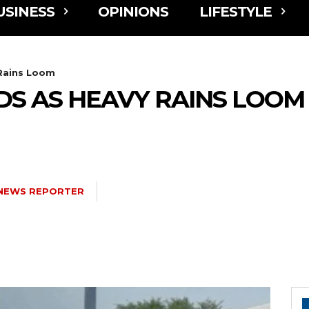
USINESS
OPINIONS
LIFESTYLE
 Rains Loom
DS AS HEAVY RAINS LOOM
NEWS REPORTER