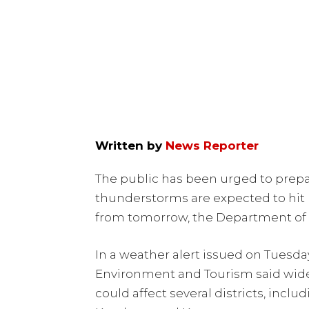
Written by
News Reporter
The public has been urged to prepar
thunderstorms are expected to hit 
from tomorrow, the Department of 
In a weather alert issued on Tuesda
Environment and Tourism said wid
could affect several districts, incl