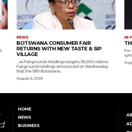
NEWS
IN-
BOTSWANA CONSUMER FAIR
TH
RETURNS WITH NEW TASTE & SIP
6
For
VILLAGE
syn
…as Fairgrounds Holdings targets 36,000 visitors
Augu
Fairground Holdings announced on Wednesday
that the 19th Botswana...
August 6, 2026
HOME
A
NEWS
AD
BUSINESS