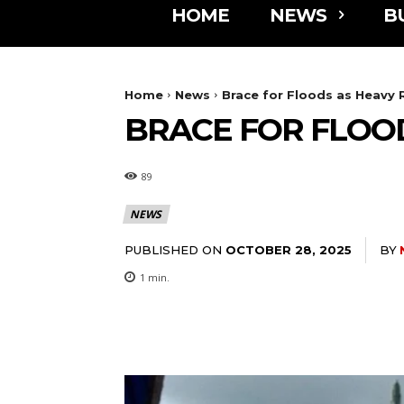
HOME
NEWS
B
Home
News
Brace for Floods as Heavy
BRACE FOR FLOO
89
NEWS
PUBLISHED ON
BY
OCTOBER 28, 2025
1
min.