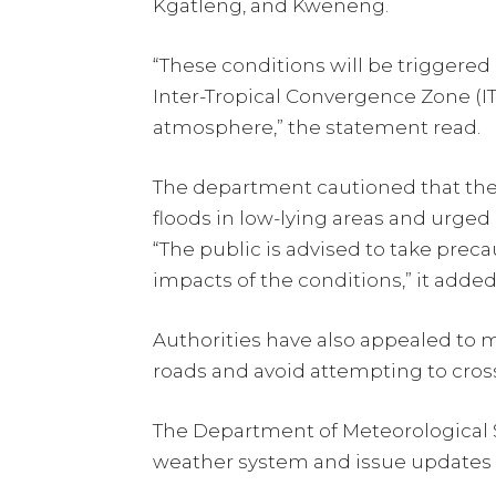
Kgatleng, and Kweneng.
“These conditions will be triggered 
Inter-Tropical Convergence Zone (IT
atmosphere,” the statement read.
The department cautioned that th
floods in low-lying areas and urged
“The public is advised to take preca
impacts of the conditions,” it added
Authorities have also appealed to m
roads and avoid attempting to cros
The Department of Meteorological Se
weather system and issue updates 