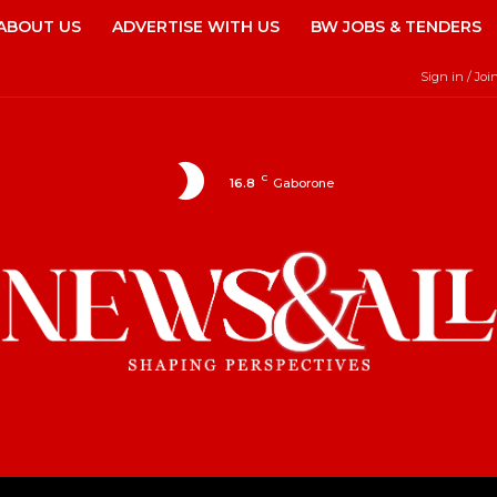
ABOUT US
ADVERTISE WITH US
BW JOBS & TENDERS
Sign in / Joi
C
16.8
Gaborone