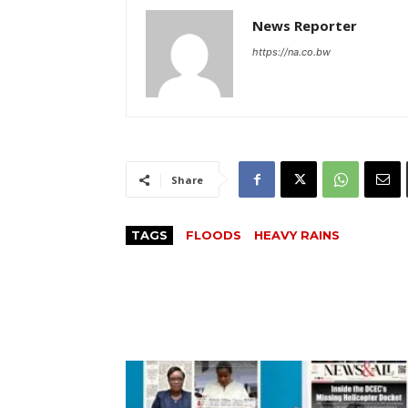
News Reporter
https://na.co.bw
Share
TAGS
FLOODS
HEAVY RAINS