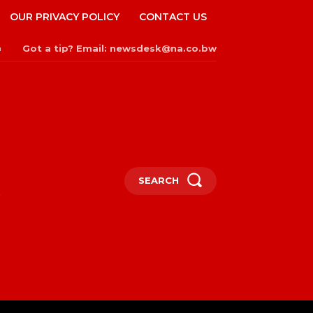
OUR PRIVACY POLICY
CONTACT US
Got a tip? Email: newsdesk@na.co.bw
n
SEARCH