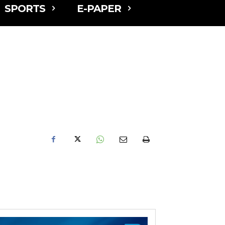
SPORTS
E-PAPER