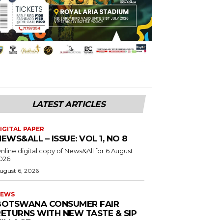
LATEST ARTICLES
IGITAL PAPER
EWS&ALL – ISSUE: VOL 1, NO 8
nline digital copy of News&All for 6 August
026
ugust 6, 2026
EWS
BOTSWANA CONSUMER FAIR
RETURNS WITH NEW TASTE & SIP