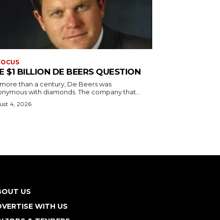
FOCUS
E $1 BILLION DE BEERS QUESTION
 more than a century, De Beers was
onymous with diamonds. The company that...
st 4, 2026
BOUT US
VERTISE WITH US