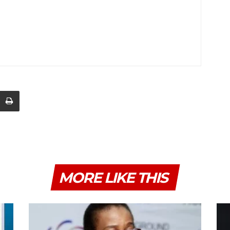
MORE LIKE THIS