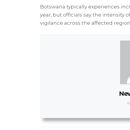
Botswana typically experiences incre
year, but officials say the intensi
vigilance across the affected region
New
W