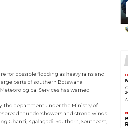
e for possible flooding as heavy rains and
D
N
large parts of southern Botswana
O
Meteorological Services has warned.
2
A
y, the department under the Ministry of
espread thundershowers and strong winds
N
uding Ghanzi, Kgalagadi, Southern, Southeast,