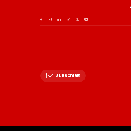
SUBSCRIBE