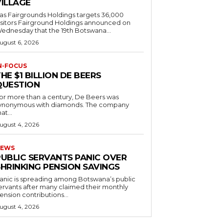
VILLAGE
as Fairgrounds Holdings targets 36,000
 Fairground Holdings announced on
ednesday that the 19th Botswana...
ugust 6, 2026
N-FOCUS
HE $1 BILLION DE BEERS
QUESTION
or more than a century, De Beers was
ynonymous with diamonds. The company
at...
ugust 4, 2026
EWS
PUBLIC SERVANTS PANIC OVER
SHRINKING PENSION SAVINGS
anic is spreading among Botswana’s public
ervants after many claimed their monthly
ension contributions...
ugust 4, 2026