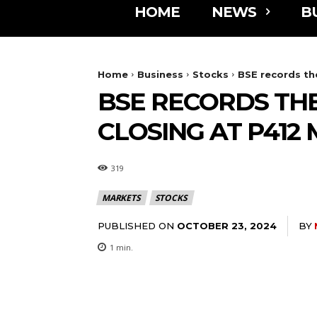
HOME
NEWS
B
Home
Business
Stocks
BSE records the
BSE RECORDS THE
CLOSING AT P412 
319
MARKETS
STOCKS
PUBLISHED ON
BY
OCTOBER 23, 2024
1
min.