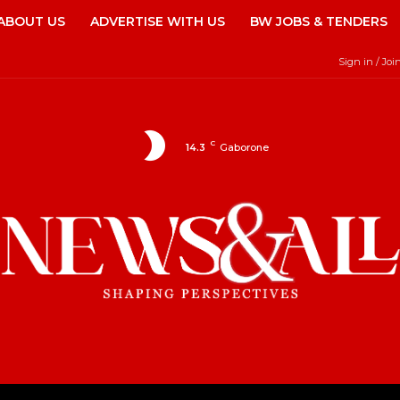
ABOUT US
ADVERTISE WITH US
BW JOBS & TENDERS
Sign in / Joi
C
14.3
Gaborone