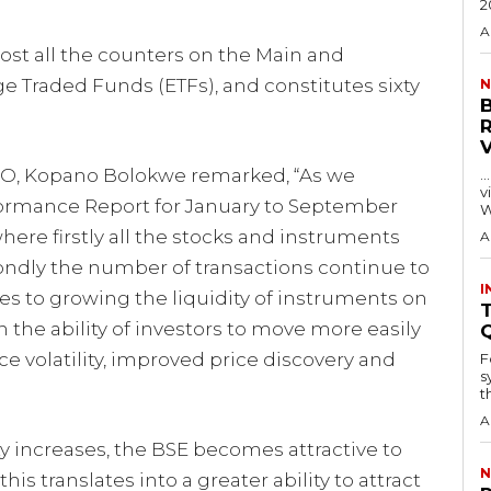
2
A
ost all the counters on the Main and
e Traded Funds (ETFs), and constitutes sixty
N
EO, Kopano Bolokwe remarked, “As we
…
visitors
formance Report for January to September
W
here firstly all the stocks and instruments
A
ondly the number of transactions continue to
I
omes to growing the liquidity of instruments on
T
n the ability of investors to move more easily
ce volatility, improved price discovery and
F
s
th
A
y increases, the BSE becomes attractive to
N
his translates into a greater ability to attract