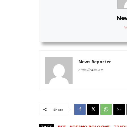
New
W
News Reporter
https://na.co.bw
Share
TAGS
BSE
KOPANO BOLOKWE
TRAD