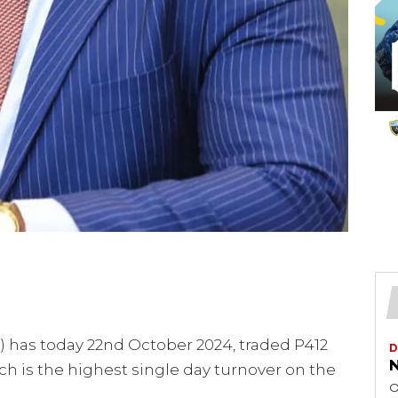
 has today 22nd October 2024, traded P412
D
N
ch is the highest single day turnover on the
O