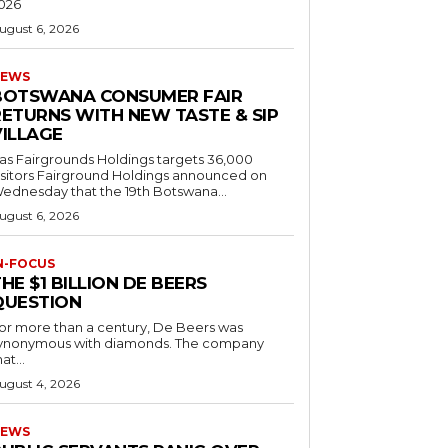
026
ugust 6, 2026
EWS
BOTSWANA CONSUMER FAIR
RETURNS WITH NEW TASTE & SIP
VILLAGE
as Fairgrounds Holdings targets 36,000
 Fairground Holdings announced on
ednesday that the 19th Botswana...
ugust 6, 2026
N-FOCUS
HE $1 BILLION DE BEERS
QUESTION
or more than a century, De Beers was
ynonymous with diamonds. The company
at...
ugust 4, 2026
EWS