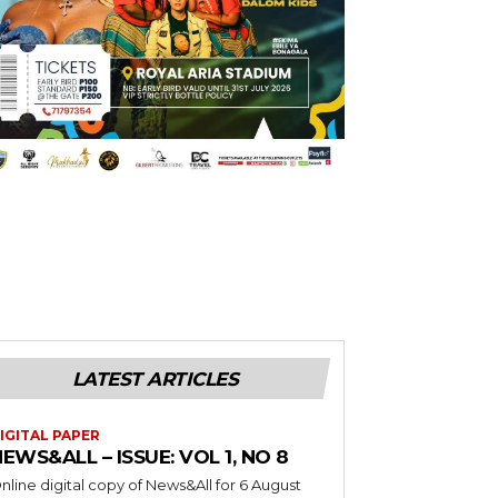
LATEST ARTICLES
IGITAL PAPER
EWS&ALL – ISSUE: VOL 1, NO 8
nline digital copy of News&All for 6 August