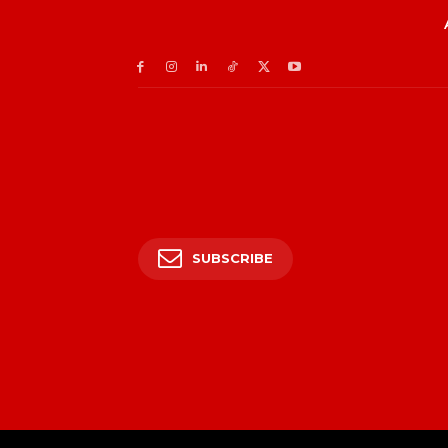
SUBSCRIBE