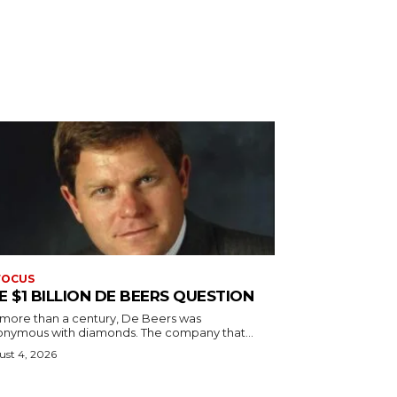
FOCUS
E $1 BILLION DE BEERS QUESTION
 more than a century, De Beers was
onymous with diamonds. The company that...
st 4, 2026