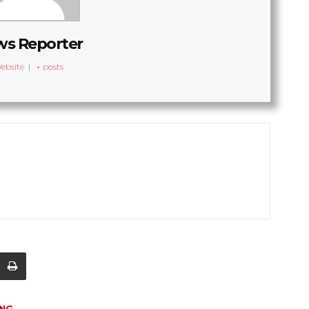
s Reporter
ebsite
|
+ posts
ING