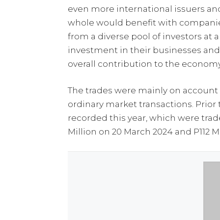
even more international issuers and
whole would benefit with companies
from a diverse pool of investors at
investment in their businesses an
overall contribution to the economy
The trades were mainly on account o
ordinary market transactions. Prior 
recorded this year, which were trade
Million on 20 March 2024 and P112 Mi