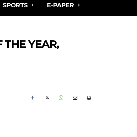
SPORTS
E-PAPER
 THE YEAR,