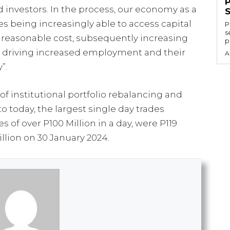
 investors. In the process, our economy as a
 being increasingly able to access capital
P
s
 a reasonable cost, subsequently increasing
p
d driving increased employment and their
A
”.
f institutional portfolio rebalancing and
to today, the largest single day trades
s of over P100 Million in a day, were P119
llion on 30 January 2024.