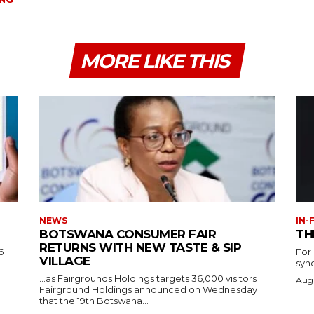
MORE LIKE THIS
NEWS
IN-
BOTSWANA CONSUMER FAIR
TH
RETURNS WITH NEW TASTE & SIP
6
For
VILLAGE
syn
…as Fairgrounds Holdings targets 36,000 visitors
Augu
Fairground Holdings announced on Wednesday
that the 19th Botswana...