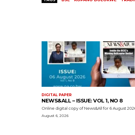
DIGITAL PAPER
NEWS&ALL – ISSUE: VOL 1, NO 8
Online digital copy of News&All for 6 August 202
August 6, 2026