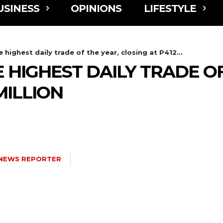
USINESS
OPINIONS
LIFESTYLE
 highest daily trade of the year, closing at P412...
 HIGHEST DAILY TRADE OF
MILLION
NEWS REPORTER