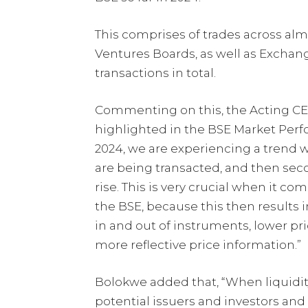
This comprises of trades across alm
Ventures Boards, as well as Exchang
transactions in total.
Commenting on this, the Acting C
highlighted in the BSE Market Per
2024, we are experiencing a trend w
are being transacted, and then sec
rise. This is very crucial when it c
the BSE, because this then results i
in and out of instruments, lower pri
more reflective price information.”
Bolokwe added that, “When liquidit
potential issuers and investors and t