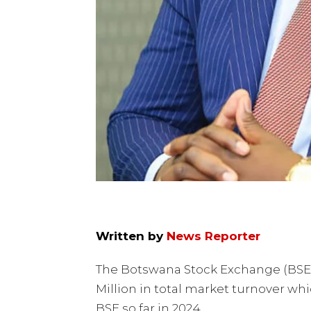
Written by
News Reporter
The Botswana Stock Exchange (BSE)
Million in total market turnover whi
BSE so far in 2024.