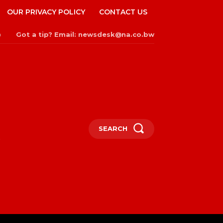
OUR PRIVACY POLICY
CONTACT US
Got a tip? Email: newsdesk@na.co.bw
n
SEARCH