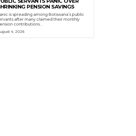
PUBLIC SERVANTS PANIC OVER
SHRINKING PENSION SAVINGS
anic is spreading among Botswana’s public
ervants after many claimed their monthly
ension contributions...
ugust 4, 2026