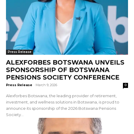
Press Release
ALEXFORBES BOTSWANA UNVEILS
SPONSORSHIP OF BOTSWANA
PENSIONS SOCIETY CONFERENCE
Press Release
-
March 9, 2026
0
Alexforbes Botswana, the leading provider of retirement,
investment, and wellness solutions in Botswana, is proud to
announce its sponsorship of the 2026 Botswana Pensions
Society...