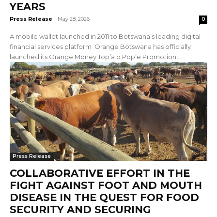
YEARS
Press Release
-
May 28, 2026
0
A mobile wallet launched in 2011 to Botswana’s leading digital
financial services platform Orange Botswana has officially
launched its Orange Money Top’a o Pop’e Promotion,...
Press Release
COLLABORATIVE EFFORT IN THE
FIGHT AGAINST FOOT AND MOUTH
DISEASE IN THE QUEST FOR FOOD
SECURITY AND SECURING