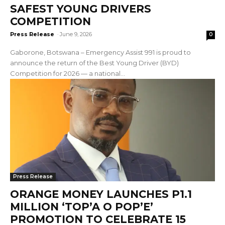
SAFEST YOUNG DRIVERS
COMPETITION
Press Release
-
June 9, 2026
0
Gaborone, Botswana – Emergency Assist 991 is proud to
announce the return of the Best Young Driver (BYD)
Competition for 2026 — a national...
Press Release
ORANGE MONEY LAUNCHES P1.1
MILLION ‘TOP’A O POP’E’
PROMOTION TO CELEBRATE 15