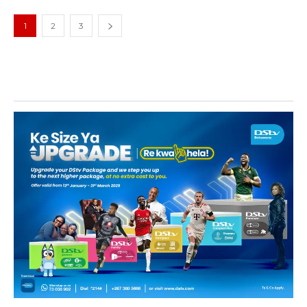
1
2
3