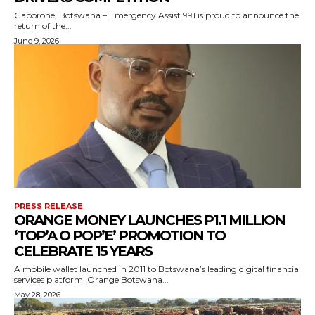
Gaborone, Botswana – Emergency Assist 991 is proud to announce the
return of the...
June 9, 2026
PRESS RELEASE
ORANGE MONEY LAUNCHES P1.1 MILLION
‘TOP’A O POP’E’ PROMOTION TO
CELEBRATE 15 YEARS
A mobile wallet launched in 2011 to Botswana’s leading digital financial
services platform Orange Botswana...
May 28, 2026