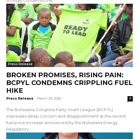
strongly condemns the...
Press Release
BROKEN PROMISES, RISING PAIN:
BCPYL CONDEMNS CRIPPLING FUEL
HIKE
Press Release
-
March 29, 2026
0
The Botswana Congress Party Youth League (BCPYL)
expresses deep concern and disappointment at the recent
fuel price increase announced by the Botswana Energy
Regulatory...