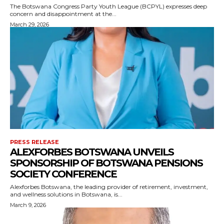
The Botswana Congress Party Youth League (BCPYL) expresses deep
concern and disappointment at the...
March 29, 2026
PRESS RELEASE
ALEXFORBES BOTSWANA UNVEILS
SPONSORSHIP OF BOTSWANA PENSIONS
SOCIETY CONFERENCE
Alexforbes Botswana, the leading provider of retirement, investment,
and wellness solutions in Botswana, is...
March 9, 2026