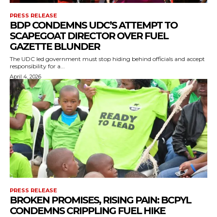
PRESS RELEASE
BDP CONDEMNS UDC’S ATTEMPT TO
SCAPEGOAT DIRECTOR OVER FUEL
GAZETTE BLUNDER
The UDC led government must stop hiding behind officials and accept
responsibility for a...
April 4, 2026
PRESS RELEASE
BROKEN PROMISES, RISING PAIN: BCPYL
CONDEMNS CRIPPLING FUEL HIKE