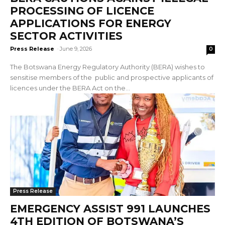
PROCESSING OF LICENCE
APPLICATIONS FOR ENERGY
SECTOR ACTIVITIES
Press Release
-
June 9, 2026
0
The Botswana Energy Regulatory Authority (BERA) wishes to
sensitise members of the public and prospective applicants of
licences under the BERA Act on the...
Press Release
EMERGENCY ASSIST 991 LAUNCHES
4TH EDITION OF BOTSWANA’S