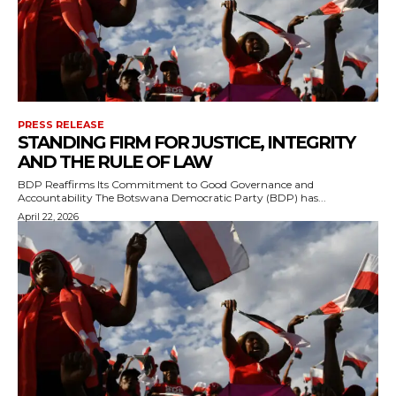
PRESS RELEASE
STANDING FIRM FOR JUSTICE, INTEGRITY
AND THE RULE OF LAW
BDP Reaffirms Its Commitment to Good Governance and
Accountability The Botswana Democratic Party (BDP) has...
April 22, 2026