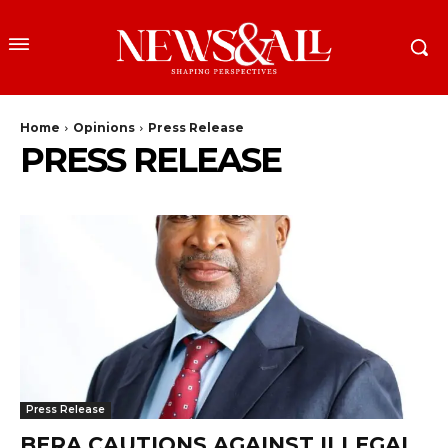
Home
Opinions
Press Release
PRESS RELEASE
Press Release
BERA CAUTIONS AGAINST ILLEGAL