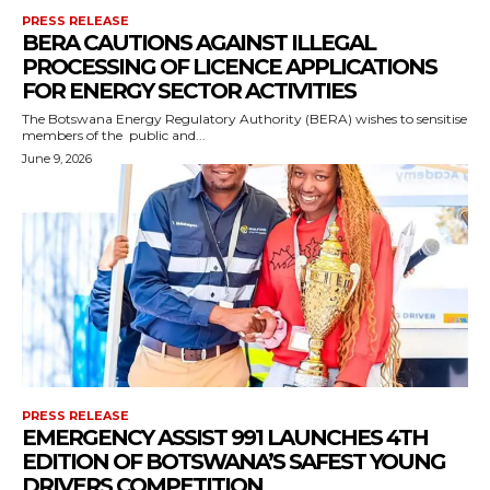
PRESS RELEASE
BERA CAUTIONS AGAINST ILLEGAL
PROCESSING OF LICENCE APPLICATIONS
FOR ENERGY SECTOR ACTIVITIES
The Botswana Energy Regulatory Authority (BERA) wishes to sensitise
members of the public and...
June 9, 2026
PRESS RELEASE
EMERGENCY ASSIST 991 LAUNCHES 4TH
EDITION OF BOTSWANA’S SAFEST YOUNG
DRIVERS COMPETITION