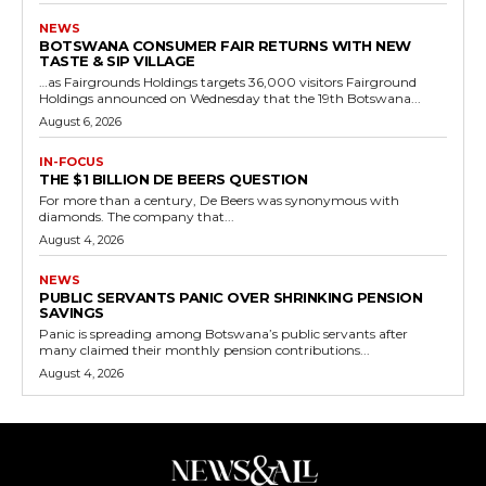
NEWS
BOTSWANA CONSUMER FAIR RETURNS WITH NEW
TASTE & SIP VILLAGE
…as Fairgrounds Holdings targets 36,000 visitors Fairground
Holdings announced on Wednesday that the 19th Botswana...
August 6, 2026
IN-FOCUS
THE $1 BILLION DE BEERS QUESTION
For more than a century, De Beers was synonymous with
diamonds. The company that...
August 4, 2026
NEWS
PUBLIC SERVANTS PANIC OVER SHRINKING PENSION
SAVINGS
Panic is spreading among Botswana’s public servants after
many claimed their monthly pension contributions...
August 4, 2026