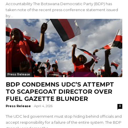
Accountability The Botswana Democratic Party (BDP) has
taken note of the recent press conference statement issued
by...
Press Release
BDP CONDEMNS UDC’S ATTEMPT
TO SCAPEGOAT DIRECTOR OVER
FUEL GAZETTE BLUNDER
Press Release
-
April 4, 2026
0
The UDC led government must stop hiding behind officials and
accept responsibility for a failure of the entire system. The BDP