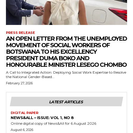
PRESS RELEASE
AN OPEN LETTER FROM THE UNEMPLOYED
MOVEMENT OF SOCIAL WORKERS OF
BOTSWANA TO HIS EXCELLENCY
PRESIDENT DUMA BOKO AND
HONOURABLE MINISTER LESEGO CHOMBO
A Call to Integrated Action: Deploying Social Work Expertise to Resolve
the National Gender-Based...
February 27, 2026
LATEST ARTICLES
DIGITAL PAPER
NEWS&ALL – ISSUE: VOL 1, NO 8
Online digital copy of News&All for 6 August 2026
August 6, 2026