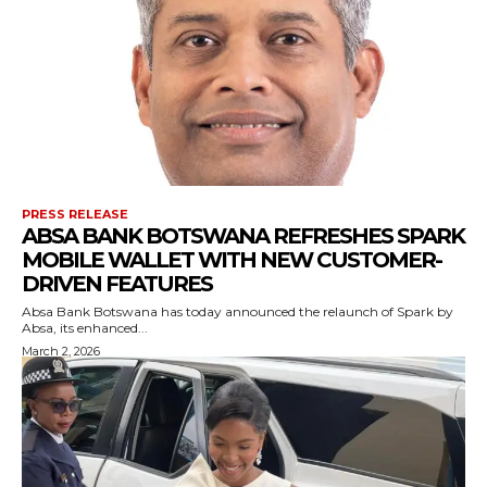
PRESS RELEASE
ABSA BANK BOTSWANA REFRESHES SPARK
MOBILE WALLET WITH NEW CUSTOMER-
DRIVEN FEATURES
Absa Bank Botswana has today announced the relaunch of Spark by
Absa, its enhanced...
March 2, 2026