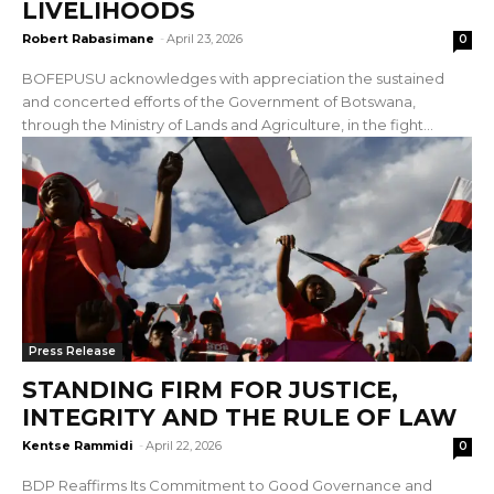
LIVELIHOODS
Robert Rabasimane
-
April 23, 2026
0
BOFEPUSU acknowledges with appreciation the sustained
and concerted efforts of the Government of Botswana,
through the Ministry of Lands and Agriculture, in the fight...
Press Release
STANDING FIRM FOR JUSTICE,
INTEGRITY AND THE RULE OF LAW
Kentse Rammidi
-
April 22, 2026
0
BDP Reaffirms Its Commitment to Good Governance and