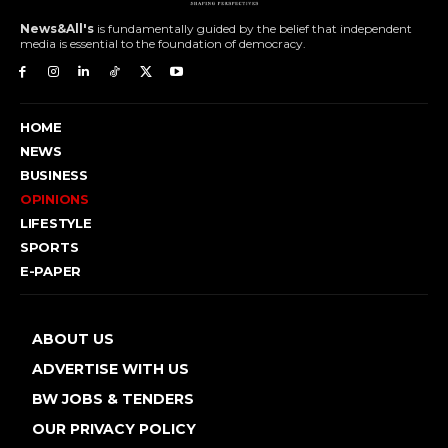
News&All's
is fundamentally guided by the belief that independent
media is essential to the foundation of democracy.
HOME
NEWS
BUSINESS
OPINIONS
LIFESTYLE
SPORTS
E-PAPER
ABOUT US
ADVERTISE WITH US
BW JOBS & TENDERS
OUR PRIVACY POLICY