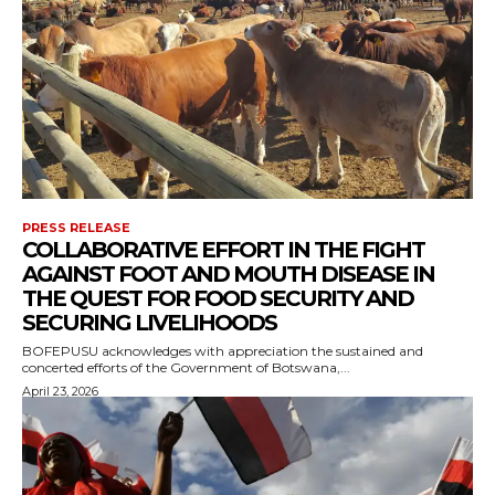
PRESS RELEASE
COLLABORATIVE EFFORT IN THE FIGHT
AGAINST FOOT AND MOUTH DISEASE IN
THE QUEST FOR FOOD SECURITY AND
SECURING LIVELIHOODS
BOFEPUSU acknowledges with appreciation the sustained and
concerted efforts of the Government of Botswana,...
April 23, 2026