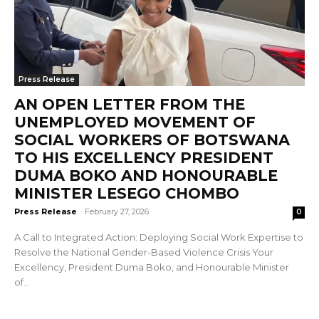
Press Release
AN OPEN LETTER FROM THE
UNEMPLOYED MOVEMENT OF
SOCIAL WORKERS OF BOTSWANA
TO HIS EXCELLENCY PRESIDENT
DUMA BOKO AND HONOURABLE
MINISTER LESEGO CHOMBO
Press Release
-
February 27, 2026
0
A Call to Integrated Action: Deploying Social Work Expertise to
Resolve the National Gender-Based Violence Crisis Your
Excellency, President Duma Boko, and Honourable Minister
of...