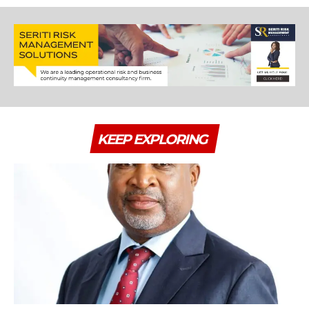
KEEP EXPLORING