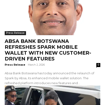
Press Release
ABSA BANK BOTSWANA
REFRESHES SPARK MOBILE
WALLET WITH NEW CUSTOMER-
DRIVEN FEATURES
Press Release
-
March 2, 2026
0
Absa Bank Botswana has today announced the relaunch of
Spark by Absa, its enhanced mobile wallet solution. The
refreshed platform introduces new features and...